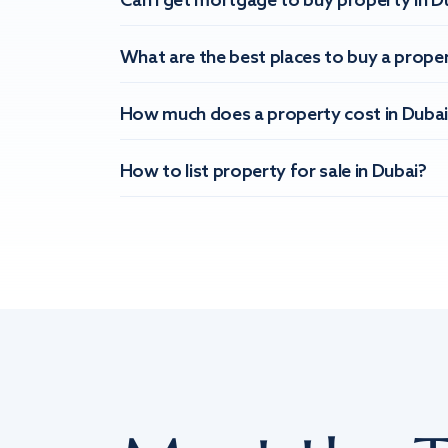
Can I get mortgage to buy property in D
What are the best places to buy a proper
How much does a property cost in Dubai
How to list property for sale in Dubai?