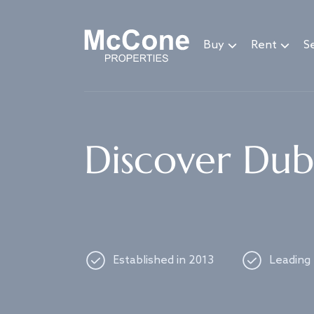
Navigated to Discover Dubai's best properties
Buy
Rent
Se
Discover Duba
Established in 2013
Leading