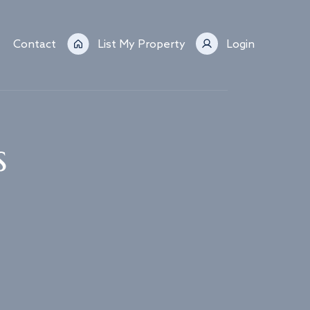
Contact
List My Property
Login
s