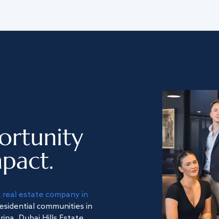
ortunity
pact.
a
real estate company in
residential communities in
na, Dubai Hills Estate,