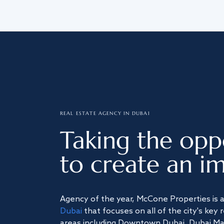
REAL ESTATE AGENCY IN DUBAI
Taking the opp
to create an im
Agency of the year, McCone Properties is 
Dubai
that focuses on all of the city's key 
areas including Downtown Dubai, Dubai Mari