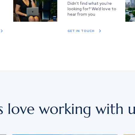
Didn’t find what you’re
looking for? We’d love to
hear from you
GET IN TOUCH
s love working with u