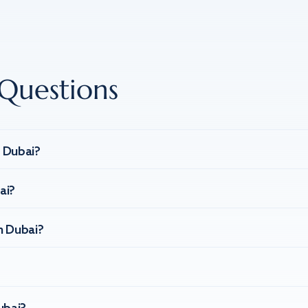
Questions
n Dubai?
ai?
n Dubai?