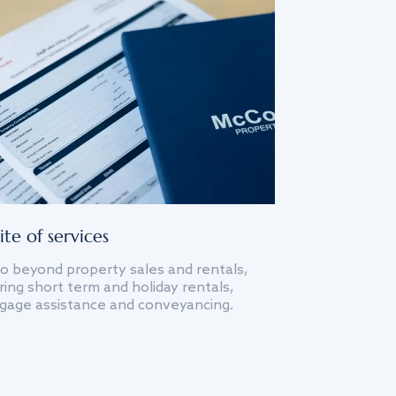
ite of services
o beyond property sales and rentals,
ing short term and holiday rentals,
gage assistance and conveyancing.