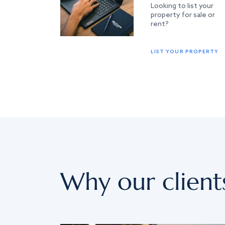
Looking to list your
property for sale or
rent?
LIST YOUR PROPERTY
Why our client