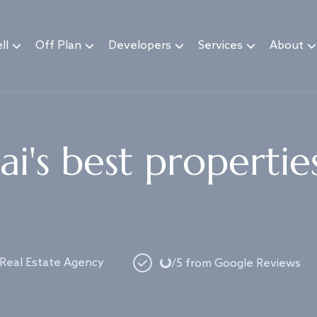
ll
Off Plan
Developers
Services
About
i's best propertie
Loading...
 Real Estate Agency
/5 from Google Reviews