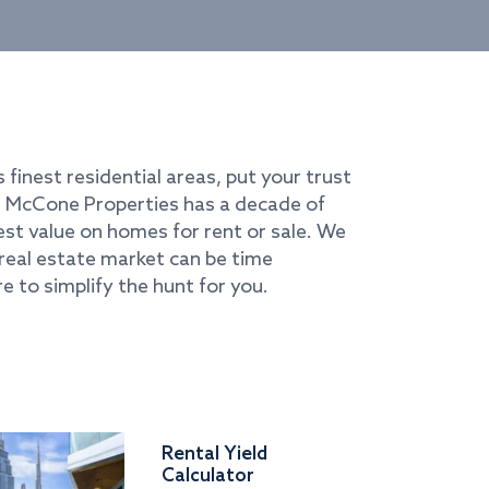
s finest residential areas, put your trust
i. McCone Properties has a decade of
best value on homes for rent or sale. We
real estate market can be time
e to simplify the hunt for you.
Rental Yield
Calculator