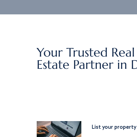
Your Trusted Real
Estate Partner in 
List your property