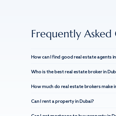
Frequently Asked 
How can I find good real estate agents i
Who is the best real estate broker in Dub
How much do real estate brokers make i
Can I rent a property in Dubai?