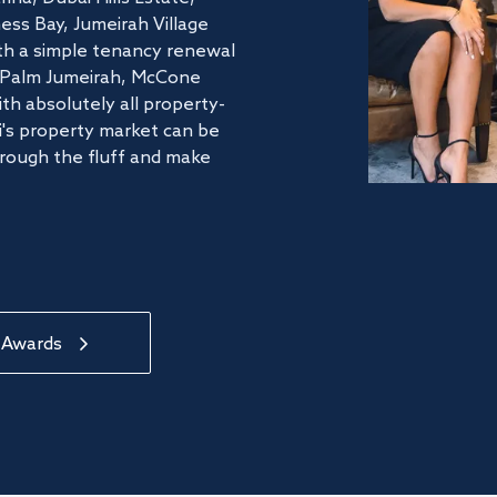
ss Bay, Jumeirah Village
ith a simple tenancy renewal
he Palm Jumeirah, McCone
th absolutely all property-
's property market can be
hrough the fluff and make
 Awards