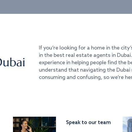
If you’re looking for a home in the city’
in the best real estate agents in Duba
Dubai
experience in helping people find the 
understand that navigating the Dubai 
consuming and confusing, so we’re her
Speak to our team