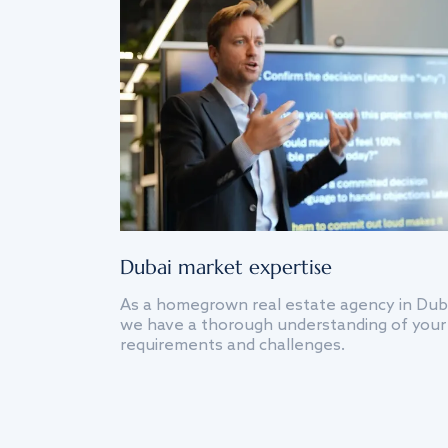
Dubai market expertise
As a homegrown real estate agency in Dub
we have a thorough understanding of your
requirements and challenges.