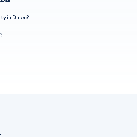
ubai?
ty in Dubai?
?