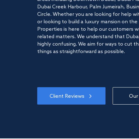
Dubai Creek Harbour, Palm Jumeirah, Busine
Circle. Whether you are looking for help w
or looking to build a luxury mansion on t
Properties is here to help our customers wi
related matters. We understand that Dubai
highly confusing. We aim for ways to cut t
things as straightforward as possible.
Client Reviews
Our