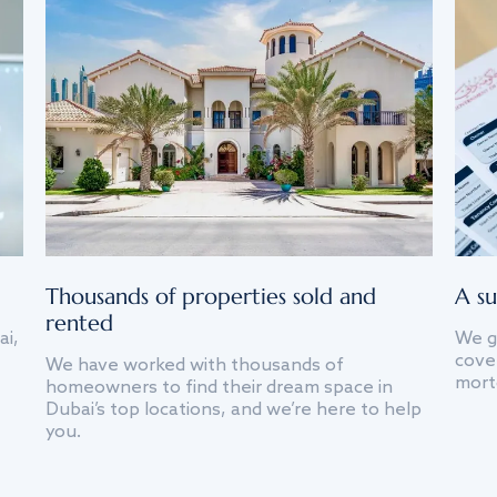
Thousands of properties sold and
A su
rented
ai,
We g
cover
We have worked with thousands of
mort
homeowners to find their dream space in
Dubai’s top locations, and we’re here to help
you.