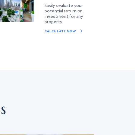
Easily evaluate your
potential return on
investment for any
property
CALCULATE NOW
s