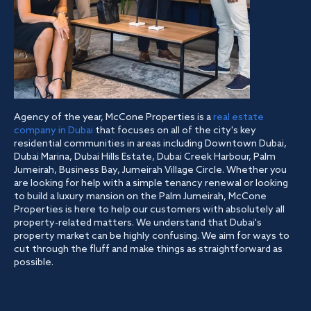
Agency of the year, McCone Properties is a
real estate
company in Dubai
that focuses on all of the city's key
residential communities in areas including Downtown Dubai,
Dubai Marina, Dubai Hills Estate, Dubai Creek Harbour, Palm
Jumeirah, Business Bay, Jumeirah Village Circle. Whether you
are looking for help with a simple tenancy renewal or looking
to build a luxury mansion on the Palm Jumeirah, McCone
Properties is here to help our customers with absolutely all
property-related matters. We understand that Dubai's
property market can be highly confusing. We aim for ways to
cut through the fluff and make things as straightforward as
possible.