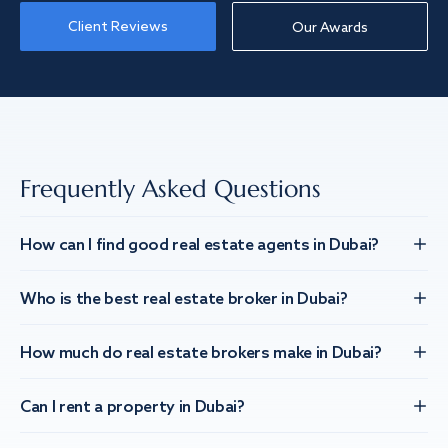
Client Reviews
Our Awards
Frequently Asked Questions
How can I find good real estate agents in Dubai?
Who is the best real estate broker in Dubai?
How much do real estate brokers make in Dubai?
Can I rent a property in Dubai?