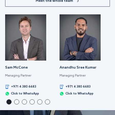
Meet the whole team
Sam McCone
Anandhu Sree Kumar
Managing Partner
Managing Partner
+971 4 380 6683
+971 4 380 6683
Click to WhatsApp
Click to WhatsApp