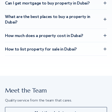
Can I get mortgage to buy property in Dubai?
What are the best places to buy a property in
Dubai?
How much does a property cost in Dubai?
How to list property for sale in Dubai?
Meet the Team
Quality service from the team that cares.