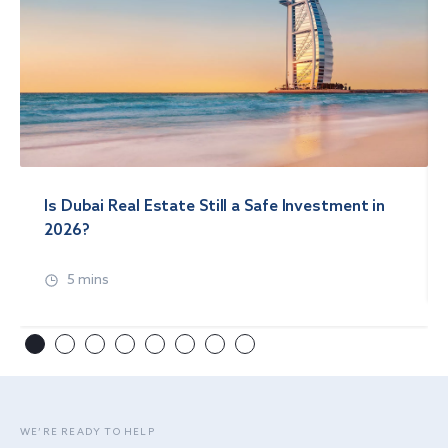
Is Dubai Real Estate Still a Safe Investment in
2026?
5 mins
WE’RE READY TO HELP