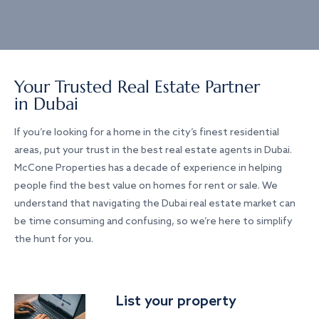
Your Trusted Real Estate Partner
in Dubai
If you’re looking for a home in the city’s finest residential
areas, put your trust in the best real estate agents in Dubai.
McCone Properties has a decade of experience in helping
people find the best value on homes for rent or sale. We
understand that navigating the Dubai real estate market can
be time consuming and confusing, so we’re here to simplify
the hunt for you.
List your property