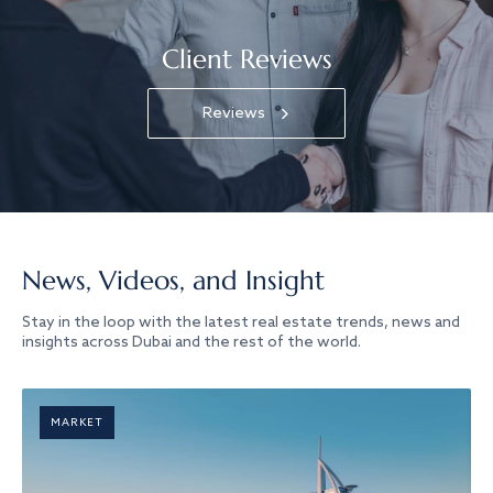
Client Reviews
Reviews
News, Videos, and Insight
Stay in the loop with the latest real estate trends, news and
insights across Dubai and the rest of the world.
MARKET