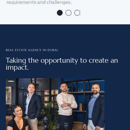
requirements and challenges.
we
REAL ESTATE AGENCY IN DUBAI
Taking the opportunity to create an
impact.