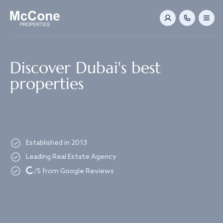
Navigated to Discover Dubai's best properties
Discover Dubai's best
properties
Established in 2013
Leading Real Estate Agency
Loading...
/5 from Google Reviews