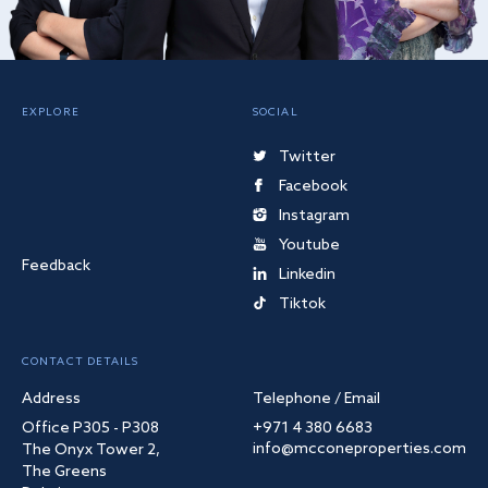
EXPLORE
SOCIAL
Twitter
Facebook
Instagram
Youtube
Feedback
Linkedin
Tiktok
CONTACT DETAILS
Address
Telephone / Email
Office P305 - P308
+971 4 380 6683
info@mcconeproperties.com
The Onyx Tower 2,
The Greens