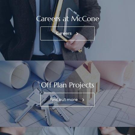
Careers at McCone
Careers
Off Plan Projects
Find out more