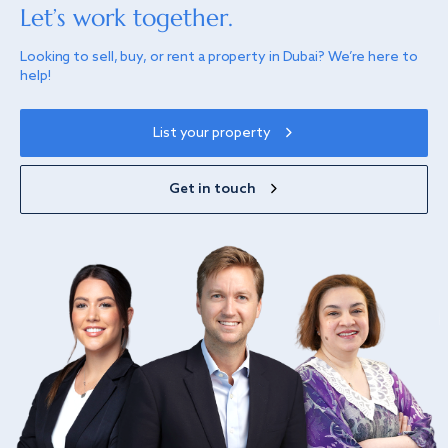
Let’s work together.
Looking to sell, buy, or rent a property in Dubai? We’re here to
help!
List your property
Get in touch