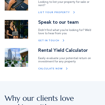
Looking to list your property for sale or
rent?
LIST YOUR PROPERTY
Speak to our team
Didn’t find what you’re looking for? We’d
love to hear from you
GET IN TOUCH
Rental Yield Calculator
Easily evaluate your potential return on
investment for any property
CALCULATE NOW
Why our clients love