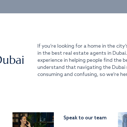
If you’re looking for a home in the city’
in the best real estate agents in Duba
Dubai
experience in helping people find the 
understand that navigating the Dubai 
consuming and confusing, so we’re her
Speak to our team