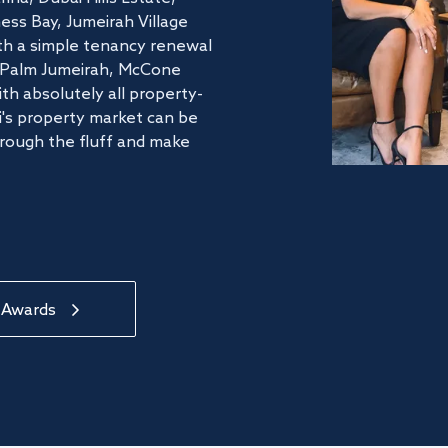
ss Bay, Jumeirah Village
ith a simple tenancy renewal
he Palm Jumeirah, McCone
th absolutely all property-
's property market can be
hrough the fluff and make
 Awards