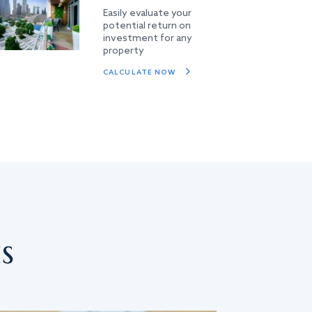
Easily evaluate your
potential return on
investment for any
property
CALCULATE NOW
s