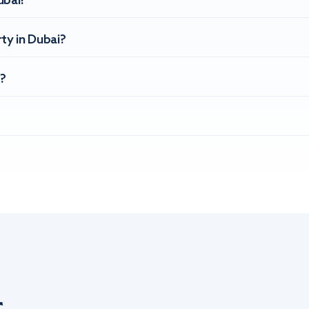
ubai?
ty in Dubai?
?