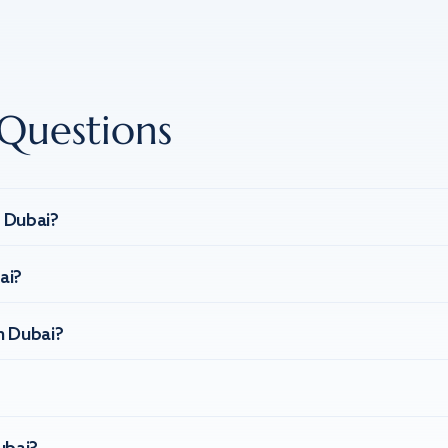
Questions
n Dubai?
ai?
n Dubai?