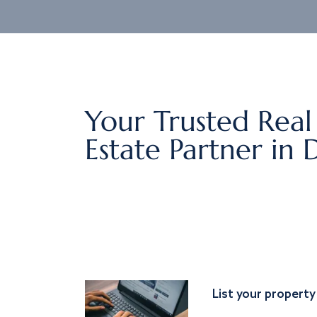
Your Trusted Real
Estate Partner in 
List your property