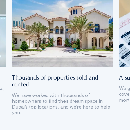
Thousands of properties sold and
A su
rented
ai,
We g
cover
We have worked with thousands of
mort
homeowners to find their dream space in
Dubai’s top locations, and we’re here to help
you.