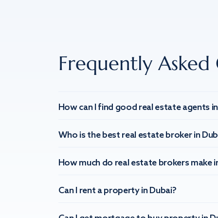
Frequently Asked 
How can I find good real estate agents i
Who is the best real estate broker in Dub
How much do real estate brokers make i
Can I rent a property in Dubai?