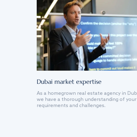
Dubai market expertise
As a homegrown real estate agency in Dub
we have a thorough understanding of your
requirements and challenges.