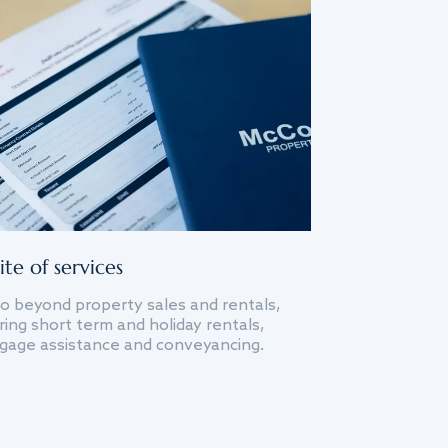
ite of services
o beyond property sales and rentals,
ing short term and holiday rentals,
gage assistance and conveyancing.