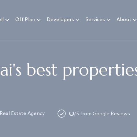
ll
Off Plan
Developers
Services
About
i's best propertie
Loading...
 Real Estate Agency
/5 from Google Reviews