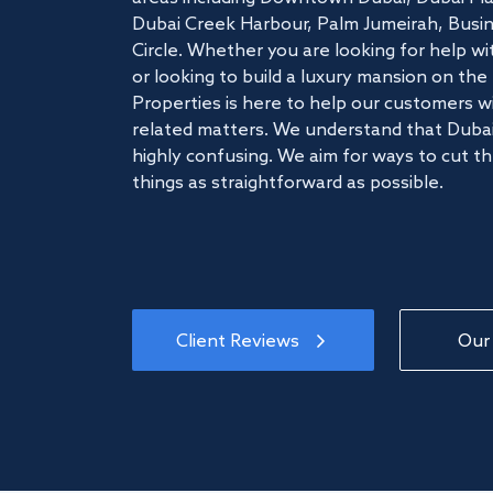
Dubai Creek Harbour, Palm Jumeirah, Busine
Circle. Whether you are looking for help w
or looking to build a luxury mansion on t
Properties is here to help our customers wi
related matters. We understand that Dubai
highly confusing. We aim for ways to cut t
things as straightforward as possible.
Client Reviews
Our