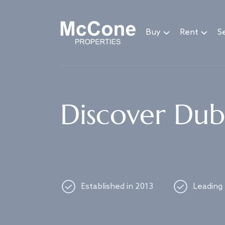
Navigated to Discover Dubai's best properties
Buy
Rent
Se
Discover Duba
Established in 2013
Leading