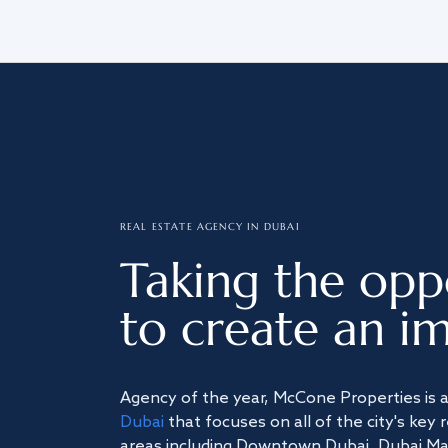
REAL ESTATE AGENCY IN DUBAI
Taking the opp
to create an im
Agency of the year, McCone Properties is 
Dubai
that focuses on all of the city's key 
areas including Downtown Dubai, Dubai Mari