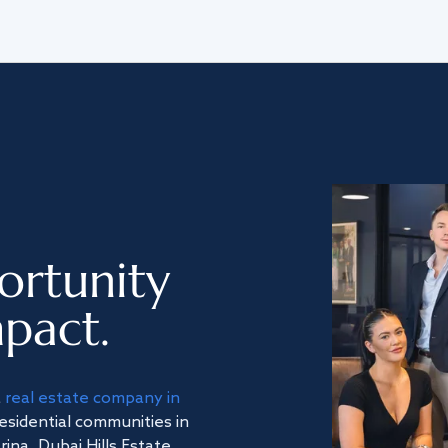
ortunity
pact.
a
real estate company in
residential communities in
na, Dubai Hills Estate,