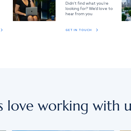
Didn’t find what you’re
looking for? We’d love to
hear from you
GET IN TOUCH
s love working with u