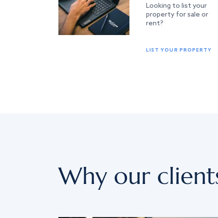
Looking to list your
property for sale or
rent?
LIST YOUR PROPERTY
Why our client