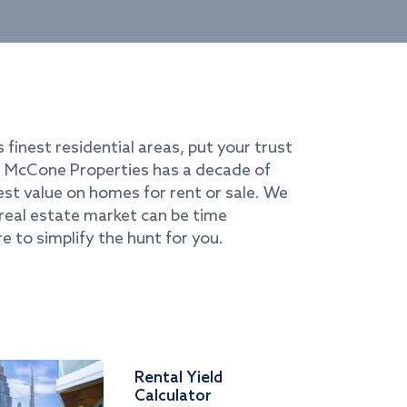
s finest residential areas, put your trust
i. McCone Properties has a decade of
best value on homes for rent or sale. We
real estate market can be time
e to simplify the hunt for you.
Rental Yield
Calculator