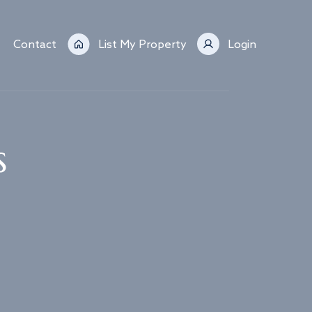
Contact
List My Property
Login
s