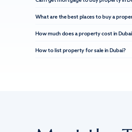
Can I get mortgage to buy property in D
What are the best places to buy a proper
How much does a property cost in Dubai
How to list property for sale in Dubai?