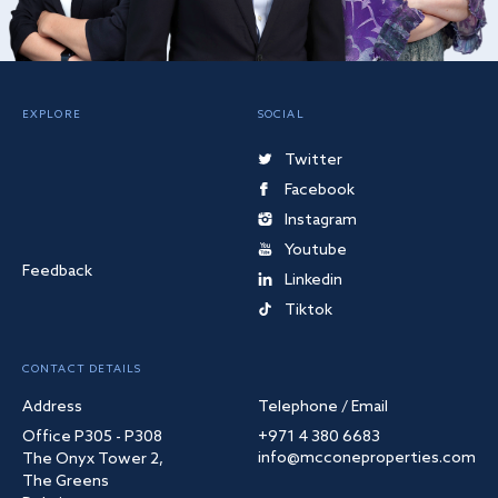
EXPLORE
SOCIAL
Twitter
Facebook
Instagram
Youtube
Feedback
Linkedin
Tiktok
CONTACT DETAILS
Address
Telephone / Email
Office P305 - P308
+971 4 380 6683
info@mcconeproperties.com
The Onyx Tower 2,
The Greens