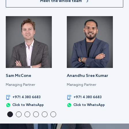
Meet the whole team
Sam McCone
Anandhu Sree Kumar
Managing Partner
Managing Partner
+971 4 380 6683
+971 4 380 6683
Click to WhatsApp
Click to WhatsApp