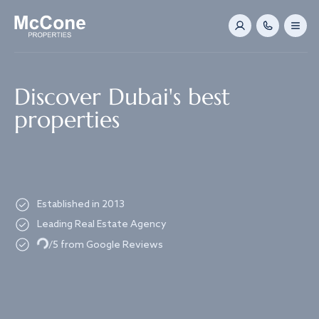
Navigated to Discover Dubai's best properties
Discover Dubai's best
properties
Established in 2013
Leading Real Estate Agency
Loading...
/5 from Google Reviews