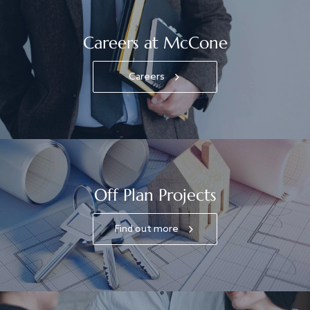
Careers at McCone
Careers
Off Plan Projects
Find out more