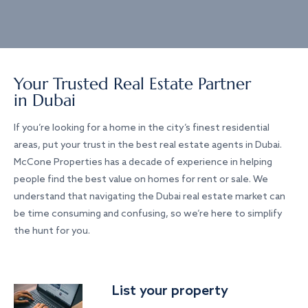
Your Trusted Real Estate Partner
in Dubai
If you’re looking for a home in the city’s finest residential
areas, put your trust in the best real estate agents in Dubai.
McCone Properties has a decade of experience in helping
people find the best value on homes for rent or sale. We
understand that navigating the Dubai real estate market can
be time consuming and confusing, so we’re here to simplify
the hunt for you.
List your property