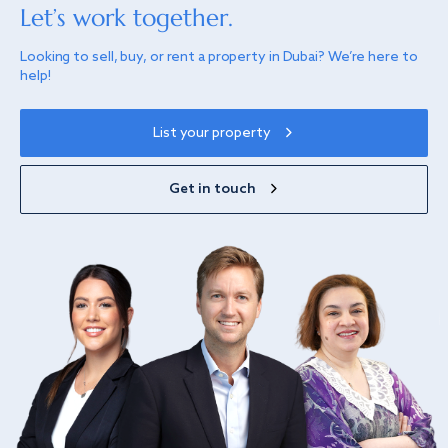
Let’s work together.
Looking to sell, buy, or rent a property in Dubai? We’re here to
help!
List your property
Get in touch