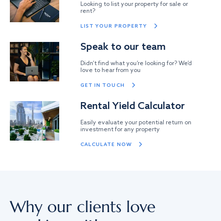
Looking to list your property for sale or
rent?
LIST YOUR PROPERTY
Speak to our team
Didn’t find what you’re looking for? We’d
love to hear from you
GET IN TOUCH
Rental Yield Calculator
Easily evaluate your potential return on
investment for any property
CALCULATE NOW
Why our clients love