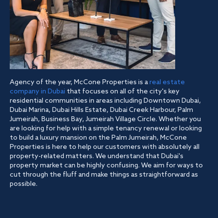
Agency of the year, McCone Properties is a
real estate
company in Dubai
that focuses on all of the city's key
residential communities in areas including Downtown Dubai,
Dubai Marina, Dubai Hills Estate, Dubai Creek Harbour, Palm
Jumeirah, Business Bay, Jumeirah Village Circle. Whether you
are looking for help with a simple tenancy renewal or looking
to build a luxury mansion on the Palm Jumeirah, McCone
Properties is here to help our customers with absolutely all
property-related matters. We understand that Dubai's
property market can be highly confusing. We aim for ways to
cut through the fluff and make things as straightforward as
possible.