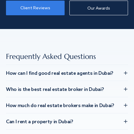
Client Reviews
Our Awards
Frequently Asked Questions
How can I find good real estate agents in Dubai?
Who is the best real estate broker in Dubai?
How much do real estate brokers make in Dubai?
Can I rent a property in Dubai?