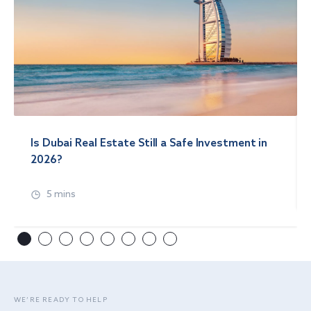
Is Dubai Real Estate Still a Safe Investment in
2026?
5 mins
WE’RE READY TO HELP