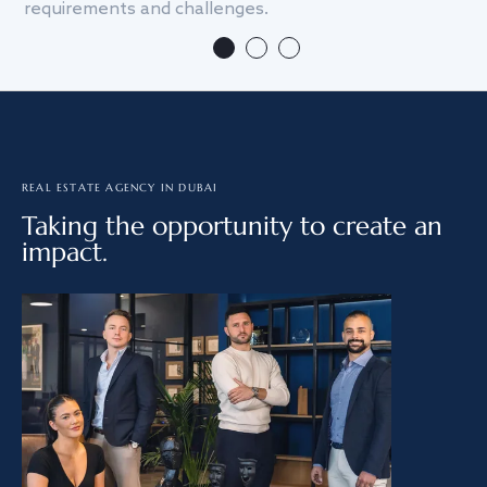
requirements and challenges.
we
REAL ESTATE AGENCY IN DUBAI
Taking the opportunity to create an
impact.