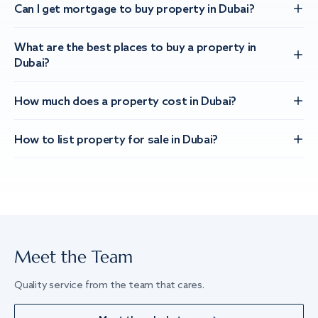
Can I get mortgage to buy property in Dubai?
What are the best places to buy a property in
Dubai?
How much does a property cost in Dubai?
How to list property for sale in Dubai?
Meet the Team
Quality service from the team that cares.