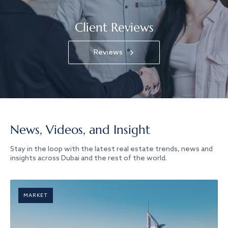
Client Reviews
Reviews
News, Videos, and Insight
Stay in the loop with the latest real estate trends, news and
insights across Dubai and the rest of the world.
MARKET