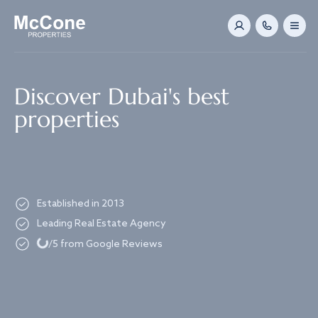
Navigated to Discover Dubai's best properties
Discover Dubai's best
properties
Established in 2013
Leading Real Estate Agency
Loading...
/5 from Google Reviews