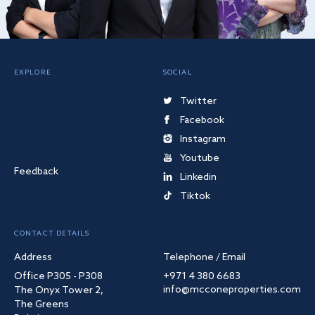
EXPLORE
SOCIAL
Twitter
Facebook
Instagram
Youtube
Feedback
Linkedin
Tiktok
CONTACT DETAILS
Address
Telephone / Email
Office P305 - P308
+971 4 380 6683
info@mcconeproperties.com
The Onyx Tower 2,
The Greens