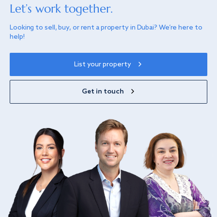
Let’s work together.
Looking to sell, buy, or rent a property in Dubai? We’re here to
help!
List your property
Get in touch