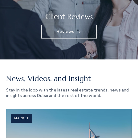
Client Reviews
Reviews
News, Videos, and Insight
Stay in the loop with the latest real estate trends, news and
insights across Dubai and the rest of the world.
MARKET