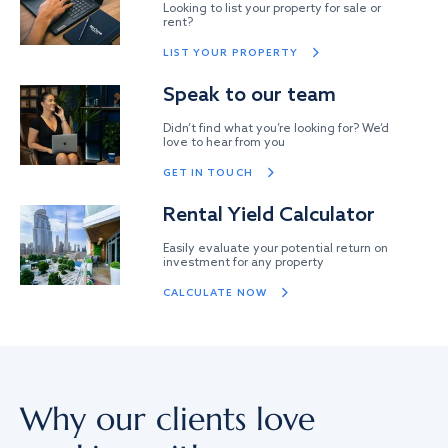
Looking to list your property for sale or
rent?
LIST YOUR PROPERTY
Speak to our team
Didn’t find what you’re looking for? We’d
love to hear from you
GET IN TOUCH
Rental Yield Calculator
Easily evaluate your potential return on
investment for any property
CALCULATE NOW
Why our clients love