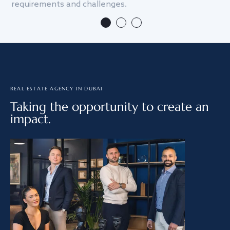
requirements and challenges.
we
REAL ESTATE AGENCY IN DUBAI
Taking the opportunity to create an
impact.