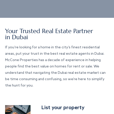
Your Trusted Real Estate Partner
in Dubai
If you’re looking for a home in the city’s finest residential
areas, put your trust in the best real estate agents in Dubai.
McCone Properties has a decade of experience in helping
people find the best value on homes for rent or sale. We
understand that navigating the Dubai real estate market can
be time consuming and confusing, so we’re here to simplify
the hunt for you.
List your property