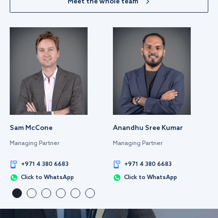
Meet the whole team
Sam McCone
Anandhu Sree Kumar
Managing Partner
Managing Partner
+971 4 380 6683
+971 4 380 6683
Click to WhatsApp
Click to WhatsApp