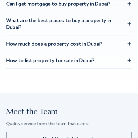
Can I get mortgage to buy property in Dubai?
What are the best places to buy a property in
Dubai?
How much does a property cost in Dubai?
How to list property for sale in Dubai?
Meet the Team
Quality service from the team that cares.