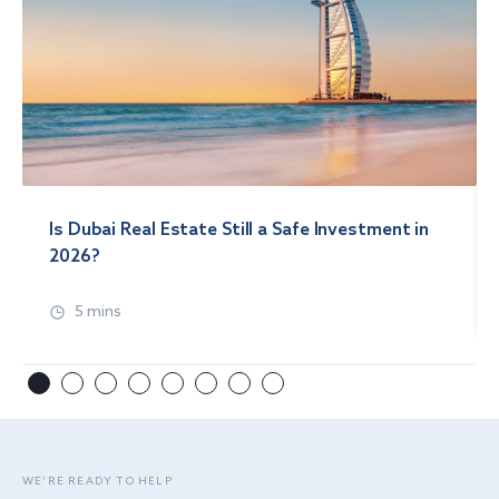
Is Dubai Real Estate Still a Safe Investment in
2026?
5 mins
WE’RE READY TO HELP