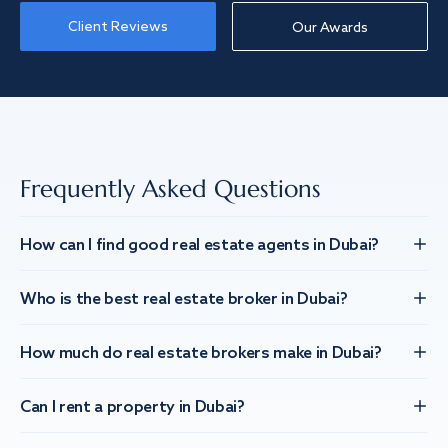
Client Reviews
Our Awards
Frequently Asked Questions
How can I find good real estate agents in Dubai?
Who is the best real estate broker in Dubai?
How much do real estate brokers make in Dubai?
Can I rent a property in Dubai?