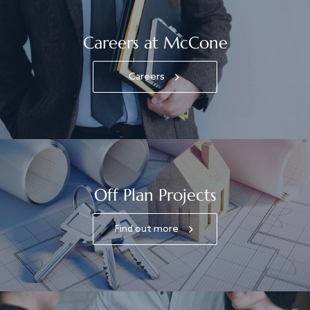
Careers at McCone
Careers
Off Plan Projects
Find out more