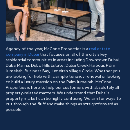
Agency of the year, McCone Properties is a
real estate
company in Dubai
that focuses on all of the city's key
residential communities in areas including Downtown Dubai,
Dubai Marina, Dubai Hills Estate, Dubai Creek Harbour, Palm
Jumeirah, Business Bay, Jumeirah Village Circle. Whether you
are looking for help with a simple tenancy renewal or looking
to build a luxury mansion on the Palm Jumeirah, McCone
Properties is here to help our customers with absolutely all
property-related matters. We understand that Dubai's
property market can be highly confusing. We aim for ways to
cut through the fluff and make things as straightforward as
possible.