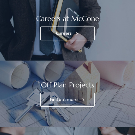
Careers at McCone
Careers
Off Plan Projects
Find out more