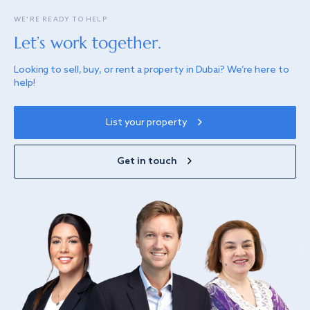
WE’RE READY TO HELP
Let’s work together.
Looking to sell, buy, or rent a property in Dubai? We’re here to
help!
List your property
Get in touch