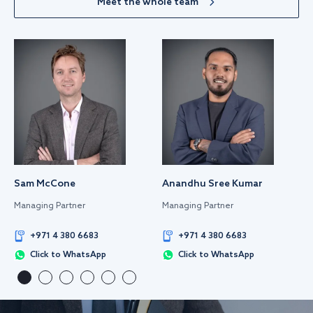
Meet the whole team
Sam McCone
Anandhu Sree Kumar
Managing Partner
Managing Partner
+971 4 380 6683
+971 4 380 6683
Click to WhatsApp
Click to WhatsApp