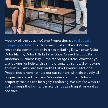
Agency of the year, McCone Properties is a
real estate
company in Dubai
that focuses on all of the city's key
residential communities in areas including Downtown Dubai,
Dubai Marina, Dubai Hills Estate, Dubai Creek Harbour, Palm
Jumeirah, Business Bay, Jumeirah Village Circle. Whether you
are looking for help with a simple tenancy renewal or looking
to build a luxury mansion on the Palm Jumeirah, McCone
Properties is here to help our customers with absolutely all
property-related matters. We understand that Dubai's
property market can be highly confusing. We aim for ways to
cut through the fluff and make things as straightforward as
possible.