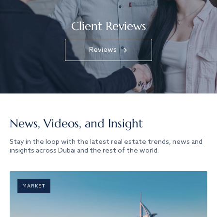
Client Reviews
Reviews
News, Videos, and Insight
Stay in the loop with the latest real estate trends, news and
insights across Dubai and the rest of the world.
MARKET