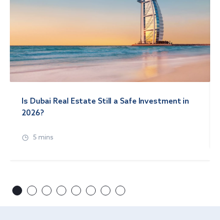
Is Dubai Real Estate Still a Safe Investment in
2026?
5 mins