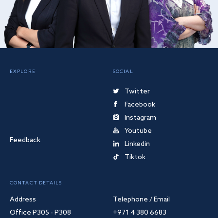
EXPLORE
SOCIAL
Twitter
Facebook
Instagram
Youtube
Feedback
Linkedin
Tiktok
CONTACT DETAILS
Address
Telephone / Email
Office P305 - P308
+971 4 380 6683