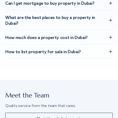
Can I get mortgage to buy property in Dubai?
What are the best places to buy a property in
Dubai?
How much does a property cost in Dubai?
How to list property for sale in Dubai?
Meet the Team
Quality service from the team that cares.