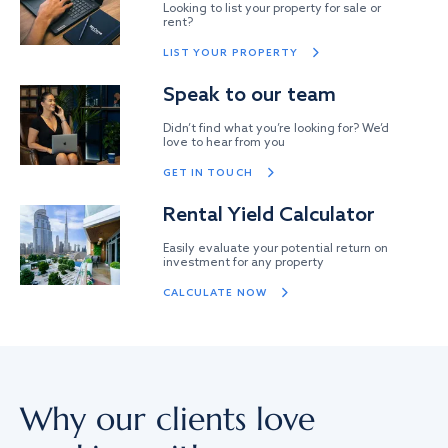
Looking to list your property for sale or
rent?
LIST YOUR PROPERTY
Speak to our team
Didn’t find what you’re looking for? We’d
love to hear from you
GET IN TOUCH
Rental Yield Calculator
Easily evaluate your potential return on
investment for any property
CALCULATE NOW
Why our clients love