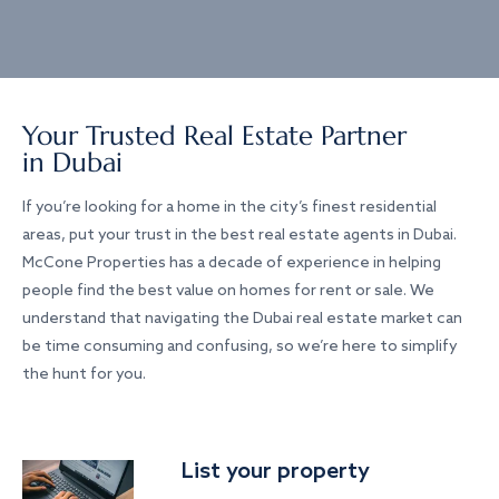
Your Trusted Real Estate Partner
in Dubai
If you’re looking for a home in the city’s finest residential
areas, put your trust in the best real estate agents in Dubai.
McCone Properties has a decade of experience in helping
people find the best value on homes for rent or sale. We
understand that navigating the Dubai real estate market can
be time consuming and confusing, so we’re here to simplify
the hunt for you.
List your property