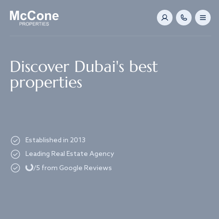
Navigated to Discover Dubai's best properties
Discover Dubai's best
properties
Established in 2013
Loading...
Leading Real Estate Agency
/5 from Google Reviews