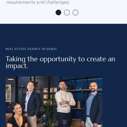
requirements and challenges.
we
REAL ESTATE AGENCY IN DUBAI
Taking the opportunity to create an
impact.