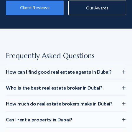
Client Reviews
Our Awards
Frequently Asked Questions
How can I find good real estate agents in Dubai?
Who is the best real estate broker in Dubai?
How much do real estate brokers make in Dubai?
Can I rent a property in Dubai?