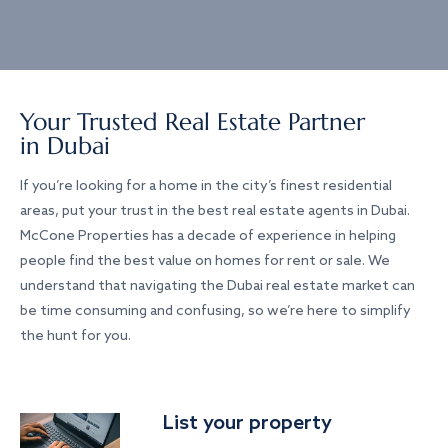
Your Trusted Real Estate Partner
in Dubai
If you’re looking for a home in the city’s finest residential
areas, put your trust in the best real estate agents in Dubai.
McCone Properties has a decade of experience in helping
people find the best value on homes for rent or sale. We
understand that navigating the Dubai real estate market can
be time consuming and confusing, so we’re here to simplify
the hunt for you.
List your property