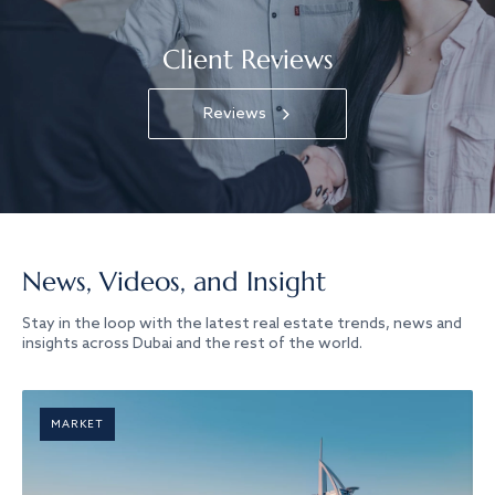
Client Reviews
Reviews
News, Videos, and Insight
Stay in the loop with the latest real estate trends, news and
insights across Dubai and the rest of the world.
MARKET