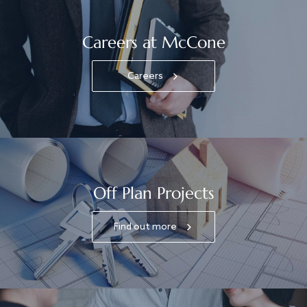
Careers at McCone
Careers
Off Plan Projects
Find out more