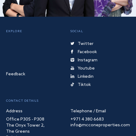
EXPLORE
SOCIAL
Twitter
Facebook
Instagram
Youtube
Feedback
Linkedin
Tiktok
CONTACT DETAILS
Address
Telephone / Email
Office P305 - P308
+971 4 380 6683
info@mcconeproperties.com
The Onyx Tower 2,
The Greens