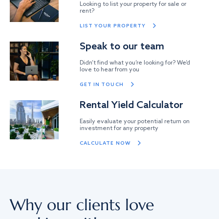
Looking to list your property for sale or
rent?
LIST YOUR PROPERTY
Speak to our team
Didn’t find what you’re looking for? We’d
love to hear from you
GET IN TOUCH
Rental Yield Calculator
Easily evaluate your potential return on
investment for any property
CALCULATE NOW
Why our clients love