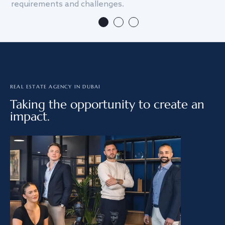
requirements and challenges.
we
REAL ESTATE AGENCY IN DUBAI
Taking the opportunity to create an
impact.