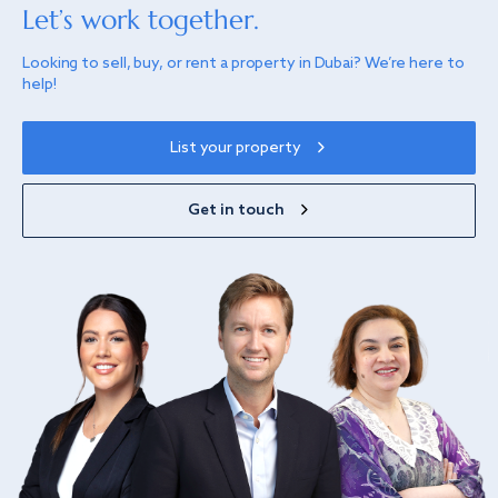
Let’s work together.
Looking to sell, buy, or rent a property in Dubai? We’re here to
help!
List your property
Get in touch