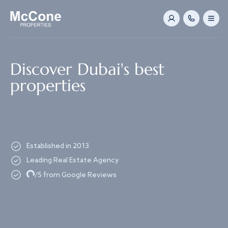
Navigated to Discover Dubai's best properties
Discover Dubai's best
properties
Established in 2013
Leading Real Estate Agency
Loading...
/5 from Google Reviews