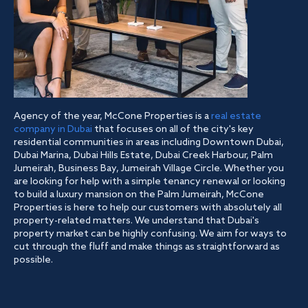
Agency of the year, McCone Properties is a
real estate
company in Dubai
that focuses on all of the city's key
residential communities in areas including Downtown Dubai,
Dubai Marina, Dubai Hills Estate, Dubai Creek Harbour, Palm
Jumeirah, Business Bay, Jumeirah Village Circle. Whether you
are looking for help with a simple tenancy renewal or looking
to build a luxury mansion on the Palm Jumeirah, McCone
Properties is here to help our customers with absolutely all
property-related matters. We understand that Dubai's
property market can be highly confusing. We aim for ways to
cut through the fluff and make things as straightforward as
possible.