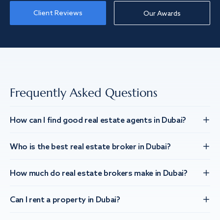
Client Reviews
Our Awards
Frequently Asked Questions
How can I find good real estate agents in Dubai?
Who is the best real estate broker in Dubai?
How much do real estate brokers make in Dubai?
Can I rent a property in Dubai?