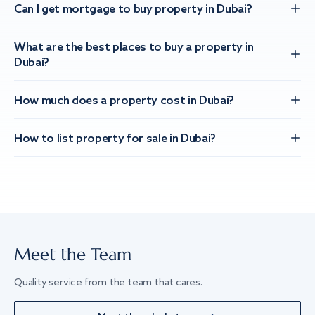
Can I get mortgage to buy property in Dubai?
What are the best places to buy a property in
Dubai?
How much does a property cost in Dubai?
How to list property for sale in Dubai?
Meet the Team
Quality service from the team that cares.