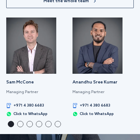
Meet the whole team
Sam McCone
Anandhu Sree Kumar
Managing Partner
Managing Partner
+971 4 380 6683
+971 4 380 6683
Click to WhatsApp
Click to WhatsApp