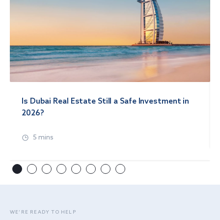
Is Dubai Real Estate Still a Safe Investment in
2026?
5 mins
WE’RE READY TO HELP