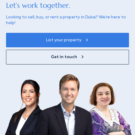
Let’s work together.
Looking to sell, buy, or rent a property in Dubai? We’re here to
help!
List your property
Get in touch