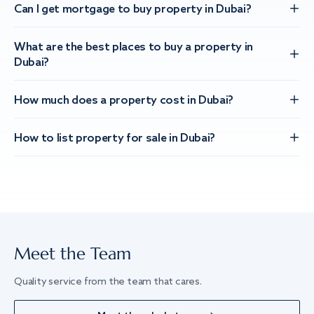
Can I get mortgage to buy property in Dubai?
What are the best places to buy a property in
Dubai?
How much does a property cost in Dubai?
How to list property for sale in Dubai?
Meet the Team
Quality service from the team that cares.