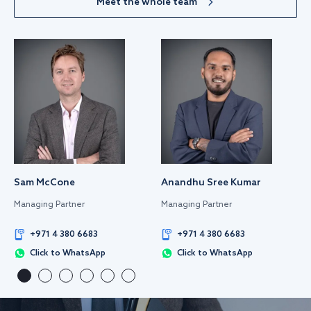
Meet the whole team
Sam McCone
Anandhu Sree Kumar
Managing Partner
Managing Partner
+971 4 380 6683
+971 4 380 6683
Click to WhatsApp
Click to WhatsApp