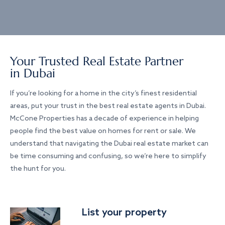
Your Trusted Real Estate Partner
in Dubai
If you’re looking for a home in the city’s finest residential
areas, put your trust in the best real estate agents in Dubai.
McCone Properties has a decade of experience in helping
people find the best value on homes for rent or sale. We
understand that navigating the Dubai real estate market can
be time consuming and confusing, so we’re here to simplify
the hunt for you.
List your property