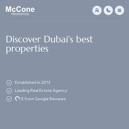
Navigated to Discover Dubai's best properties
Discover Dubai's best
properties
Established in 2013
Leading Real Estate Agency
Loading...
/5 from Google Reviews