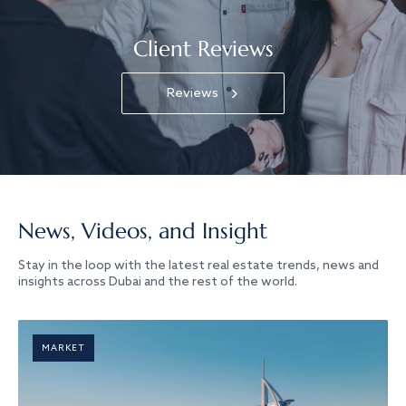
Client Reviews
Reviews
News, Videos, and Insight
Stay in the loop with the latest real estate trends, news and
insights across Dubai and the rest of the world.
MARKET