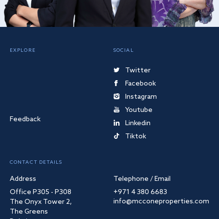
EXPLORE
SOCIAL
Twitter
Facebook
Instagram
Youtube
Feedback
Linkedin
Tiktok
CONTACT DETAILS
Address
Telephone / Email
Office P305 - P308
+971 4 380 6683
info@mcconeproperties.com
The Onyx Tower 2,
The Greens