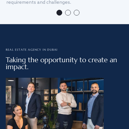
requirements and challenges.
we
REAL ESTATE AGENCY IN DUBAI
Taking the opportunity to create an
impact.