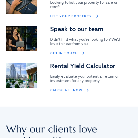
Looking to list your property for sale or
rent?
LIST YOUR PROPERTY
Speak to our team
Didn’t find what you’re looking for? We’d
love to hear from you
GET IN TOUCH
Rental Yield Calculator
Easily evaluate your potential return on
investment for any property
CALCULATE NOW
Why our clients love