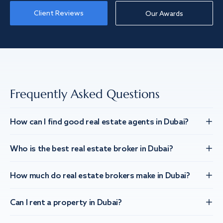
Client Reviews
Our Awards
Frequently Asked Questions
How can I find good real estate agents in Dubai?
Who is the best real estate broker in Dubai?
How much do real estate brokers make in Dubai?
Can I rent a property in Dubai?