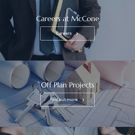
Careers at McCone
Careers
Off Plan Projects
Find out more