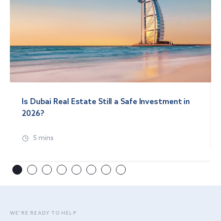
Is Dubai Real Estate Still a Safe Investment in
2026?
5 mins
WE’RE READY TO HELP