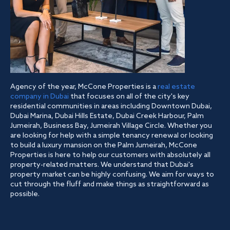
Agency of the year, McCone Properties is a
real estate
company in Dubai
that focuses on all of the city's key
residential communities in areas including Downtown Dubai,
Dubai Marina, Dubai Hills Estate, Dubai Creek Harbour, Palm
Jumeirah, Business Bay, Jumeirah Village Circle. Whether you
are looking for help with a simple tenancy renewal or looking
to build a luxury mansion on the Palm Jumeirah, McCone
Properties is here to help our customers with absolutely all
property-related matters. We understand that Dubai's
property market can be highly confusing. We aim for ways to
cut through the fluff and make things as straightforward as
possible.