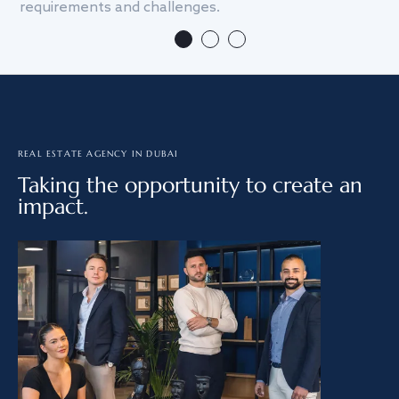
requirements and challenges.
we
REAL ESTATE AGENCY IN DUBAI
Taking the opportunity to create an
impact.