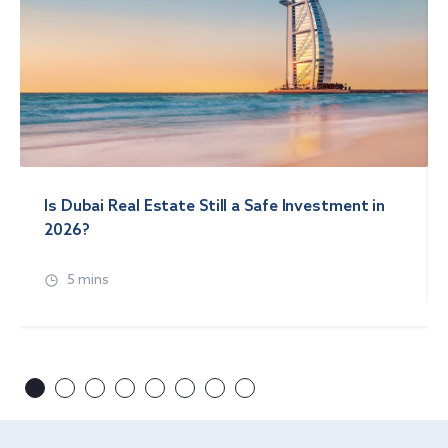
Is Dubai Real Estate Still a Safe Investment in
2026?
5 mins