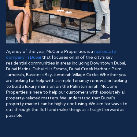
Agency of the year, McCone Properties is a
real estate
company in Dubai
that focuses on all of the city's key
residential communities in areas including Downtown Dubai,
Dubai Marina, Dubai Hills Estate, Dubai Creek Harbour, Palm
Jumeirah, Business Bay, Jumeirah Village Circle. Whether you
are looking for help with a simple tenancy renewal or looking
to build a luxury mansion on the Palm Jumeirah, McCone
Properties is here to help our customers with absolutely all
property-related matters. We understand that Dubai's
property market can be highly confusing. We aim for ways to
cut through the fluff and make things as straightforward as
possible.