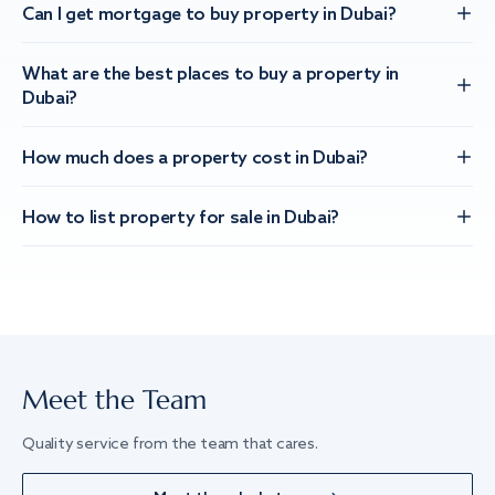
Can I get mortgage to buy property in Dubai?
What are the best places to buy a property in
Dubai?
How much does a property cost in Dubai?
How to list property for sale in Dubai?
Meet the Team
Quality service from the team that cares.