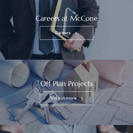
Careers at McCone
Careers
Off Plan Projects
Find out more