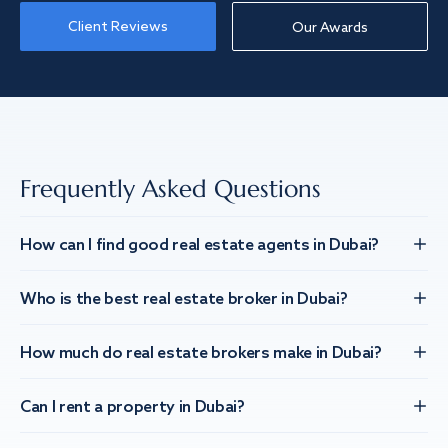
Client Reviews
Our Awards
Frequently Asked Questions
How can I find good real estate agents in Dubai?
Who is the best real estate broker in Dubai?
How much do real estate brokers make in Dubai?
Can I rent a property in Dubai?