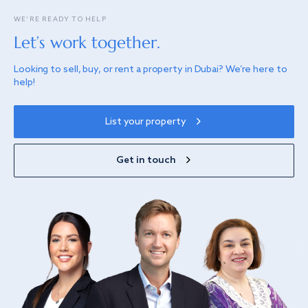
WE’RE READY TO HELP
Let’s work together.
Looking to sell, buy, or rent a property in Dubai? We’re here to
help!
List your property
Get in touch