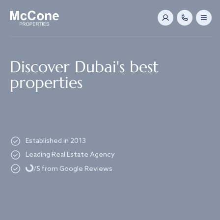
Navigated to Discover Dubai's best properties
Discover Dubai's best
properties
Established in 2013
Loading...
Leading Real Estate Agency
/5 from Google Reviews