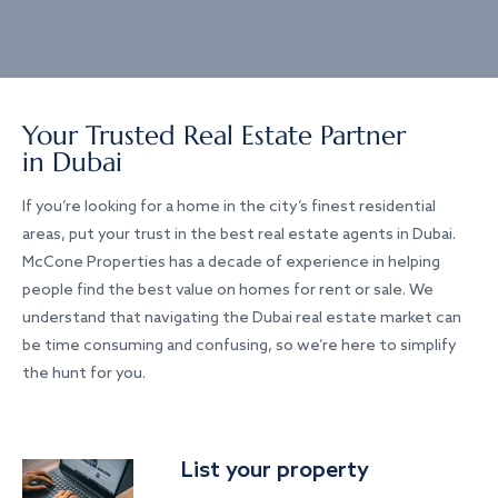
Your Trusted Real Estate Partner
in Dubai
If you’re looking for a home in the city’s finest residential
areas, put your trust in the best real estate agents in Dubai.
McCone Properties has a decade of experience in helping
people find the best value on homes for rent or sale. We
understand that navigating the Dubai real estate market can
be time consuming and confusing, so we’re here to simplify
the hunt for you.
List your property