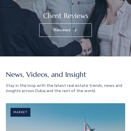
Client Reviews
Reviews
News, Videos, and Insight
Stay in the loop with the latest real estate trends, news and
insights across Dubai and the rest of the world.
MARKET