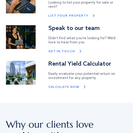
Looking to list your property for sale or
rent?
LIST YOUR PROPERTY
Speak to our team
Didn’t find what you’re looking for? We’d
love to hear from you
GET IN TOUCH
Rental Yield Calculator
Easily evaluate your potential return on
investment for any property
CALCULATE NOW
Why our clients love