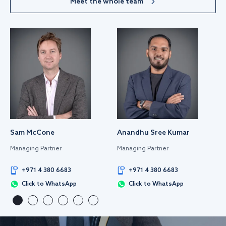
Meet the whole team
Sam McCone
Anandhu Sree Kumar
Managing Partner
Managing Partner
+971 4 380 6683
+971 4 380 6683
Click to WhatsApp
Click to WhatsApp