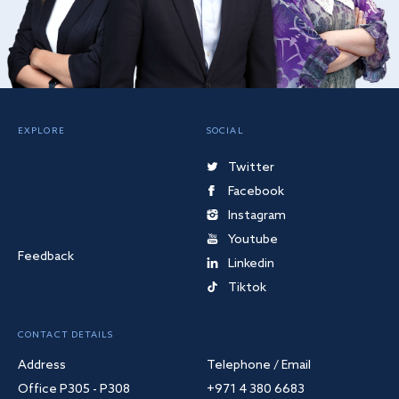
EXPLORE
SOCIAL
Twitter
Facebook
Instagram
Youtube
Feedback
Linkedin
Tiktok
CONTACT DETAILS
Address
Telephone / Email
Office P305 - P308
+971 4 380 6683