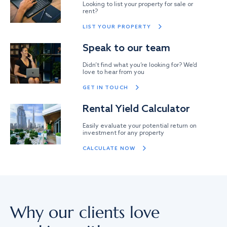
Looking to list your property for sale or
rent?
LIST YOUR PROPERTY
Speak to our team
Didn’t find what you’re looking for? We’d
love to hear from you
GET IN TOUCH
Rental Yield Calculator
Easily evaluate your potential return on
investment for any property
CALCULATE NOW
Why our clients love