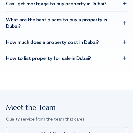
Can I get mortgage to buy property in Dubai?
What are the best places to buy a property in
Dubai?
How much does a property cost in Dubai?
How to list property for sale in Dubai?
Meet the Team
Quality service from the team that cares.