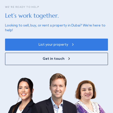
WE’RE READY TO HELP
Let’s work together.
Looking to sell, buy, or rent a property in Dubai? We’re here to
help!
List your property
Get in touch