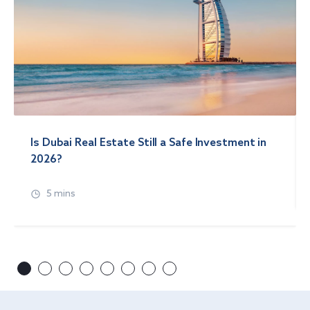
Is Dubai Real Estate Still a Safe Investment in
2026?
5 mins