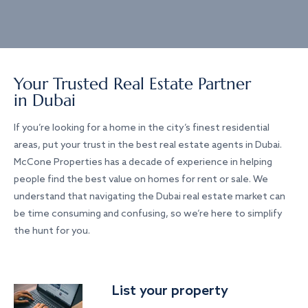
Your Trusted Real Estate Partner
in Dubai
If you’re looking for a home in the city’s finest residential
areas, put your trust in the best real estate agents in Dubai.
McCone Properties has a decade of experience in helping
people find the best value on homes for rent or sale. We
understand that navigating the Dubai real estate market can
be time consuming and confusing, so we’re here to simplify
the hunt for you.
List your property