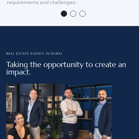
requirements and challenges.
we
REAL ESTATE AGENCY IN DUBAI
Taking the opportunity to create an
impact.