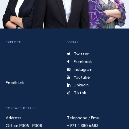
EXPLORE
SOCIAL
Twitter
Facebook
Instagram
Youtube
Feedback
Linkedin
Tiktok
CONTACT DETAILS
Address
Telephone / Email
Office P305 - P308
+971 4 380 6683