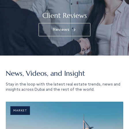
Client Reviews
Reviews
News, Videos, and Insight
Stay in the loop with the latest real estate trends, news and
insights across Dubai and the rest of the world.
MARKET