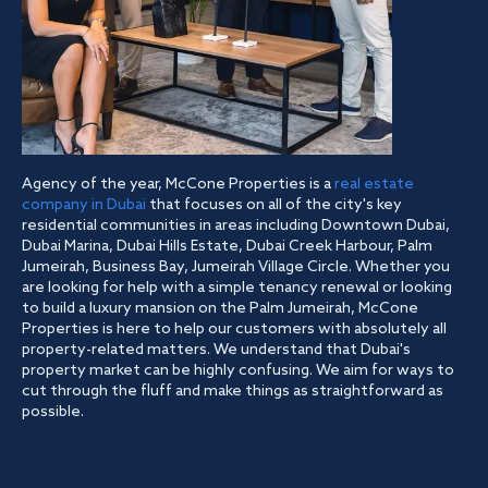
Agency of the year, McCone Properties is a
real estate
company in Dubai
that focuses on all of the city's key
residential communities in areas including Downtown Dubai,
Dubai Marina, Dubai Hills Estate, Dubai Creek Harbour, Palm
Jumeirah, Business Bay, Jumeirah Village Circle. Whether you
are looking for help with a simple tenancy renewal or looking
to build a luxury mansion on the Palm Jumeirah, McCone
Properties is here to help our customers with absolutely all
property-related matters. We understand that Dubai's
property market can be highly confusing. We aim for ways to
cut through the fluff and make things as straightforward as
possible.