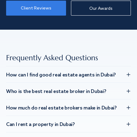
Client Reviews
Our Awards
Frequently Asked Questions
How can I find good real estate agents in Dubai?
Who is the best real estate broker in Dubai?
How much do real estate brokers make in Dubai?
Can I rent a property in Dubai?