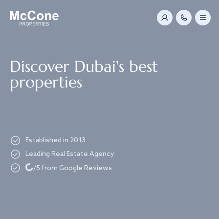
Navigated to Discover Dubai's best properties
Discover Dubai's best
properties
Established in 2013
Leading Real Estate Agency
Loading...
/5 from Google Reviews