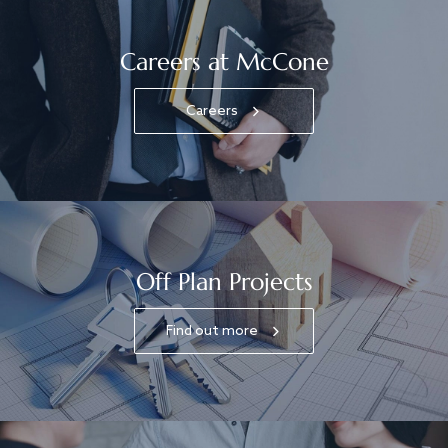
Careers at McCone
Careers
Off Plan Projects
Find out more