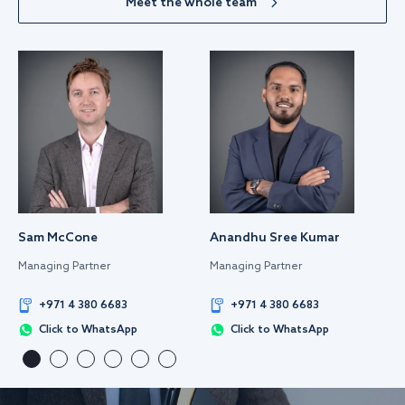
Meet the whole team
Sam McCone
Anandhu Sree Kumar
Managing Partner
Managing Partner
+971 4 380 6683
+971 4 380 6683
Click to WhatsApp
Click to WhatsApp