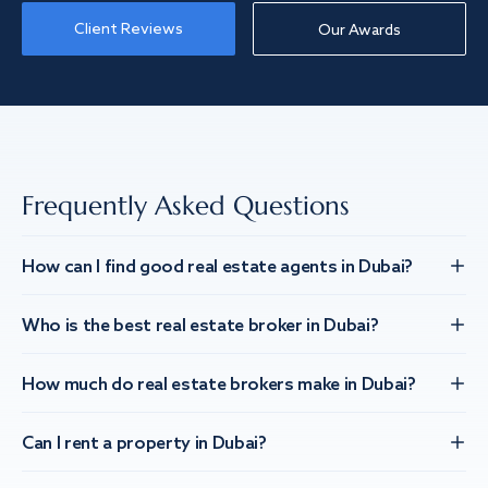
Client Reviews
Our Awards
Frequently Asked Questions
How can I find good real estate agents in Dubai?
Who is the best real estate broker in Dubai?
How much do real estate brokers make in Dubai?
Can I rent a property in Dubai?