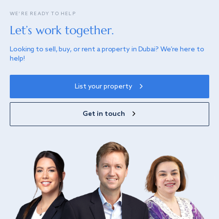
WE’RE READY TO HELP
Let’s work together.
Looking to sell, buy, or rent a property in Dubai? We’re here to
help!
List your property
Get in touch