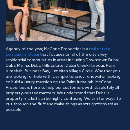
Agency of the year, McCone Properties is a
real estate
company in Dubai
that focuses on all of the city's key
residential communities in areas including Downtown Dubai,
Dubai Marina, Dubai Hills Estate, Dubai Creek Harbour, Palm
Jumeirah, Business Bay, Jumeirah Village Circle. Whether you
are looking for help with a simple tenancy renewal or looking
to build a luxury mansion on the Palm Jumeirah, McCone
Properties is here to help our customers with absolutely all
property-related matters. We understand that Dubai's
property market can be highly confusing. We aim for ways to
cut through the fluff and make things as straightforward as
possible.