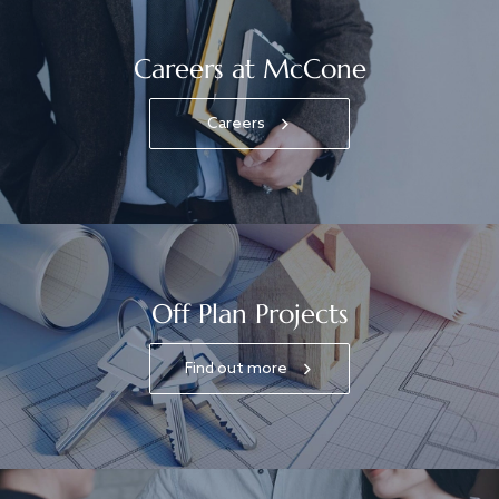
Careers at McCone
Careers
Off Plan Projects
Find out more