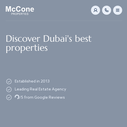
Navigated to Discover Dubai's best properties
Discover Dubai's best
properties
Established in 2013
Leading Real Estate Agency
Loading...
/5 from Google Reviews