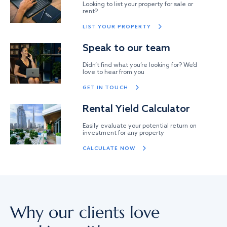
Looking to list your property for sale or
rent?
LIST YOUR PROPERTY
Speak to our team
Didn’t find what you’re looking for? We’d
love to hear from you
GET IN TOUCH
Rental Yield Calculator
Easily evaluate your potential return on
investment for any property
CALCULATE NOW
Why our clients love