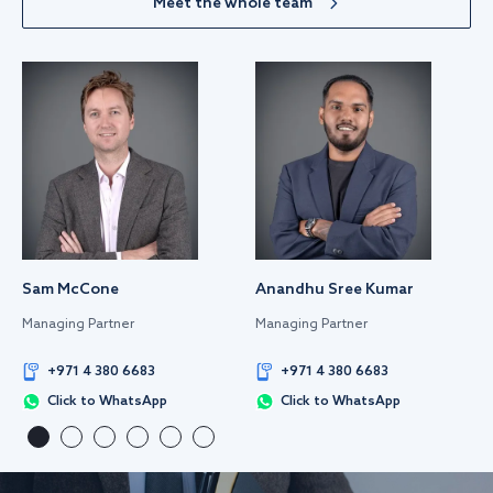
Meet the whole team
Sam McCone
Anandhu Sree Kumar
Managing Partner
Managing Partner
+971 4 380 6683
+971 4 380 6683
Click to WhatsApp
Click to WhatsApp