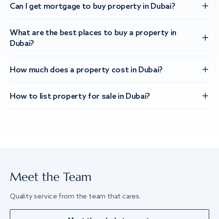
Can I get mortgage to buy property in Dubai?
What are the best places to buy a property in
Dubai?
How much does a property cost in Dubai?
How to list property for sale in Dubai?
Meet the Team
Quality service from the team that cares.