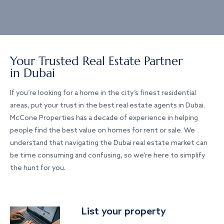
Your Trusted Real Estate Partner
in Dubai
If you’re looking for a home in the city’s finest residential
areas, put your trust in the best real estate agents in Dubai.
McCone Properties has a decade of experience in helping
people find the best value on homes for rent or sale. We
understand that navigating the Dubai real estate market can
be time consuming and confusing, so we’re here to simplify
the hunt for you.
List your property