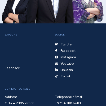
EXPLORE
SOCIAL
Twitter
Facebook
Instagram
Youtube
Feedback
Linkedin
Tiktok
CONTACT DETAILS
Address
Telephone / Email
Office P305 - P308
+971 4 380 6683