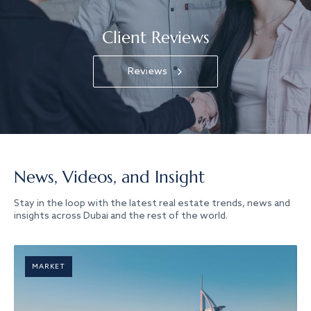
Client Reviews
Reviews
News, Videos, and Insight
Stay in the loop with the latest real estate trends, news and
insights across Dubai and the rest of the world.
MARKET