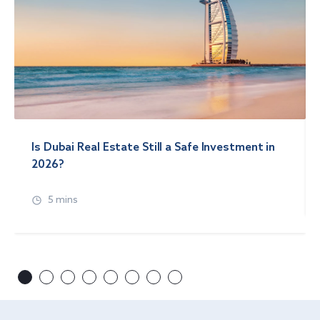
Is Dubai Real Estate Still a Safe Investment in
2026?
5 mins