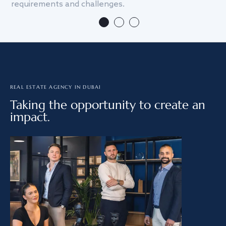
requirements and challenges.
we
REAL ESTATE AGENCY IN DUBAI
Taking the opportunity to create an
impact.