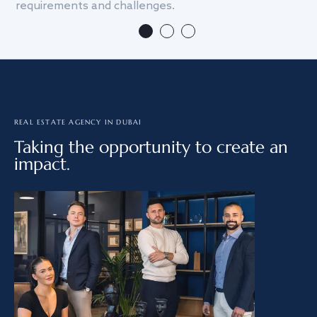
requirements and challenges.
we
REAL ESTATE AGENCY IN DUBAI
Taking the opportunity to create an
impact.