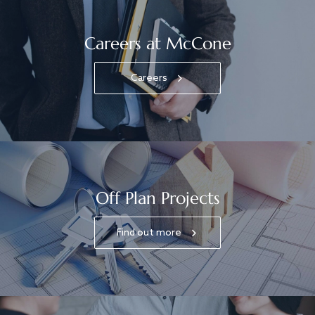
Careers at McCone
Careers
Off Plan Projects
Find out more