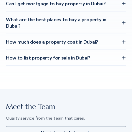
Can I get mortgage to buy property in Dubai?
What are the best places to buy a property in
Dubai?
How much does a property cost in Dubai?
How to list property for sale in Dubai?
Meet the Team
Quality service from the team that cares.