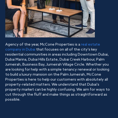
Agency of the year, McCone Properties is a
real estate
company in Dubai
that focuses on all of the city's key
residential communities in areas including Downtown Dubai,
Dubai Marina, Dubai Hills Estate, Dubai Creek Harbour, Palm
Jumeirah, Business Bay, Jumeirah Village Circle. Whether you
are looking for help with a simple tenancy renewal or looking
to build a luxury mansion on the Palm Jumeirah, McCone
Properties is here to help our customers with absolutely all
property-related matters. We understand that Dubai's
property market can be highly confusing. We aim for ways to
cut through the fluff and make things as straightforward as
possible.