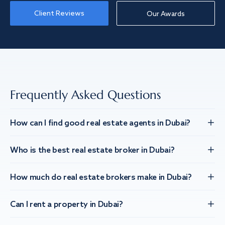
Client Reviews
Our Awards
Frequently Asked Questions
How can I find good real estate agents in Dubai?
Who is the best real estate broker in Dubai?
How much do real estate brokers make in Dubai?
Can I rent a property in Dubai?