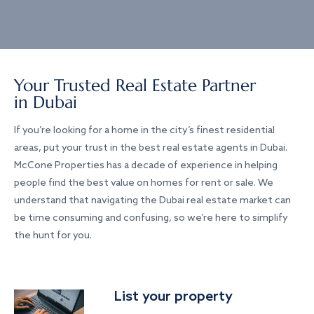
Your Trusted Real Estate Partner
in Dubai
If you’re looking for a home in the city’s finest residential
areas, put your trust in the best real estate agents in Dubai.
McCone Properties has a decade of experience in helping
people find the best value on homes for rent or sale. We
understand that navigating the Dubai real estate market can
be time consuming and confusing, so we’re here to simplify
the hunt for you.
List your property