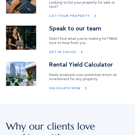
Looking to list your property for sale or
rent?
LIST YOUR PROPERTY
Speak to our team
Didn’t find what you’re looking for? We’d
love to hear from you
GET IN TOUCH
Rental Yield Calculator
Easily evaluate your potential return on
investment for any property
CALCULATE NOW
Why our clients love