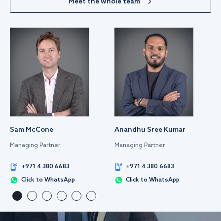
Meet the whole team
Sam McCone
Anandhu Sree Kumar
Managing Partner
Managing Partner
+971 4 380 6683
+971 4 380 6683
Click to WhatsApp
Click to WhatsApp