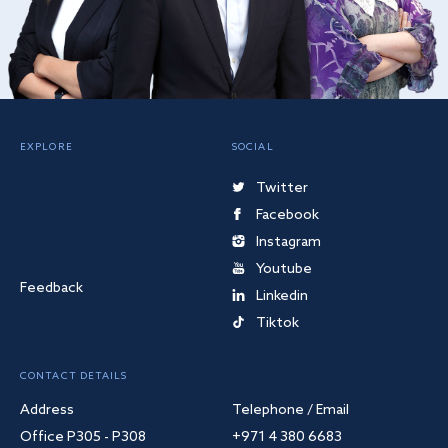
EXPLORE
SOCIAL
Twitter
Facebook
Instagram
Youtube
Feedback
Linkedin
Tiktok
CONTACT DETAILS
Address
Telephone / Email
Office P305 - P308
+971 4 380 6683