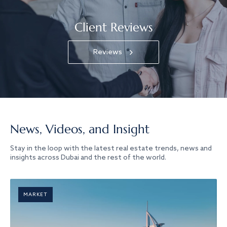
Client Reviews
Reviews
News, Videos, and Insight
Stay in the loop with the latest real estate trends, news and
insights across Dubai and the rest of the world.
MARKET