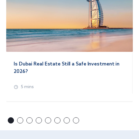
Is Dubai Real Estate Still a Safe Investment in
2026?
5 mins