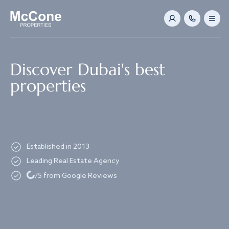
Navigated to Discover Dubai's best properties
Discover Dubai's best
properties
Established in 2013
Leading Real Estate Agency
Loading...
/5 from Google Reviews