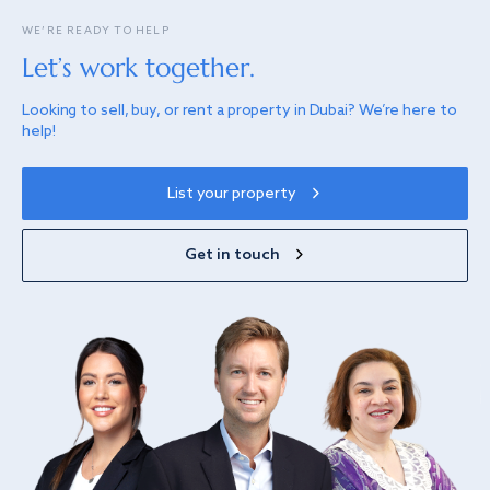
WE’RE READY TO HELP
Let’s work together.
Looking to sell, buy, or rent a property in Dubai? We’re here to
help!
List your property
Get in touch