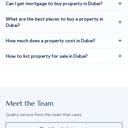
Can I get mortgage to buy property in Dubai?
What are the best places to buy a property in
Dubai?
How much does a property cost in Dubai?
How to list property for sale in Dubai?
Meet the Team
Quality service from the team that cares.