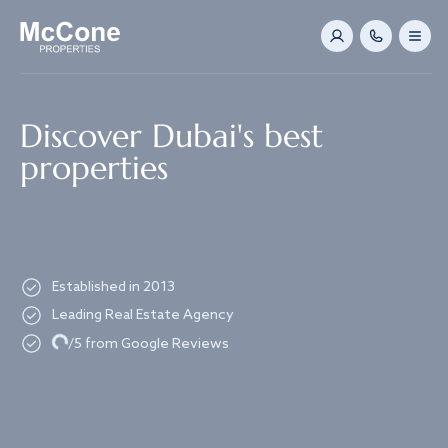
Navigated to Discover Dubai's best properties
Discover Dubai's best
properties
Established in 2013
Leading Real Estate Agency
Loading...
/5 from Google Reviews