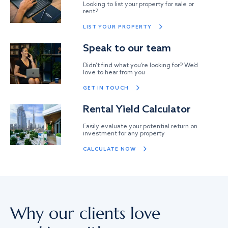
Looking to list your property for sale or
rent?
LIST YOUR PROPERTY
Speak to our team
Didn’t find what you’re looking for? We’d
love to hear from you
GET IN TOUCH
Rental Yield Calculator
Easily evaluate your potential return on
investment for any property
CALCULATE NOW
Why our clients love