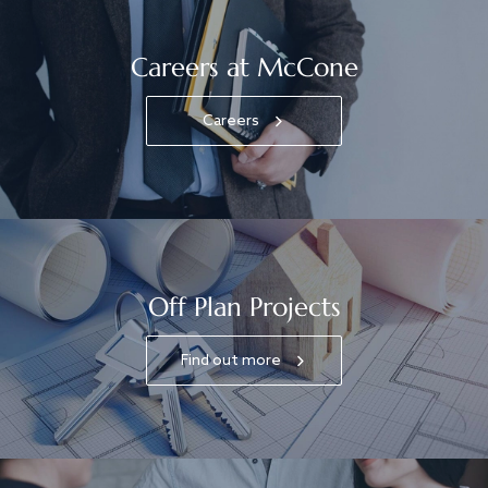
Careers at McCone
Careers
Off Plan Projects
Find out more