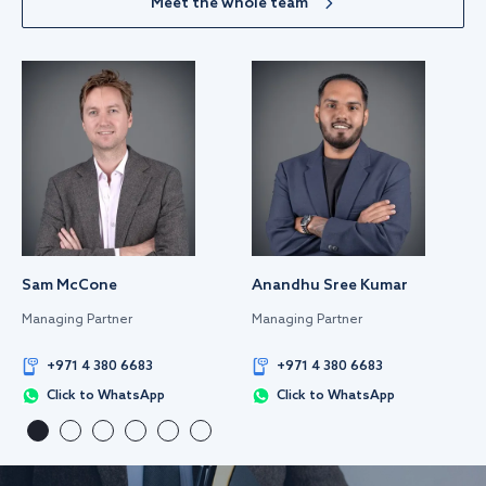
Meet the whole team
Sam McCone
Anandhu Sree Kumar
Managing Partner
Managing Partner
+971 4 380 6683
+971 4 380 6683
Click to WhatsApp
Click to WhatsApp