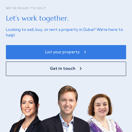
WE’RE READY TO HELP
Let’s work together.
Looking to sell, buy, or rent a property in Dubai? We’re here to
help!
List your property
Get in touch