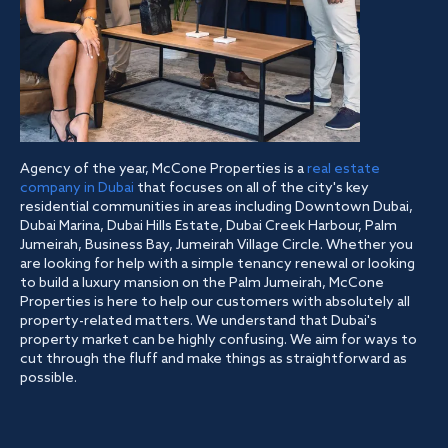
Agency of the year, McCone Properties is a
real estate
company in Dubai
that focuses on all of the city's key
residential communities in areas including Downtown Dubai,
Dubai Marina, Dubai Hills Estate, Dubai Creek Harbour, Palm
Jumeirah, Business Bay, Jumeirah Village Circle. Whether you
are looking for help with a simple tenancy renewal or looking
to build a luxury mansion on the Palm Jumeirah, McCone
Properties is here to help our customers with absolutely all
property-related matters. We understand that Dubai's
property market can be highly confusing. We aim for ways to
cut through the fluff and make things as straightforward as
possible.