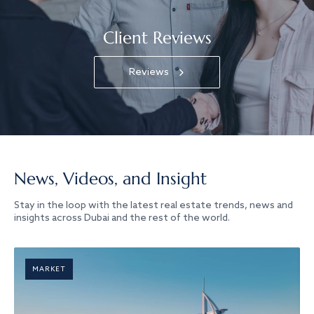
Client Reviews
Reviews
News, Videos, and Insight
Stay in the loop with the latest real estate trends, news and
insights across Dubai and the rest of the world.
MARKET