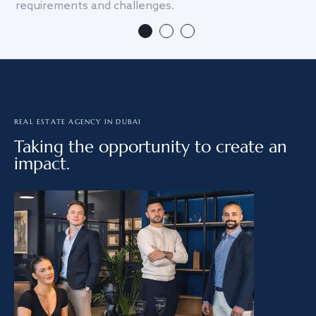
requirements and challenges.
we
REAL ESTATE AGENCY IN DUBAI
Taking the opportunity to create an
impact.