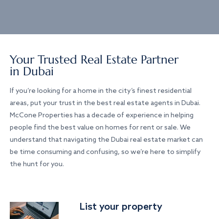
Your Trusted Real Estate Partner
in Dubai
If you’re looking for a home in the city’s finest residential
areas, put your trust in the best real estate agents in Dubai.
McCone Properties has a decade of experience in helping
people find the best value on homes for rent or sale. We
understand that navigating the Dubai real estate market can
be time consuming and confusing, so we’re here to simplify
the hunt for you.
List your property