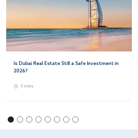
Is Dubai Real Estate Still a Safe Investment in
2026?
5 mins