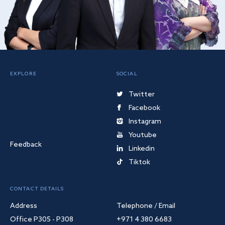
EXPLORE
SOCIAL
Twitter
Facebook
Instagram
Youtube
Feedback
Linkedin
Tiktok
CONTACT DETAILS
Address
Telephone / Email
Office P305 - P308
+971 4 380 6683