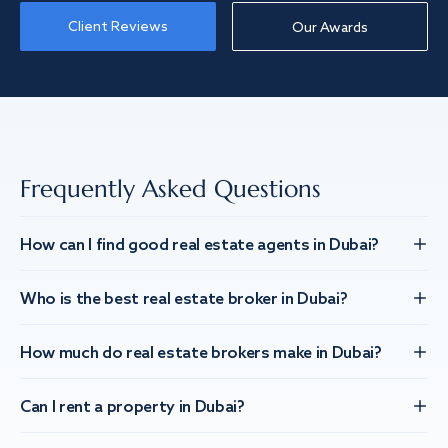
Client Reviews
Our Awards
Frequently Asked Questions
How can I find good real estate agents in Dubai?
Who is the best real estate broker in Dubai?
How much do real estate brokers make in Dubai?
Can I rent a property in Dubai?