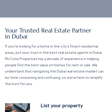
Your Trusted Real Estate Partner
in Dubai
If you’re looking for a home in the city’s finest residential
areas, put your trust in the best real estate agents in Dubai.
McCone Properties has a decade of experience in helping
people find the best value on homes for rent or sale. We
understand that navigating the Dubai real estate market can
be time consuming and confusing, so we’re here to simplify
the hunt for you.
List your property