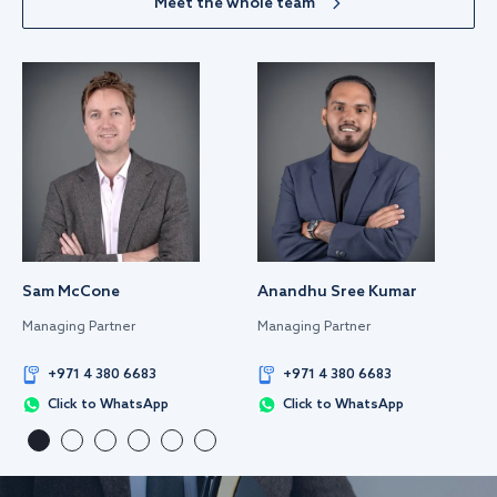
Meet the whole team
Sam McCone
Anandhu Sree Kumar
Managing Partner
Managing Partner
+971 4 380 6683
+971 4 380 6683
Click to WhatsApp
Click to WhatsApp