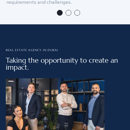
requirements and challenges.
we
REAL ESTATE AGENCY IN DUBAI
Taking the opportunity to create an
impact.