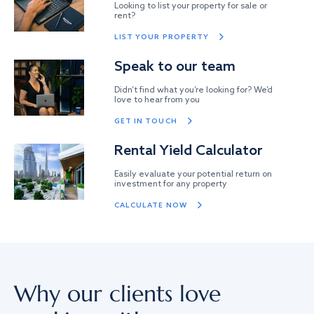
Looking to list your property for sale or
rent?
LIST YOUR PROPERTY
Speak to our team
Didn’t find what you’re looking for? We’d
love to hear from you
GET IN TOUCH
Rental Yield Calculator
Easily evaluate your potential return on
investment for any property
CALCULATE NOW
Why our clients love