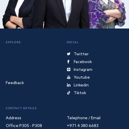
EXPLORE
SOCIAL
Twitter
Facebook
Instagram
Youtube
Feedback
Linkedin
Tiktok
CONTACT DETAILS
Address
Telephone / Email
Office P305 - P308
+971 4 380 6683