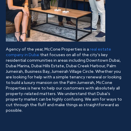
Agency of the year, McCone Properties is a
real estate
company in Dubai
that focuses on all of the city's key
residential communities in areas including Downtown Dubai,
Dubai Marina, Dubai Hills Estate, Dubai Creek Harbour, Palm
Jumeirah, Business Bay, Jumeirah Village Circle. Whether you
are looking for help with a simple tenancy renewal or looking
to build a luxury mansion on the Palm Jumeirah, McCone
Properties is here to help our customers with absolutely all
property-related matters. We understand that Dubai's
property market can be highly confusing. We aim for ways to
cut through the fluff and make things as straightforward as
possible.