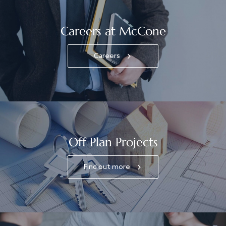
Careers at McCone
Careers
Off Plan Projects
Find out more