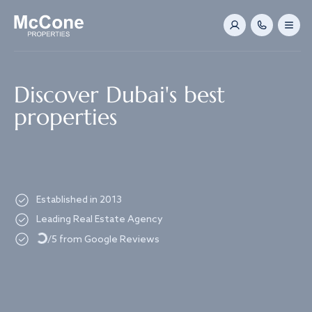
Navigated to Discover Dubai's best properties
Discover Dubai's best
properties
Established in 2013
Loading...
Leading Real Estate Agency
/5 from Google Reviews