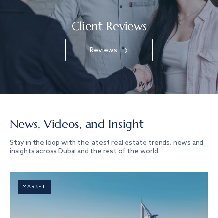
Client Reviews
Reviews
News, Videos, and Insight
Stay in the loop with the latest real estate trends, news and
insights across Dubai and the rest of the world.
MARKET