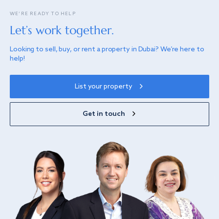
WE’RE READY TO HELP
Let’s work together.
Looking to sell, buy, or rent a property in Dubai? We’re here to
help!
List your property
Get in touch