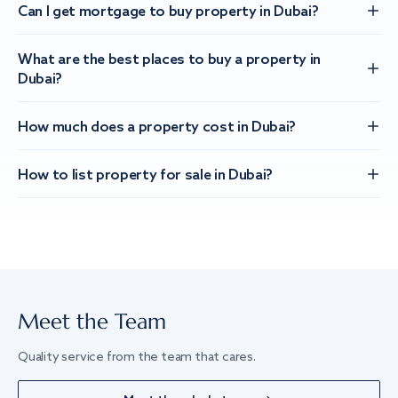
Can I get mortgage to buy property in Dubai?
What are the best places to buy a property in
Dubai?
How much does a property cost in Dubai?
How to list property for sale in Dubai?
Meet the Team
Quality service from the team that cares.