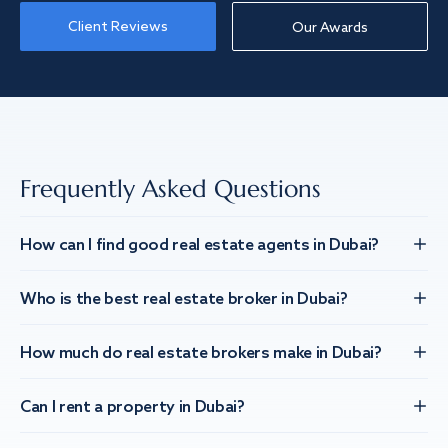
Client Reviews
Our Awards
Frequently Asked Questions
How can I find good real estate agents in Dubai?
Who is the best real estate broker in Dubai?
How much do real estate brokers make in Dubai?
Can I rent a property in Dubai?