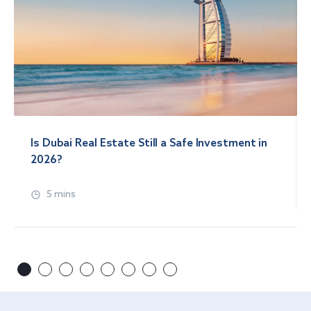
Is Dubai Real Estate Still a Safe Investment in
2026?
5 mins