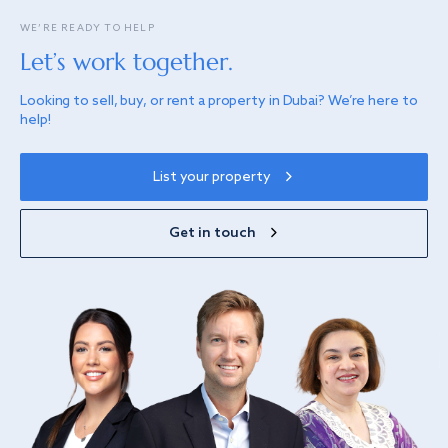
WE’RE READY TO HELP
Let’s work together.
Looking to sell, buy, or rent a property in Dubai? We’re here to
help!
List your property
Get in touch