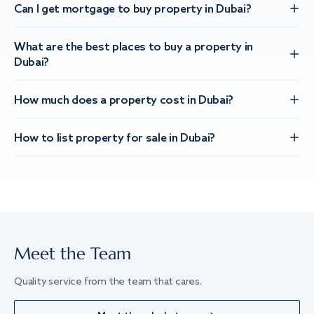
Can I get mortgage to buy property in Dubai?
What are the best places to buy a property in
Dubai?
How much does a property cost in Dubai?
How to list property for sale in Dubai?
Meet the Team
Quality service from the team that cares.