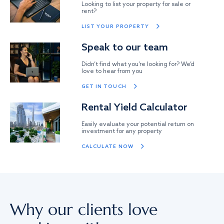
Looking to list your property for sale or
rent?
LIST YOUR PROPERTY
Speak to our team
Didn’t find what you’re looking for? We’d
love to hear from you
GET IN TOUCH
Rental Yield Calculator
Easily evaluate your potential return on
investment for any property
CALCULATE NOW
Why our clients love