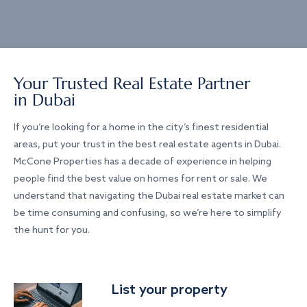
Your Trusted Real Estate Partner
in Dubai
If you’re looking for a home in the city’s finest residential
areas, put your trust in the best real estate agents in Dubai.
McCone Properties has a decade of experience in helping
people find the best value on homes for rent or sale. We
understand that navigating the Dubai real estate market can
be time consuming and confusing, so we’re here to simplify
the hunt for you.
List your property