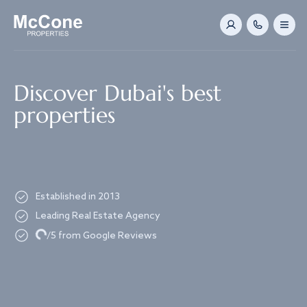
Navigated to Discover Dubai's best properties
Discover Dubai's best
properties
Established in 2013
Leading Real Estate Agency
Loading...
/5 from Google Reviews