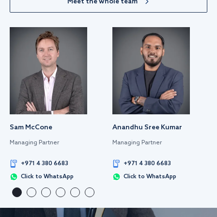
Meet the whole team
Sam McCone
Anandhu Sree Kumar
Managing Partner
Managing Partner
+971 4 380 6683
+971 4 380 6683
Click to WhatsApp
Click to WhatsApp