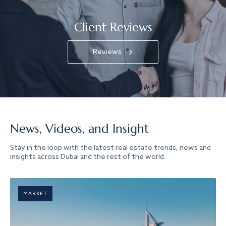
Client Reviews
Reviews
News, Videos, and Insight
Stay in the loop with the latest real estate trends, news and
insights across Dubai and the rest of the world.
MARKET