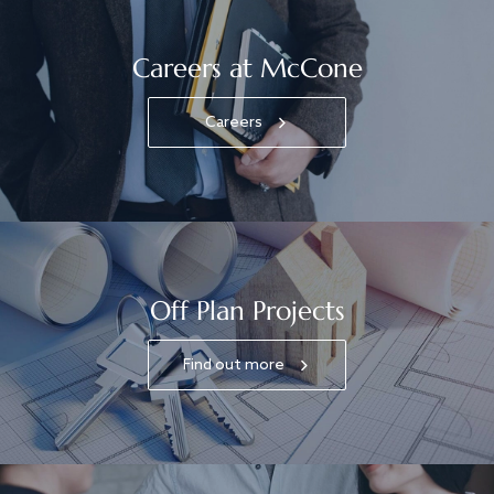
Careers at McCone
Careers
Off Plan Projects
Find out more