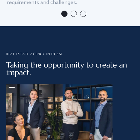
requirements and challenges.
we
REAL ESTATE AGENCY IN DUBAI
Taking the opportunity to create an
impact.