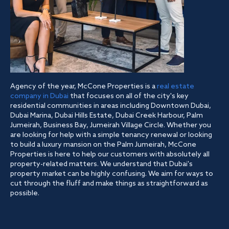
Agency of the year, McCone Properties is a
real estate
company in Dubai
that focuses on all of the city's key
residential communities in areas including Downtown Dubai,
Dubai Marina, Dubai Hills Estate, Dubai Creek Harbour, Palm
Jumeirah, Business Bay, Jumeirah Village Circle. Whether you
are looking for help with a simple tenancy renewal or looking
to build a luxury mansion on the Palm Jumeirah, McCone
Properties is here to help our customers with absolutely all
property-related matters. We understand that Dubai's
property market can be highly confusing. We aim for ways to
cut through the fluff and make things as straightforward as
possible.