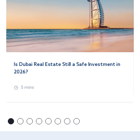
Is Dubai Real Estate Still a Safe Investment in
2026?
5 mins