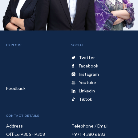
EXPLORE
SOCIAL
Twitter
Facebook
Instagram
Youtube
Feedback
Linkedin
Tiktok
CONTACT DETAILS
Address
Telephone / Email
Office P305 - P308
+971 4 380 6683