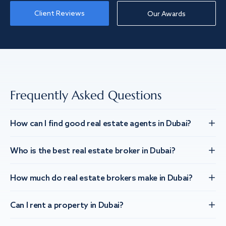
Client Reviews
Our Awards
Frequently Asked Questions
How can I find good real estate agents in Dubai?
Who is the best real estate broker in Dubai?
How much do real estate brokers make in Dubai?
Can I rent a property in Dubai?