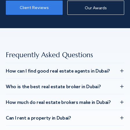
Client Reviews
Our Awards
Frequently Asked Questions
How can I find good real estate agents in Dubai?
Who is the best real estate broker in Dubai?
How much do real estate brokers make in Dubai?
Can I rent a property in Dubai?