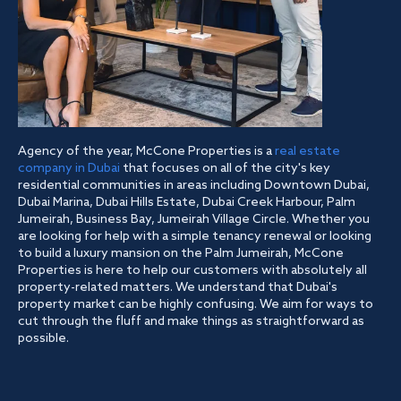
Agency of the year, McCone Properties is a
real estate
company in Dubai
that focuses on all of the city's key
residential communities in areas including Downtown Dubai,
Dubai Marina, Dubai Hills Estate, Dubai Creek Harbour, Palm
Jumeirah, Business Bay, Jumeirah Village Circle. Whether you
are looking for help with a simple tenancy renewal or looking
to build a luxury mansion on the Palm Jumeirah, McCone
Properties is here to help our customers with absolutely all
property-related matters. We understand that Dubai's
property market can be highly confusing. We aim for ways to
cut through the fluff and make things as straightforward as
possible.