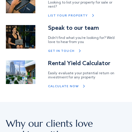
Looking to list your property for sale or
rent?
LIST YOUR PROPERTY
Speak to our team
Didn’t find what you’re looking for? We’d
love to hear from you
GET IN TOUCH
Rental Yield Calculator
Easily evaluate your potential return on
investment for any property
CALCULATE NOW
Why our clients love