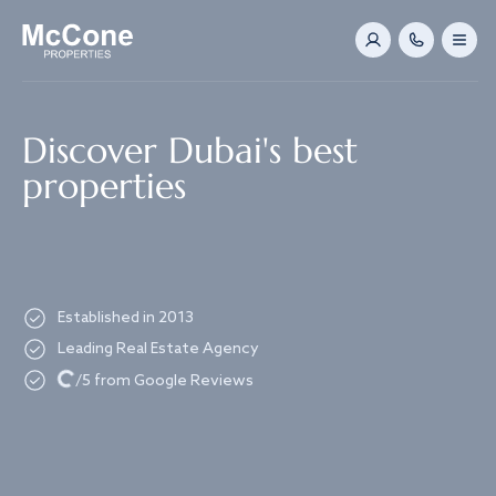
Navigated to Discover Dubai's best properties
Discover Dubai's best
properties
Established in 2013
Leading Real Estate Agency
Loading...
/5 from Google Reviews