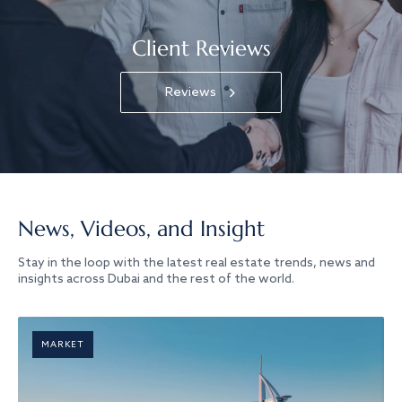
Client Reviews
Reviews
News, Videos, and Insight
Stay in the loop with the latest real estate trends, news and
insights across Dubai and the rest of the world.
MARKET