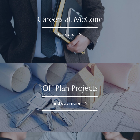
Careers at McCone
Careers
Off Plan Projects
Find out more