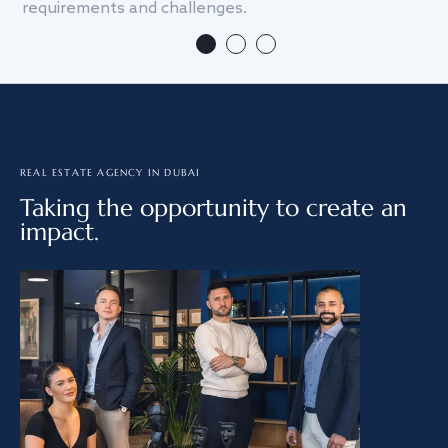
requirements and challenges.
we
REAL ESTATE AGENCY IN DUBAI
Taking the opportunity to create an
impact.