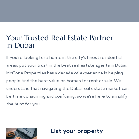
Your Trusted Real Estate Partner
in Dubai
If you’re looking for a home in the city’s finest residential
areas, put your trust in the best real estate agents in Dubai.
McCone Properties has a decade of experience in helping
people find the best value on homes for rent or sale. We
understand that navigating the Dubai real estate market can
be time consuming and confusing, so we’re here to simplify
the hunt for you.
List your property