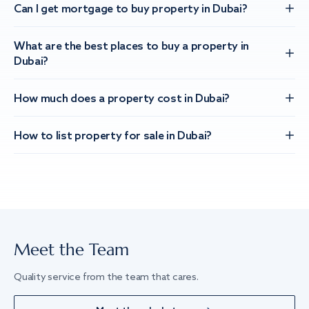
Can I get mortgage to buy property in Dubai?
What are the best places to buy a property in
Dubai?
How much does a property cost in Dubai?
How to list property for sale in Dubai?
Meet the Team
Quality service from the team that cares.