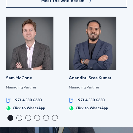
Meet the whole team
Sam McCone
Anandhu Sree Kumar
Managing Partner
Managing Partner
+971 4 380 6683
+971 4 380 6683
Click to WhatsApp
Click to WhatsApp