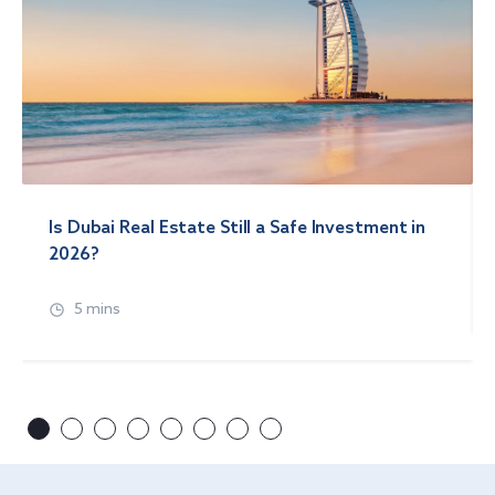
Is Dubai Real Estate Still a Safe Investment in
2026?
5 mins