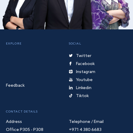
EXPLORE
SOCIAL
Twitter
Facebook
Instagram
Youtube
Feedback
Linkedin
Tiktok
CONTACT DETAILS
Address
Telephone / Email
Office P305 - P308
+971 4 380 6683