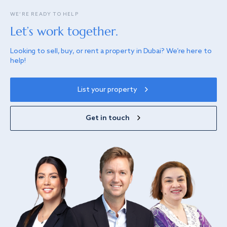
WE’RE READY TO HELP
Let’s work together.
Looking to sell, buy, or rent a property in Dubai? We’re here to
help!
List your property
Get in touch