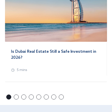
Is Dubai Real Estate Still a Safe Investment in
2026?
5 mins