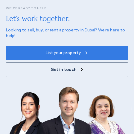
WE’RE READY TO HELP
Let’s work together.
Looking to sell, buy, or rent a property in Dubai? We’re here to
help!
List your property
Get in touch