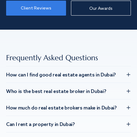
Client Reviews
Our Awards
Frequently Asked Questions
How can I find good real estate agents in Dubai?
Who is the best real estate broker in Dubai?
How much do real estate brokers make in Dubai?
Can I rent a property in Dubai?