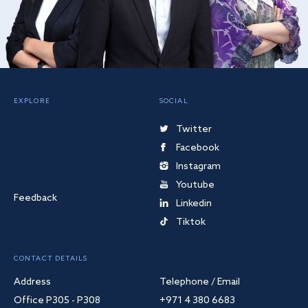
EXPLORE
SOCIAL
Twitter
Facebook
Instagram
Youtube
Feedback
Linkedin
Tiktok
CONTACT DETAILS
Address
Telephone / Email
Office P305 - P308
+971 4 380 6683