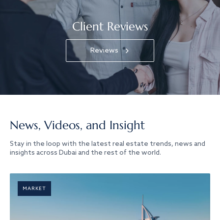
Client Reviews
Reviews
News, Videos, and Insight
Stay in the loop with the latest real estate trends, news and
insights across Dubai and the rest of the world.
MARKET