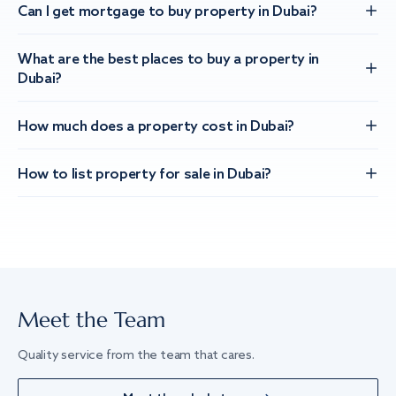
Can I get mortgage to buy property in Dubai?
What are the best places to buy a property in
Dubai?
How much does a property cost in Dubai?
How to list property for sale in Dubai?
Meet the Team
Quality service from the team that cares.