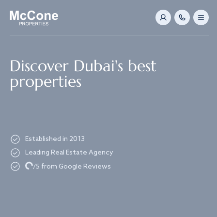
Navigated to Discover Dubai's best properties
Discover Dubai's best
properties
Established in 2013
Leading Real Estate Agency
Loading...
/5 from Google Reviews