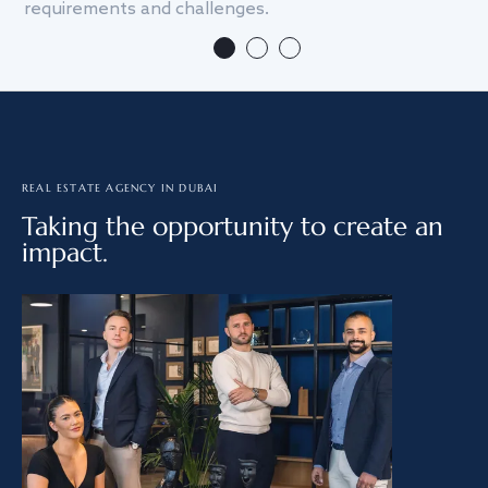
requirements and challenges.
we
REAL ESTATE AGENCY IN DUBAI
Taking the opportunity to create an
impact.