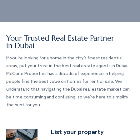
Your Trusted Real Estate Partner
in Dubai
If you’re looking for a home in the city’s finest residential
areas, put your trust in the best real estate agents in Dubai.
McCone Properties has a decade of experience in helping
people find the best value on homes for rent or sale. We
understand that navigating the Dubai real estate market can
be time consuming and confusing, so we’re here to simplify
the hunt for you.
List your property