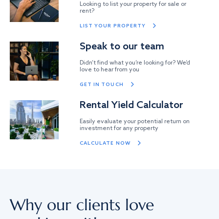
Looking to list your property for sale or
rent?
LIST YOUR PROPERTY
Speak to our team
Didn’t find what you’re looking for? We’d
love to hear from you
GET IN TOUCH
Rental Yield Calculator
Easily evaluate your potential return on
investment for any property
CALCULATE NOW
Why our clients love