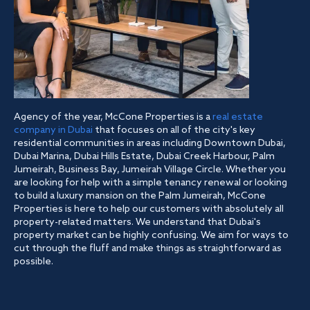
Agency of the year, McCone Properties is a
real estate
company in Dubai
that focuses on all of the city's key
residential communities in areas including Downtown Dubai,
Dubai Marina, Dubai Hills Estate, Dubai Creek Harbour, Palm
Jumeirah, Business Bay, Jumeirah Village Circle. Whether you
are looking for help with a simple tenancy renewal or looking
to build a luxury mansion on the Palm Jumeirah, McCone
Properties is here to help our customers with absolutely all
property-related matters. We understand that Dubai's
property market can be highly confusing. We aim for ways to
cut through the fluff and make things as straightforward as
possible.