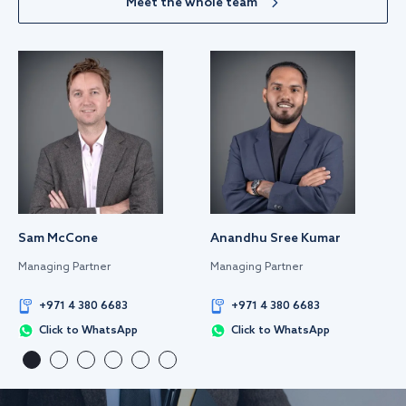
Meet the whole team
Sam McCone
Anandhu Sree Kumar
Managing Partner
Managing Partner
+971 4 380 6683
+971 4 380 6683
Click to WhatsApp
Click to WhatsApp