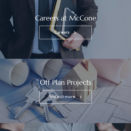
Careers at McCone
Careers
Off Plan Projects
Find out more