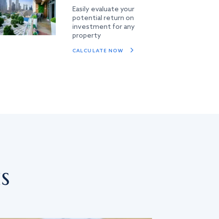
Easily evaluate your
potential return on
investment for any
property
CALCULATE NOW
s