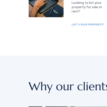
Looking to list your
property for sale or
rent?
LIST YOUR PROPERTY
Why our client