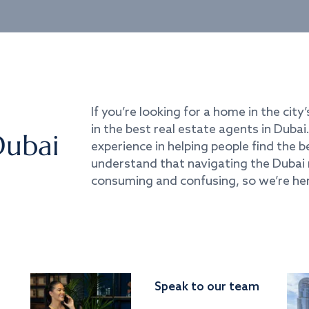
If you’re looking for a home in the city’
in the best real estate agents in Duba
Dubai
experience in helping people find the 
understand that navigating the Dubai 
consuming and confusing, so we’re her
Speak to our team