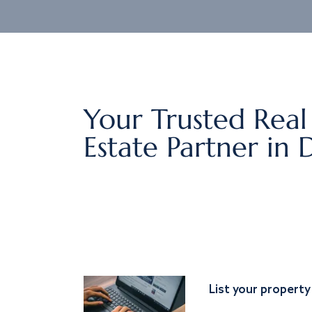
Your Trusted Real
Estate Partner in 
List your property