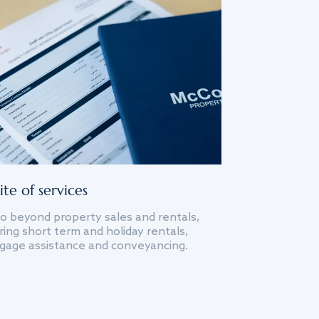
ite of services
o beyond property sales and rentals,
ing short term and holiday rentals,
gage assistance and conveyancing.