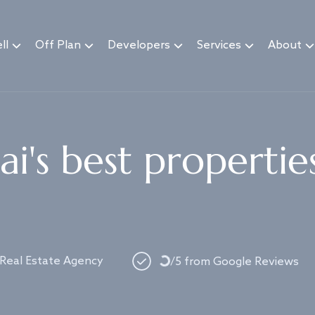
ll
Off Plan
Developers
Services
About
i's best propertie
 Real Estate Agency
Loading...
/5 from Google Reviews