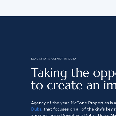
REAL ESTATE AGENCY IN DUBAI
Taking the opp
to create an im
Agency of the year, McCone Properties is 
Dubai
that focuses on all of the city's key 
areas including Downtown Dubai, Dubai Mari