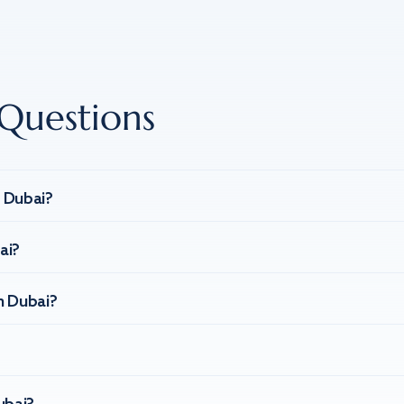
Questions
n Dubai?
ai?
n Dubai?