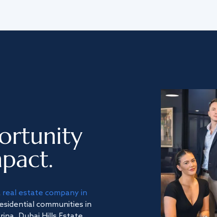
ortunity
pact.
a
real estate company in
residential communities in
na, Dubai Hills Estate,