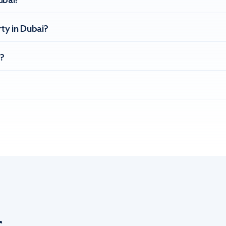
ubai?
ty in Dubai?
?