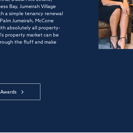
ss Bay, Jumeirah Village
ith a simple tenancy renewal
he Palm Jumeirah, McCone
th absolutely all property-
's property market can be
hrough the fluff and make
 Awards