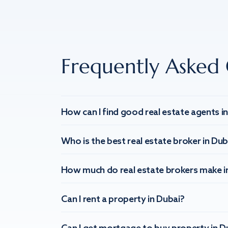
Frequently Asked 
How can I find good real estate agents i
Who is the best real estate broker in Dub
How much do real estate brokers make i
Can I rent a property in Dubai?