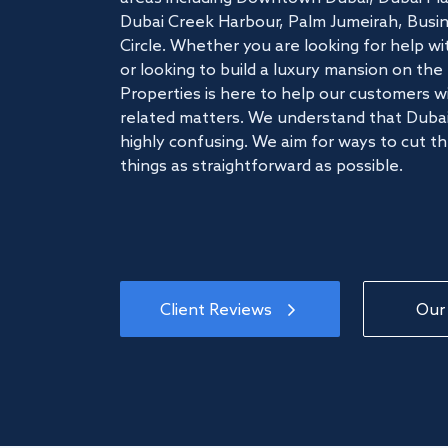
Dubai Creek Harbour, Palm Jumeirah, Busine
Circle. Whether you are looking for help w
or looking to build a luxury mansion on t
Properties is here to help our customers wi
related matters. We understand that Dubai
highly confusing. We aim for ways to cut t
things as straightforward as possible.
Client Reviews
Our