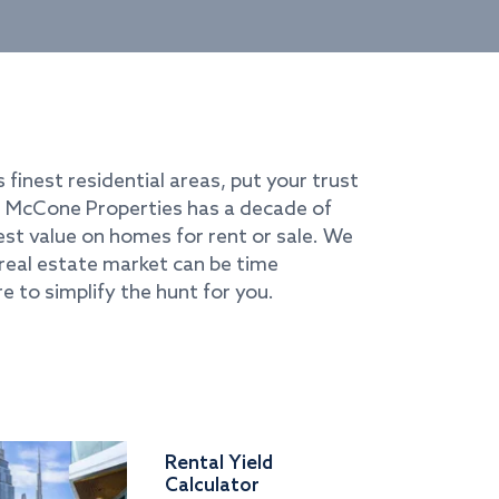
s finest residential areas, put your trust
i. McCone Properties has a decade of
best value on homes for rent or sale. We
real estate market can be time
e to simplify the hunt for you.
Rental Yield
Calculator