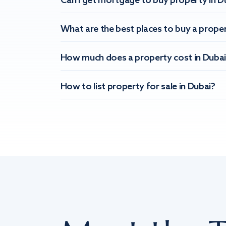
Can I get mortgage to buy property in D
What are the best places to buy a proper
How much does a property cost in Dubai
How to list property for sale in Dubai?