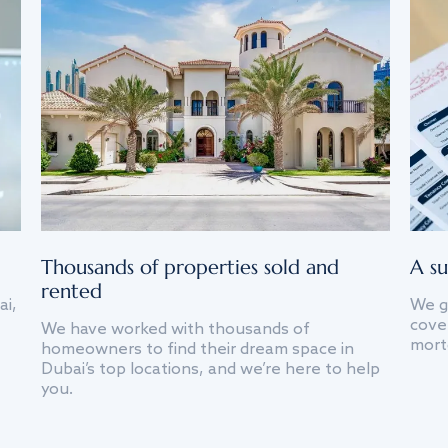
Thousands of properties sold and
A su
rented
ai,
We g
cover
We have worked with thousands of
mort
homeowners to find their dream space in
Dubai’s top locations, and we’re here to help
you.