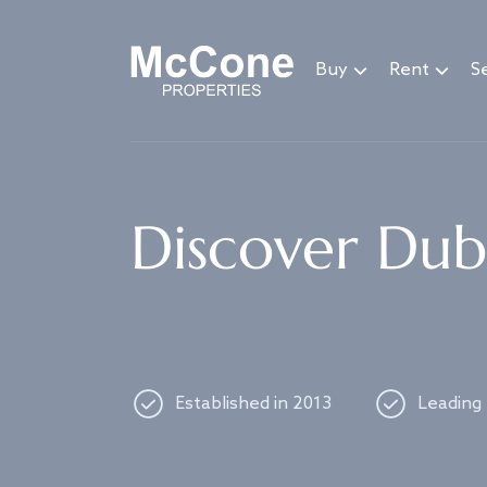
Navigated to Discover Dubai's best properties
Buy
Rent
Se
Discover Duba
Established in 2013
Leading