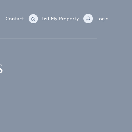
Contact
List My Property
Login
s