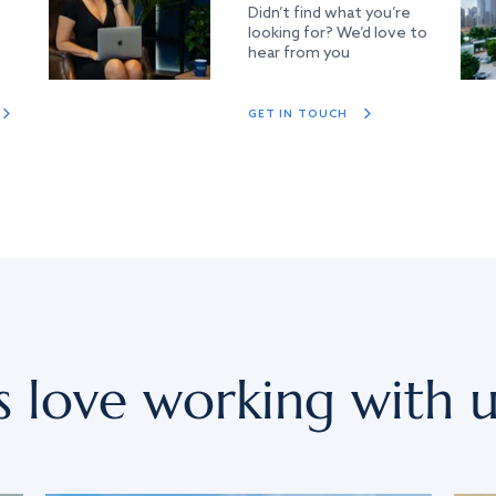
Didn’t find what you’re
looking for? We’d love to
hear from you
GET IN TOUCH
s love working with u