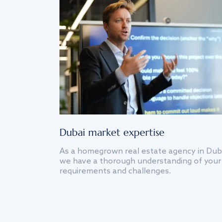
Dubai market expertise
As a homegrown real estate agency in Dub
we have a thorough understanding of your
requirements and challenges.