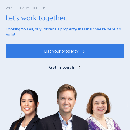
WE’RE READY TO HELP
Let’s work together.
Looking to sell, buy, or rent a property in Dubai? We’re here to
help!
List your property
Get in touch