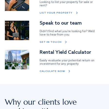
Looking to list your property for sale or
rent?
LIST YOUR PROPERTY
Speak to our team
Didn’t find what you’re looking for? We’d
love to hear from you
GET IN TOUCH
Rental Yield Calculator
Easily evaluate your potential return on
investment for any property
CALCULATE NOW
Why our clients love