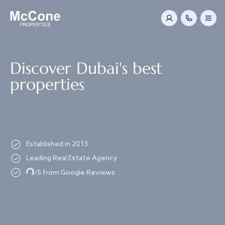
Navigated to Discover Dubai's best properties
Discover Dubai's best
properties
Established in 2013
Leading Real Estate Agency
Loading...
/5 from Google Reviews