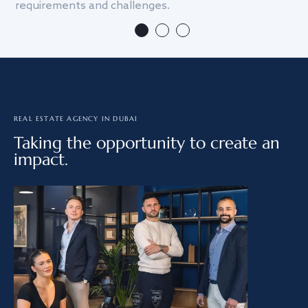
requirements and challenges.
we
REAL ESTATE AGENCY IN DUBAI
Taking the opportunity to create an
impact.