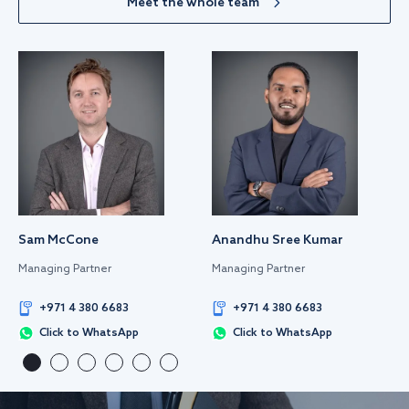
Meet the whole team
Sam McCone
Anandhu Sree Kumar
Managing Partner
Managing Partner
+971 4 380 6683
+971 4 380 6683
Click to WhatsApp
Click to WhatsApp