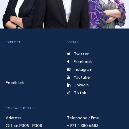
EXPLORE
SOCIAL
Twitter
Facebook
Instagram
Youtube
Feedback
Linkedin
Tiktok
CONTACT DETAILS
Address
Telephone / Email
Office P305 - P308
+971 4 380 6683