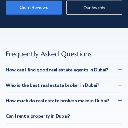
Client Reviews
Our Awards
Frequently Asked Questions
How can I find good real estate agents in Dubai?
Who is the best real estate broker in Dubai?
How much do real estate brokers make in Dubai?
Can I rent a property in Dubai?