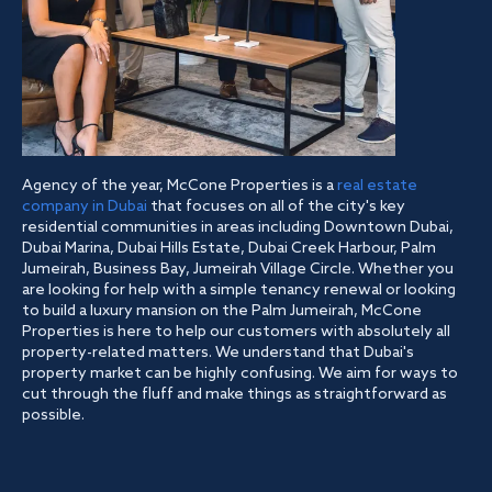
Agency of the year, McCone Properties is a
real estate
company in Dubai
that focuses on all of the city's key
residential communities in areas including Downtown Dubai,
Dubai Marina, Dubai Hills Estate, Dubai Creek Harbour, Palm
Jumeirah, Business Bay, Jumeirah Village Circle. Whether you
are looking for help with a simple tenancy renewal or looking
to build a luxury mansion on the Palm Jumeirah, McCone
Properties is here to help our customers with absolutely all
property-related matters. We understand that Dubai's
property market can be highly confusing. We aim for ways to
cut through the fluff and make things as straightforward as
possible.