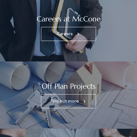
Careers at McCone
Careers
Off Plan Projects
Find out more