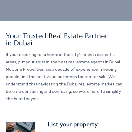
Your Trusted Real Estate Partner
in Dubai
If you’re looking for a home in the city’s finest residential
areas, put your trust in the best real estate agents in Dubai.
McCone Properties has a decade of experience in helping
people find the best value on homes for rent or sale. We
understand that navigating the Dubai real estate market can
be time consuming and confusing, so we’re here to simplify
the hunt for you.
List your property