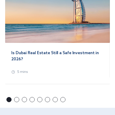
Is Dubai Real Estate Still a Safe Investment in
2026?
5 mins