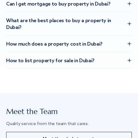
Can I get mortgage to buy property in Dubai?
What are the best places to buy a property in
Dubai?
How much does a property cost in Dubai?
How to list property for sale in Dubai?
Meet the Team
Quality service from the team that cares.