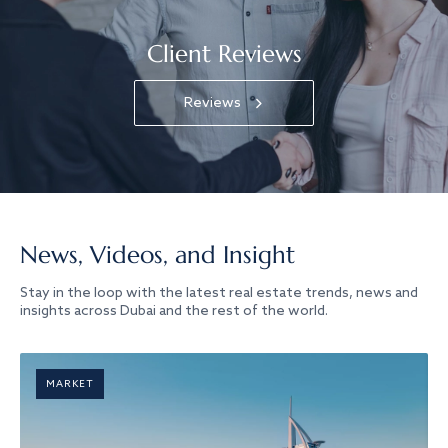
Client Reviews
Reviews
News, Videos, and Insight
Stay in the loop with the latest real estate trends, news and
insights across Dubai and the rest of the world.
MARKET