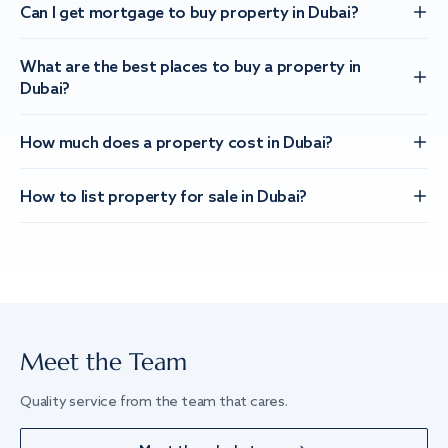
Can I get mortgage to buy property in Dubai?
What are the best places to buy a property in
Dubai?
How much does a property cost in Dubai?
How to list property for sale in Dubai?
Meet the Team
Quality service from the team that cares.