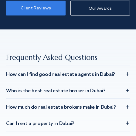
Client Reviews
Our Awards
Frequently Asked Questions
How can I find good real estate agents in Dubai?
Who is the best real estate broker in Dubai?
How much do real estate brokers make in Dubai?
Can I rent a property in Dubai?