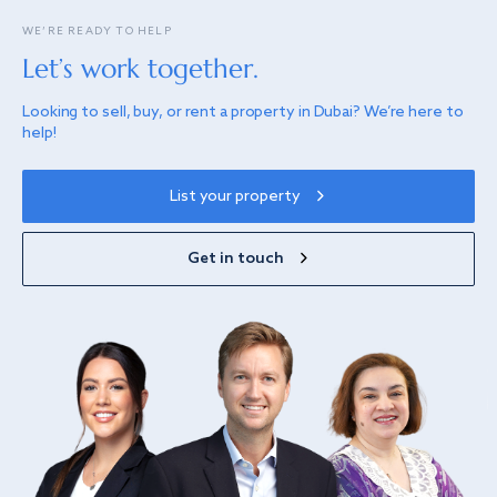
WE’RE READY TO HELP
Let’s work together.
Looking to sell, buy, or rent a property in Dubai? We’re here to
help!
List your property
Get in touch