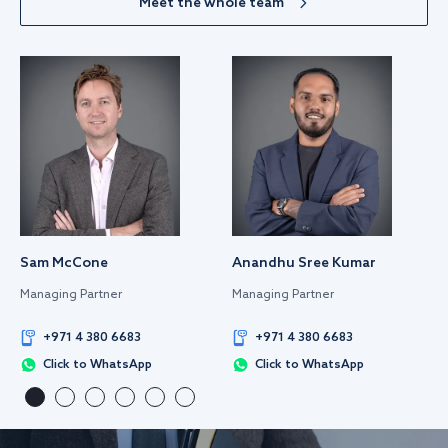
Meet the whole team
Sam McCone
Anandhu Sree Kumar
Managing Partner
Managing Partner
+971 4 380 6683
+971 4 380 6683
Click to WhatsApp
Click to WhatsApp