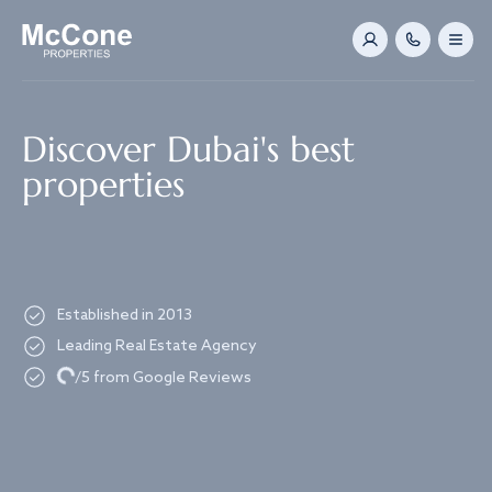
Navigated to Discover Dubai's best properties
Discover Dubai's best
properties
Established in 2013
Leading Real Estate Agency
Loading...
/5 from Google Reviews