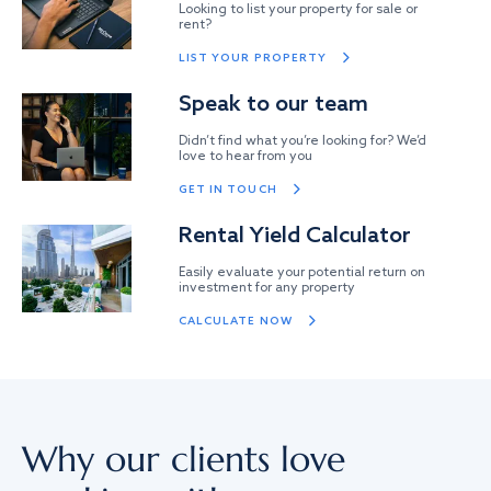
Looking to list your property for sale or
rent?
LIST YOUR PROPERTY
Speak to our team
Didn’t find what you’re looking for? We’d
love to hear from you
GET IN TOUCH
Rental Yield Calculator
Easily evaluate your potential return on
investment for any property
CALCULATE NOW
Why our clients love