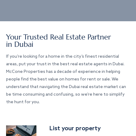
Your Trusted Real Estate Partner
in Dubai
If you’re looking for a home in the city’s finest residential
areas, put your trust in the best real estate agents in Dubai.
McCone Properties has a decade of experience in helping
people find the best value on homes for rent or sale. We
understand that navigating the Dubai real estate market can
be time consuming and confusing, so we’re here to simplify
the hunt for you.
List your property