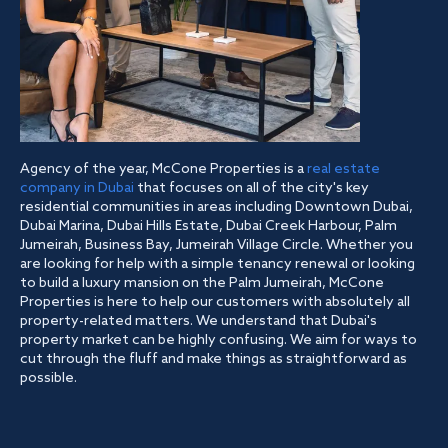
Agency of the year, McCone Properties is a
real estate
company in Dubai
that focuses on all of the city's key
residential communities in areas including Downtown Dubai,
Dubai Marina, Dubai Hills Estate, Dubai Creek Harbour, Palm
Jumeirah, Business Bay, Jumeirah Village Circle. Whether you
are looking for help with a simple tenancy renewal or looking
to build a luxury mansion on the Palm Jumeirah, McCone
Properties is here to help our customers with absolutely all
property-related matters. We understand that Dubai's
property market can be highly confusing. We aim for ways to
cut through the fluff and make things as straightforward as
possible.