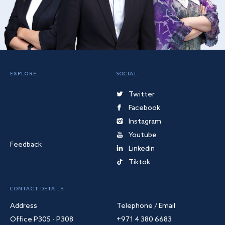
EXPLORE
SOCIAL
Twitter
Facebook
Instagram
Youtube
Feedback
Linkedin
Tiktok
CONTACT DETAILS
Address
Telephone / Email
Office P305 - P308
+971 4 380 6683