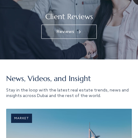
Client Reviews
Reviews
News, Videos, and Insight
Stay in the loop with the latest real estate trends, news and
insights across Dubai and the rest of the world.
MARKET