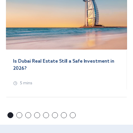
Is Dubai Real Estate Still a Safe Investment in
2026?
5 mins