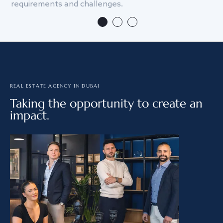
requirements and challenges.
we
REAL ESTATE AGENCY IN DUBAI
Taking the opportunity to create an
impact.