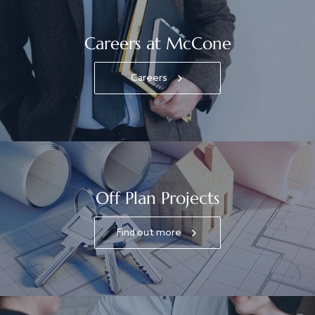
Careers at McCone
Careers
Off Plan Projects
Find out more