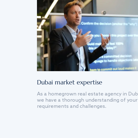
Dubai market expertise
As a homegrown real estate agency in Dub
we have a thorough understanding of your
requirements and challenges.