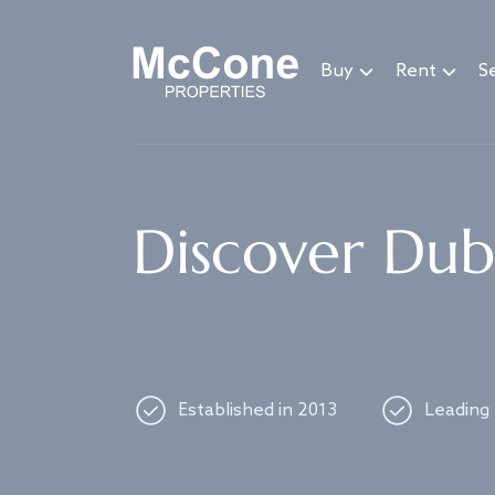
Navigated to Discover Dubai's best properties
Buy
Rent
Se
Discover Duba
Established in 2013
Leading