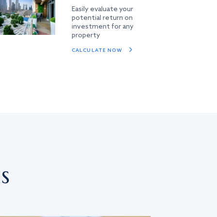
Easily evaluate your
potential return on
investment for any
property
CALCULATE NOW
s