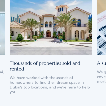
Thousands of properties sold and
A su
rented
ai,
We g
cover
We have worked with thousands of
mort
homeowners to find their dream space in
Dubai’s top locations, and we’re here to help
you.