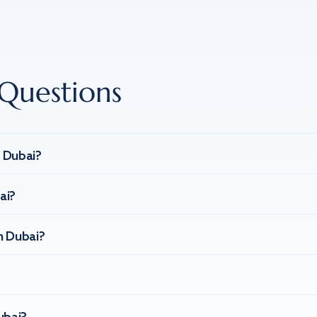
Questions
n Dubai?
ai?
n Dubai?