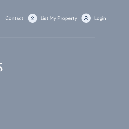
Contact
List My Property
Login
s