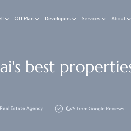
ll
Off Plan
Developers
Services
About
i's best propertie
Loading...
 Real Estate Agency
/5 from Google Reviews