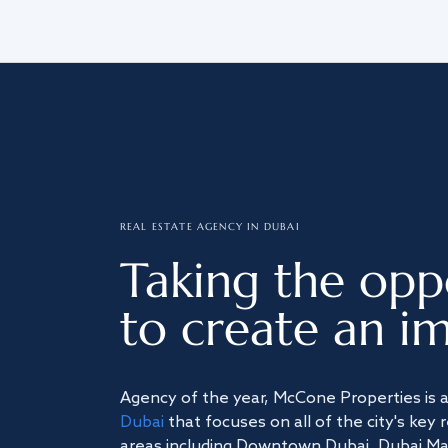
REAL ESTATE AGENCY IN DUBAI
Taking the opp
to create an im
Agency of the year, McCone Properties is 
Dubai
that focuses on all of the city's key 
areas including Downtown Dubai, Dubai Mari