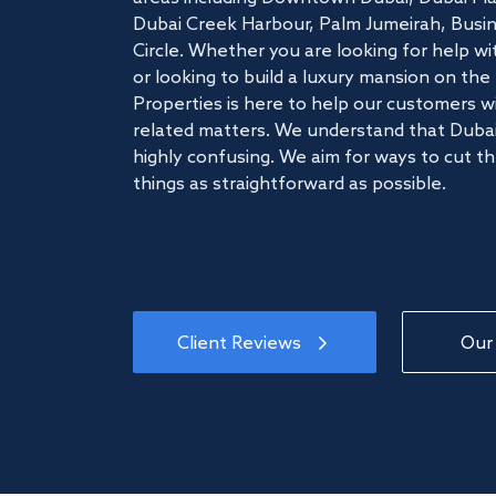
Dubai Creek Harbour, Palm Jumeirah, Busine
Circle. Whether you are looking for help w
or looking to build a luxury mansion on t
Properties is here to help our customers wi
related matters. We understand that Dubai
highly confusing. We aim for ways to cut t
things as straightforward as possible.
Client Reviews
Our