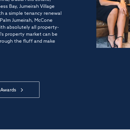
ss Bay, Jumeirah Village
ith a simple tenancy renewal
he Palm Jumeirah, McCone
th absolutely all property-
's property market can be
hrough the fluff and make
 Awards