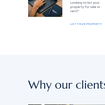
Looking to list your
property for sale or
rent?
LIST YOUR PROPERTY
Why our client