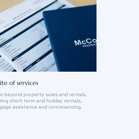
ite of services
o beyond property sales and rentals,
ing short term and holiday rentals,
gage assistance and conveyancing.