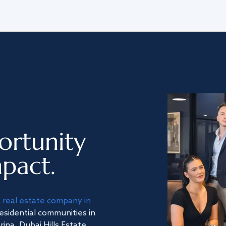
ortunity
pact.
a
real estate company in
residential communities in
na, Dubai Hills Estate,