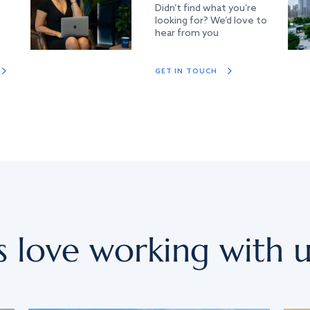
Didn’t find what you’re
looking for? We’d love to
hear from you
GET IN TOUCH
s love working with u