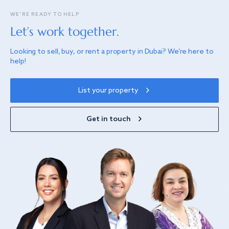
WE’RE READY TO HELP
Let’s work together.
Looking to sell, buy, or rent a property in Dubai? We’re here to
help!
List your property
Get in touch