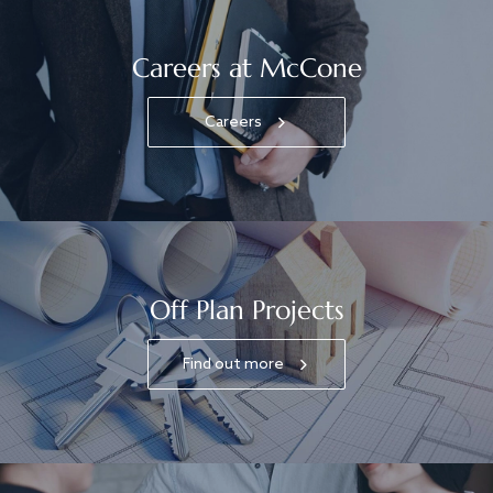
Careers at McCone
Careers
Off Plan Projects
Find out more