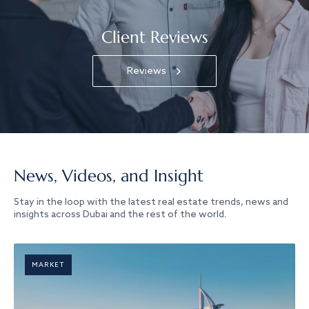
Client Reviews
Reviews
News, Videos, and Insight
Stay in the loop with the latest real estate trends, news and
insights across Dubai and the rest of the world.
MARKET