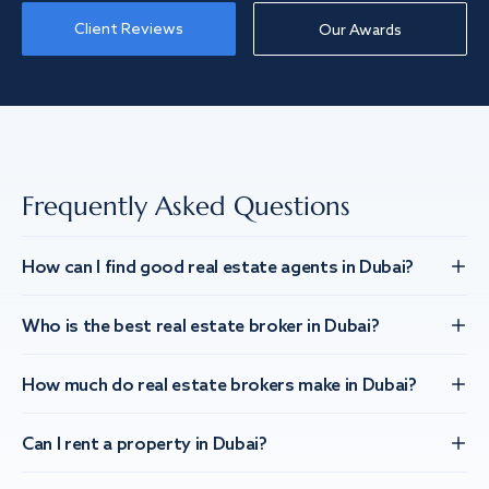
Client Reviews
Our Awards
Frequently Asked Questions
How can I find good real estate agents in Dubai?
Who is the best real estate broker in Dubai?
How much do real estate brokers make in Dubai?
Can I rent a property in Dubai?