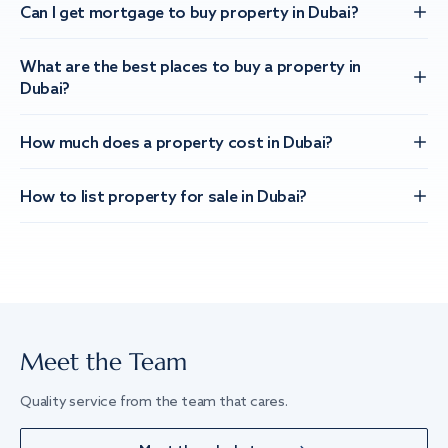
Can I get mortgage to buy property in Dubai?
What are the best places to buy a property in
Dubai?
How much does a property cost in Dubai?
How to list property for sale in Dubai?
Meet the Team
Quality service from the team that cares.