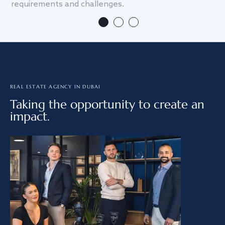
requirements and challenges.
we
REAL ESTATE AGENCY IN DUBAI
Taking the opportunity to create an
impact.