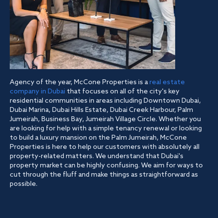
Agency of the year, McCone Properties is a
real estate
company in Dubai
that focuses on all of the city's key
residential communities in areas including Downtown Dubai,
Dubai Marina, Dubai Hills Estate, Dubai Creek Harbour, Palm
Jumeirah, Business Bay, Jumeirah Village Circle. Whether you
are looking for help with a simple tenancy renewal or looking
to build a luxury mansion on the Palm Jumeirah, McCone
Properties is here to help our customers with absolutely all
property-related matters. We understand that Dubai's
property market can be highly confusing. We aim for ways to
cut through the fluff and make things as straightforward as
possible.