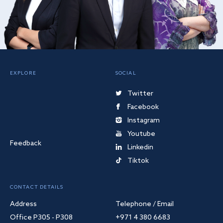
EXPLORE
SOCIAL
Twitter
Facebook
Instagram
Youtube
Feedback
Linkedin
Tiktok
CONTACT DETAILS
Address
Telephone / Email
Office P305 - P308
+971 4 380 6683