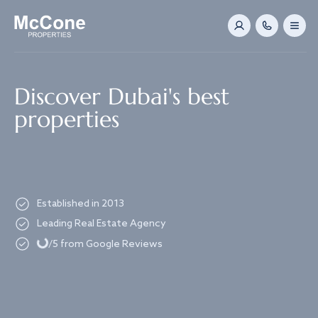
Navigated to Discover Dubai's best properties
Discover Dubai's best
properties
Established in 2013
Loading...
Leading Real Estate Agency
/5 from Google Reviews