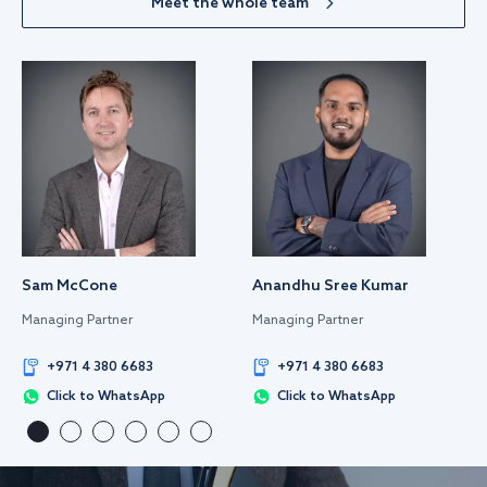
Meet the whole team
Sam McCone
Anandhu Sree Kumar
Managing Partner
Managing Partner
+971 4 380 6683
+971 4 380 6683
Click to WhatsApp
Click to WhatsApp