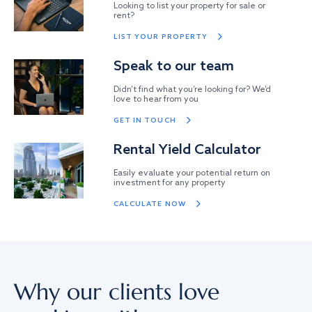
Looking to list your property for sale or
rent?
LIST YOUR PROPERTY
Speak to our team
Didn’t find what you’re looking for? We’d
love to hear from you
GET IN TOUCH
Rental Yield Calculator
Easily evaluate your potential return on
investment for any property
CALCULATE NOW
Why our clients love