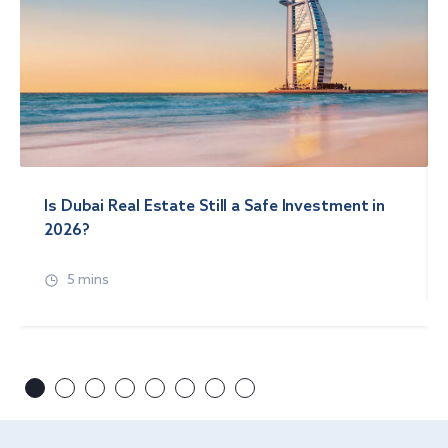
Is Dubai Real Estate Still a Safe Investment in
2026?
5 mins