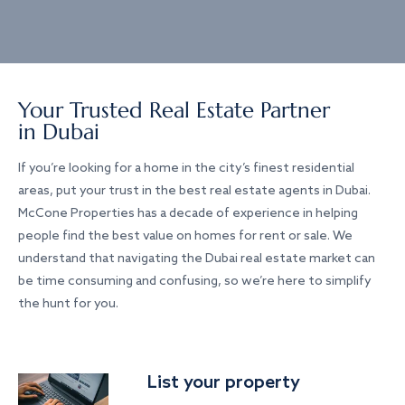
Your Trusted Real Estate Partner
in Dubai
If you’re looking for a home in the city’s finest residential
areas, put your trust in the best real estate agents in Dubai.
McCone Properties has a decade of experience in helping
people find the best value on homes for rent or sale. We
understand that navigating the Dubai real estate market can
be time consuming and confusing, so we’re here to simplify
the hunt for you.
List your property