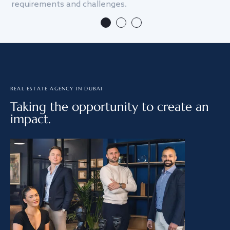
requirements and challenges.
we
REAL ESTATE AGENCY IN DUBAI
Taking the opportunity to create an
impact.