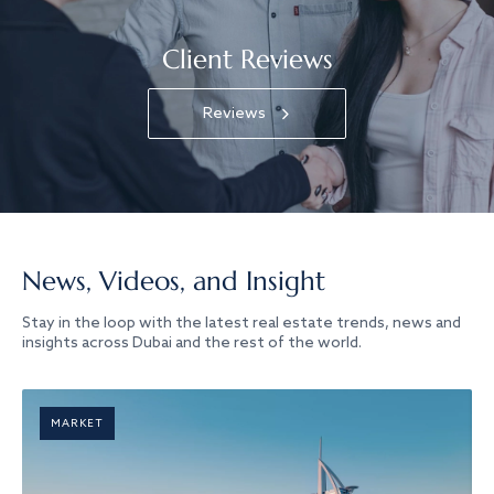
Client Reviews
Reviews
News, Videos, and Insight
Stay in the loop with the latest real estate trends, news and
insights across Dubai and the rest of the world.
MARKET