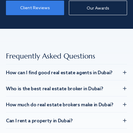
Client Reviews
Our Awards
Frequently Asked Questions
How can I find good real estate agents in Dubai?
Who is the best real estate broker in Dubai?
How much do real estate brokers make in Dubai?
Can I rent a property in Dubai?