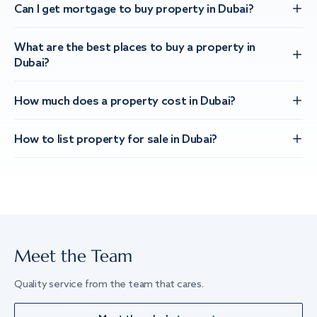
Can I get mortgage to buy property in Dubai?
What are the best places to buy a property in
Dubai?
How much does a property cost in Dubai?
How to list property for sale in Dubai?
Meet the Team
Quality service from the team that cares.