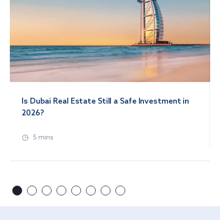
Is Dubai Real Estate Still a Safe Investment in
2026?
5 mins