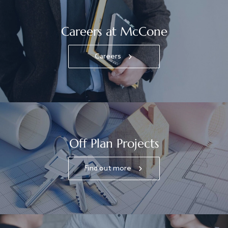
Careers at McCone
Careers
Off Plan Projects
Find out more