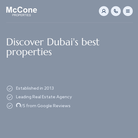
Navigated to Discover Dubai's best properties
Discover Dubai's best
properties
Established in 2013
Leading Real Estate Agency
Loading...
/5 from Google Reviews