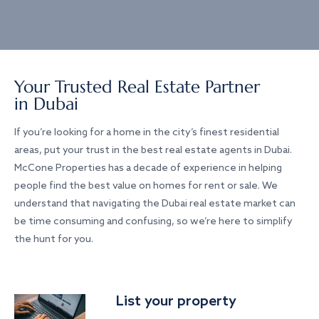
Your Trusted Real Estate Partner
in Dubai
If you’re looking for a home in the city’s finest residential
areas, put your trust in the best real estate agents in Dubai.
McCone Properties has a decade of experience in helping
people find the best value on homes for rent or sale. We
understand that navigating the Dubai real estate market can
be time consuming and confusing, so we’re here to simplify
the hunt for you.
List your property