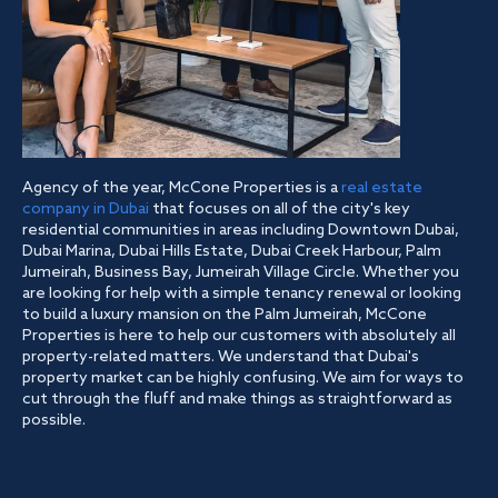
Agency of the year, McCone Properties is a
real estate
company in Dubai
that focuses on all of the city's key
residential communities in areas including Downtown Dubai,
Dubai Marina, Dubai Hills Estate, Dubai Creek Harbour, Palm
Jumeirah, Business Bay, Jumeirah Village Circle. Whether you
are looking for help with a simple tenancy renewal or looking
to build a luxury mansion on the Palm Jumeirah, McCone
Properties is here to help our customers with absolutely all
property-related matters. We understand that Dubai's
property market can be highly confusing. We aim for ways to
cut through the fluff and make things as straightforward as
possible.