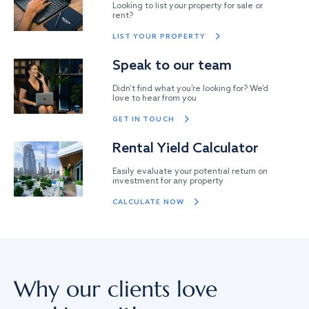
Looking to list your property for sale or
rent?
LIST YOUR PROPERTY
Speak to our team
Didn’t find what you’re looking for? We’d
love to hear from you
GET IN TOUCH
Rental Yield Calculator
Easily evaluate your potential return on
investment for any property
CALCULATE NOW
Why our clients love