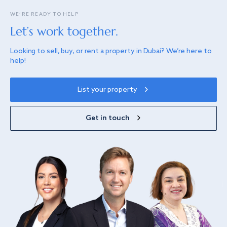
WE’RE READY TO HELP
Let’s work together.
Looking to sell, buy, or rent a property in Dubai? We’re here to
help!
List your property
Get in touch