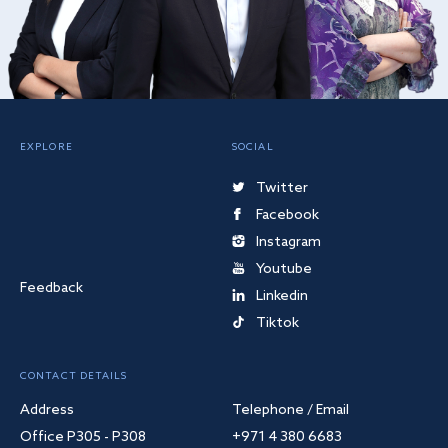
EXPLORE
SOCIAL
Twitter
Facebook
Instagram
Youtube
Feedback
Linkedin
Tiktok
CONTACT DETAILS
Address
Telephone / Email
Office P305 - P308
+971 4 380 6683