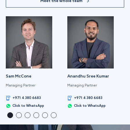
Meet the whole team
Sam McCone
Anandhu Sree Kumar
Managing Partner
Managing Partner
+971 4 380 6683
+971 4 380 6683
Click to WhatsApp
Click to WhatsApp