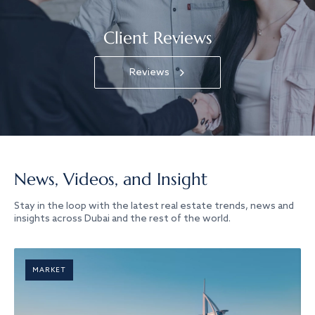
Client Reviews
Reviews
News, Videos, and Insight
Stay in the loop with the latest real estate trends, news and
insights across Dubai and the rest of the world.
MARKET