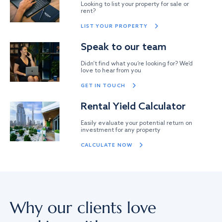
Looking to list your property for sale or
rent?
LIST YOUR PROPERTY
Speak to our team
Didn’t find what you’re looking for? We’d
love to hear from you
GET IN TOUCH
Rental Yield Calculator
Easily evaluate your potential return on
investment for any property
CALCULATE NOW
Why our clients love