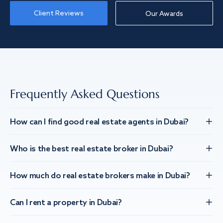
Client Reviews
Our Awards
Frequently Asked Questions
How can I find good real estate agents in Dubai?
Who is the best real estate broker in Dubai?
How much do real estate brokers make in Dubai?
Can I rent a property in Dubai?