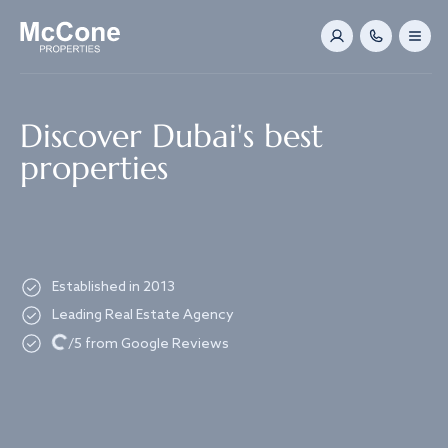
Navigated to Discover Dubai's best properties
Discover Dubai's best
properties
Established in 2013
Leading Real Estate Agency
Loading...
/5 from Google Reviews