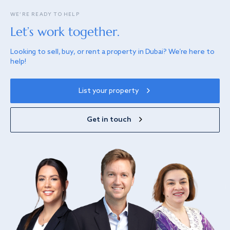
WE’RE READY TO HELP
Let’s work together.
Looking to sell, buy, or rent a property in Dubai? We’re here to
help!
List your property
Get in touch