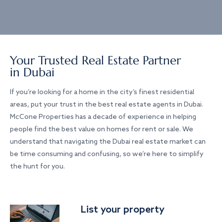
Your Trusted Real Estate Partner
in Dubai
If you’re looking for a home in the city’s finest residential
areas, put your trust in the best real estate agents in Dubai.
McCone Properties has a decade of experience in helping
people find the best value on homes for rent or sale. We
understand that navigating the Dubai real estate market can
be time consuming and confusing, so we’re here to simplify
the hunt for you.
List your property