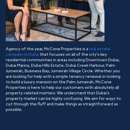
Agency of the year, McCone Properties is a
real estate
company in Dubai
that focuses on all of the city's key
residential communities in areas including Downtown Dubai,
Dubai Marina, Dubai Hills Estate, Dubai Creek Harbour, Palm
Jumeirah, Business Bay, Jumeirah Village Circle. Whether you
are looking for help with a simple tenancy renewal or looking
to build a luxury mansion on the Palm Jumeirah, McCone
Properties is here to help our customers with absolutely all
property-related matters. We understand that Dubai's
property market can be highly confusing. We aim for ways to
cut through the fluff and make things as straightforward as
possible.