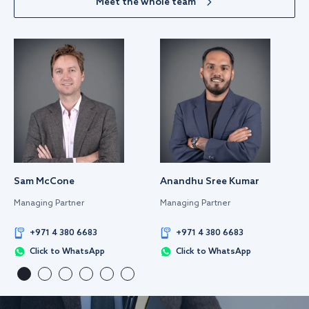
Meet the whole team
Sam McCone
Anandhu Sree Kumar
Managing Partner
Managing Partner
+971 4 380 6683
+971 4 380 6683
Click to WhatsApp
Click to WhatsApp