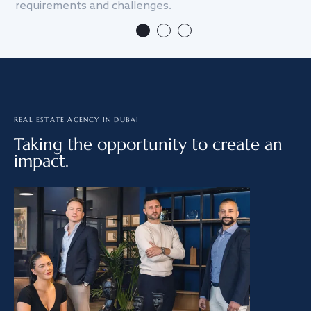
requirements and challenges.
we
REAL ESTATE AGENCY IN DUBAI
Taking the opportunity to create an
impact.