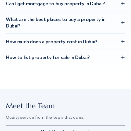
Can I get mortgage to buy property in Dubai?
What are the best places to buy a property in
Dubai?
How much does a property cost in Dubai?
How to list property for sale in Dubai?
Meet the Team
Quality service from the team that cares.