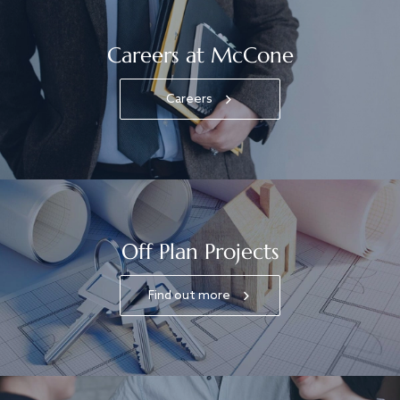
Careers at McCone
Careers
Off Plan Projects
Find out more