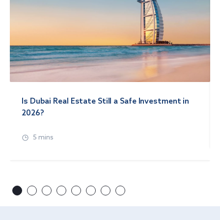
Is Dubai Real Estate Still a Safe Investment in
2026?
5 mins