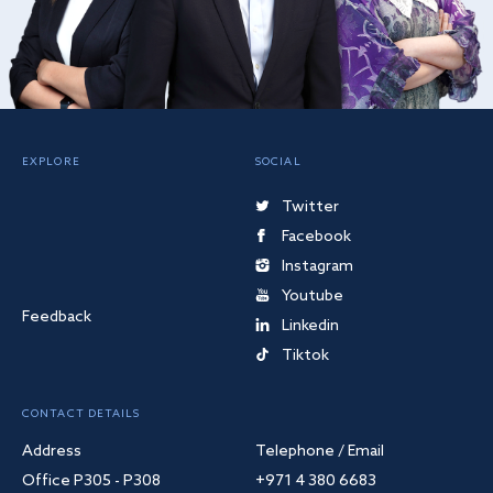
EXPLORE
SOCIAL
Twitter
Facebook
Instagram
Youtube
Feedback
Linkedin
Tiktok
CONTACT DETAILS
Address
Telephone / Email
Office P305 - P308
+971 4 380 6683