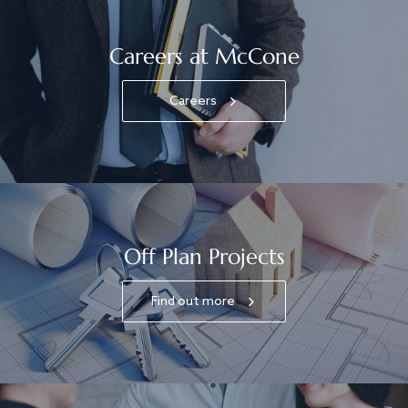
Careers at McCone
Careers
Off Plan Projects
Find out more