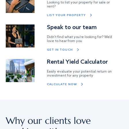
Looking to list your property for sale or
rent?
LIST YOUR PROPERTY
Speak to our team
Didn’t find what you’re looking for? We’d
love to hear from you
GET IN TOUCH
Rental Yield Calculator
Easily evaluate your potential return on
investment for any property
CALCULATE NOW
Why our clients love