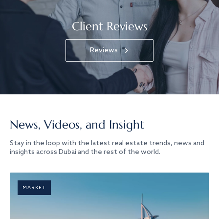
Client Reviews
Reviews
News, Videos, and Insight
Stay in the loop with the latest real estate trends, news and
insights across Dubai and the rest of the world.
MARKET