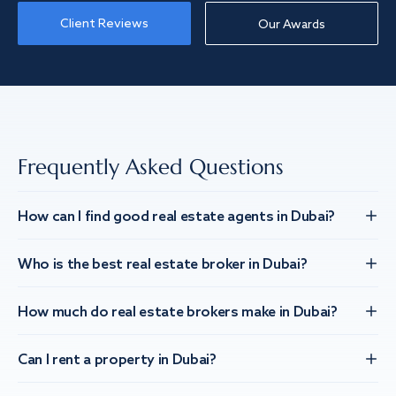
Client Reviews
Our Awards
Frequently Asked Questions
How can I find good real estate agents in Dubai?
Who is the best real estate broker in Dubai?
How much do real estate brokers make in Dubai?
Can I rent a property in Dubai?