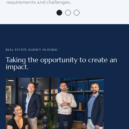
requirements and challenges.
we
REAL ESTATE AGENCY IN DUBAI
Taking the opportunity to create an
impact.