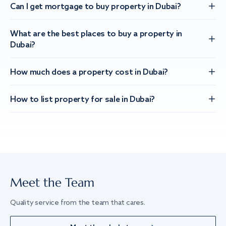
Can I get mortgage to buy property in Dubai?
What are the best places to buy a property in
Dubai?
How much does a property cost in Dubai?
How to list property for sale in Dubai?
Meet the Team
Quality service from the team that cares.