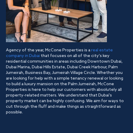
Agency of the year, McCone Properties is a
real estate
company in Dubai
that focuses on all of the city's key
residential communities in areas including Downtown Dubai,
Dubai Marina, Dubai Hills Estate, Dubai Creek Harbour, Palm
Jumeirah, Business Bay, Jumeirah Village Circle. Whether you
are looking for help with a simple tenancy renewal or looking
to build a luxury mansion on the Palm Jumeirah, McCone
Properties is here to help our customers with absolutely all
property-related matters. We understand that Dubai's
property market can be highly confusing. We aim for ways to
cut through the fluff and make things as straightforward as
possible.