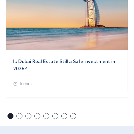
Is Dubai Real Estate Still a Safe Investment in
2026?
5 mins