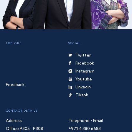
EXPLORE
SOCIAL
Twitter
Facebook
Instagram
Youtube
Feedback
Linkedin
Tiktok
CONTACT DETAILS
Address
Telephone / Email
Office P305 - P308
+971 4 380 6683