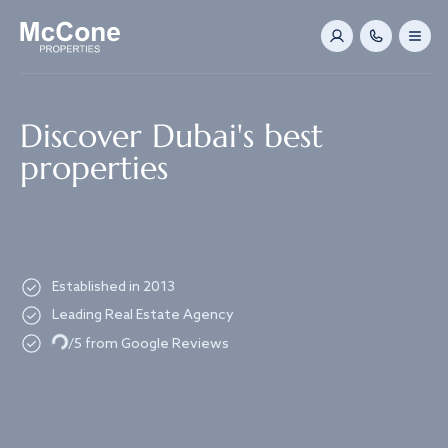
Navigated to Discover Dubai's best properties
Discover Dubai's best
properties
Established in 2013
Leading Real Estate Agency
Loading...
/5 from Google Reviews