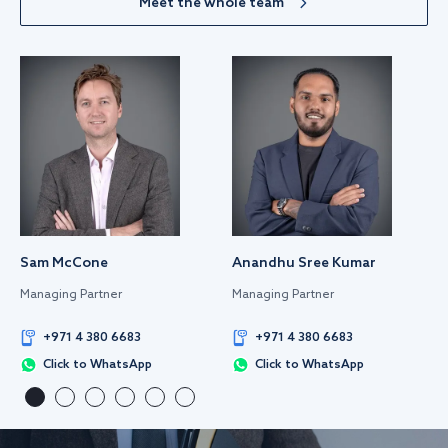
Meet the whole team
Sam McCone
Anandhu Sree Kumar
Managing Partner
Managing Partner
+971 4 380 6683
+971 4 380 6683
Click to WhatsApp
Click to WhatsApp