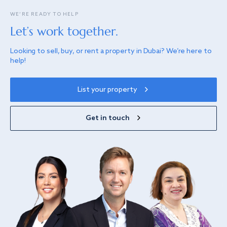
WE’RE READY TO HELP
Let’s work together.
Looking to sell, buy, or rent a property in Dubai? We’re here to
help!
List your property
Get in touch