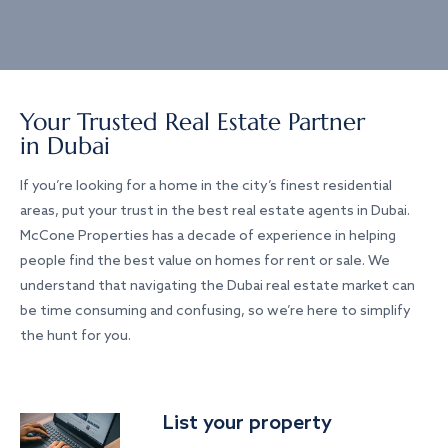
Your Trusted Real Estate Partner
in Dubai
If you’re looking for a home in the city’s finest residential
areas, put your trust in the best real estate agents in Dubai.
McCone Properties has a decade of experience in helping
people find the best value on homes for rent or sale. We
understand that navigating the Dubai real estate market can
be time consuming and confusing, so we’re here to simplify
the hunt for you.
List your property