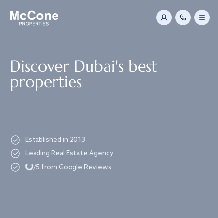
Navigated to Discover Dubai's best properties
Discover Dubai's best
properties
Established in 2013
Loading...
Leading Real Estate Agency
/5 from Google Reviews