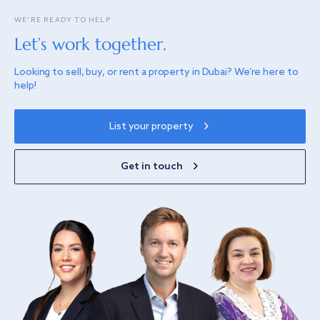
WE’RE READY TO HELP
Let’s work together.
Looking to sell, buy, or rent a property in Dubai? We’re here to
help!
List your property
Get in touch