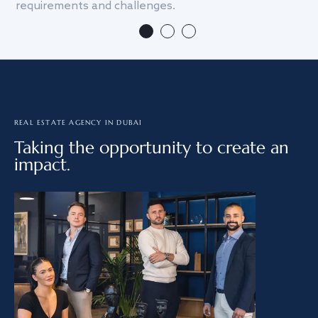
requirements and challenges.
we
REAL ESTATE AGENCY IN DUBAI
Taking the opportunity to create an
impact.