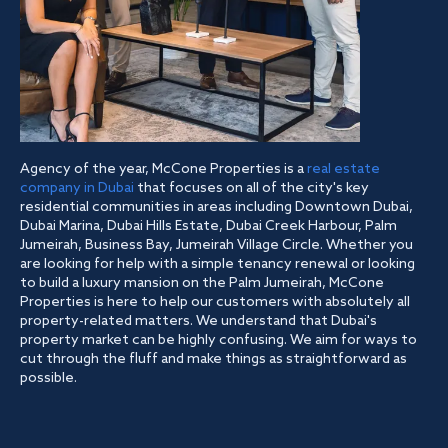
Agency of the year, McCone Properties is a
real estate
company in Dubai
that focuses on all of the city's key
residential communities in areas including Downtown Dubai,
Dubai Marina, Dubai Hills Estate, Dubai Creek Harbour, Palm
Jumeirah, Business Bay, Jumeirah Village Circle. Whether you
are looking for help with a simple tenancy renewal or looking
to build a luxury mansion on the Palm Jumeirah, McCone
Properties is here to help our customers with absolutely all
property-related matters. We understand that Dubai's
property market can be highly confusing. We aim for ways to
cut through the fluff and make things as straightforward as
possible.