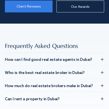
Client Reviews
Our Awards
Frequently Asked Questions
How can I find good real estate agents in Dubai?
Who is the best real estate broker in Dubai?
How much do real estate brokers make in Dubai?
Can I rent a property in Dubai?