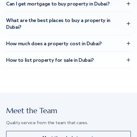
Can I get mortgage to buy property in Dubai?
What are the best places to buy a property in
Dubai?
How much does a property cost in Dubai?
How to list property for sale in Dubai?
Meet the Team
Quality service from the team that cares.