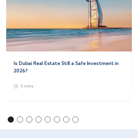
Is Dubai Real Estate Still a Safe Investment in
2026?
5 mins