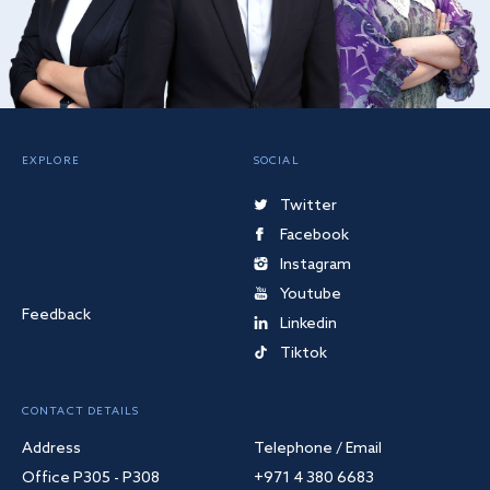
EXPLORE
SOCIAL
Twitter
Facebook
Instagram
Youtube
Feedback
Linkedin
Tiktok
CONTACT DETAILS
Address
Telephone / Email
Office P305 - P308
+971 4 380 6683