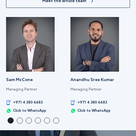
Meet the whole team
Sam McCone
Anandhu Sree Kumar
Managing Partner
Managing Partner
+971 4 380 6683
+971 4 380 6683
Click to WhatsApp
Click to WhatsApp