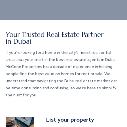
Your Trusted Real Estate Partner
in Dubai
If you’re looking for a home in the city’s finest residential
areas, put your trust in the best real estate agents in Dubai.
McCone Properties has a decade of experience in helping
people find the best value on homes for rent or sale. We
understand that navigating the Dubai real estate market can
be time consuming and confusing, so we’re here to simplify
the hunt for you.
List your property