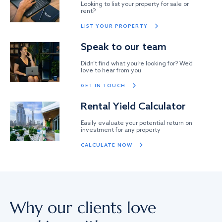
Looking to list your property for sale or
rent?
LIST YOUR PROPERTY
Speak to our team
Didn’t find what you’re looking for? We’d
love to hear from you
GET IN TOUCH
Rental Yield Calculator
Easily evaluate your potential return on
investment for any property
CALCULATE NOW
Why our clients love