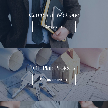
Careers at McCone
Careers
Off Plan Projects
Find out more