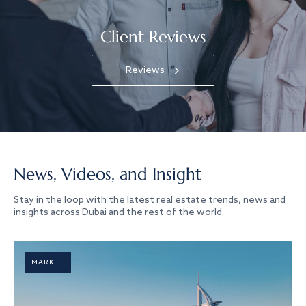
Client Reviews
Reviews
News, Videos, and Insight
Stay in the loop with the latest real estate trends, news and
insights across Dubai and the rest of the world.
MARKET