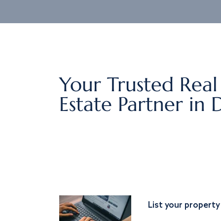
Your Trusted Real
Estate Partner in 
List your property