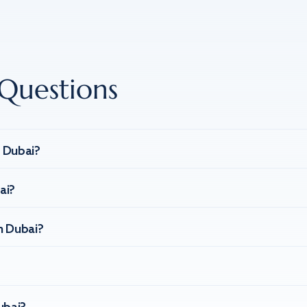
Questions
n Dubai?
ai?
n Dubai?