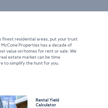
s finest residential areas, put your trust
i. McCone Properties has a decade of
best value on homes for rent or sale. We
real estate market can be time
e to simplify the hunt for you.
Rental Yield
Calculator