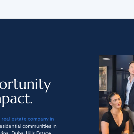
ortunity
pact.
a
real estate company in
residential communities in
na, Dubai Hills Estate,