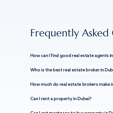
Frequently Asked 
How can I find good real estate agents i
Who is the best real estate broker in Dub
How much do real estate brokers make i
Can I rent a property in Dubai?