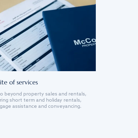
ite of services
o beyond property sales and rentals,
ing short term and holiday rentals,
gage assistance and conveyancing.