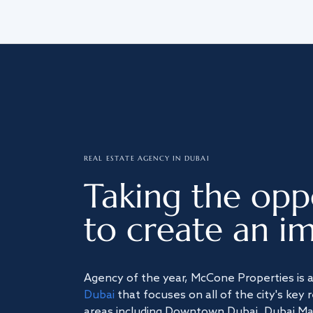
REAL ESTATE AGENCY IN DUBAI
Taking the opp
to create an im
Agency of the year, McCone Properties is 
Dubai
that focuses on all of the city's key 
areas including Downtown Dubai, Dubai Mari