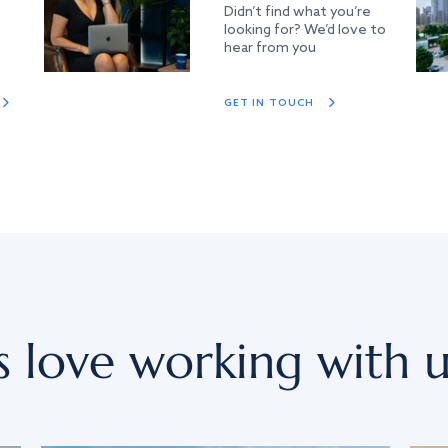
Didn’t find what you’re
looking for? We’d love to
hear from you
GET IN TOUCH
s love working with u