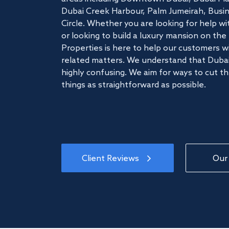
Dubai Creek Harbour, Palm Jumeirah, Busine
Circle. Whether you are looking for help w
or looking to build a luxury mansion on t
Properties is here to help our customers wi
related matters. We understand that Dubai
highly confusing. We aim for ways to cut t
things as straightforward as possible.
Client Reviews
Our