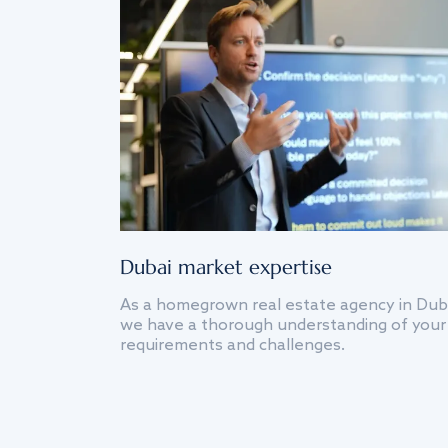
Dubai market expertise
As a homegrown real estate agency in Dub
we have a thorough understanding of your
requirements and challenges.