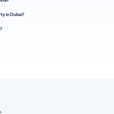
ubai?
ty in Dubai?
?