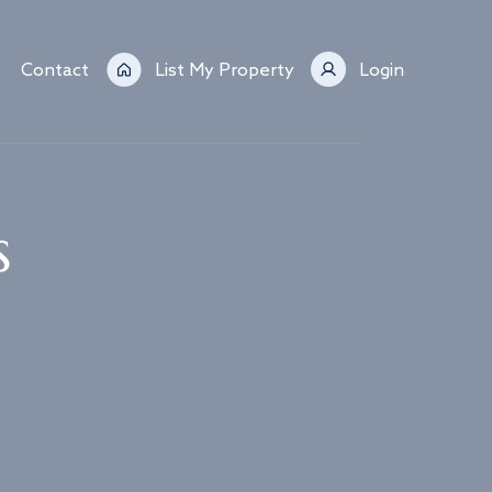
Contact
List My Property
Login
s