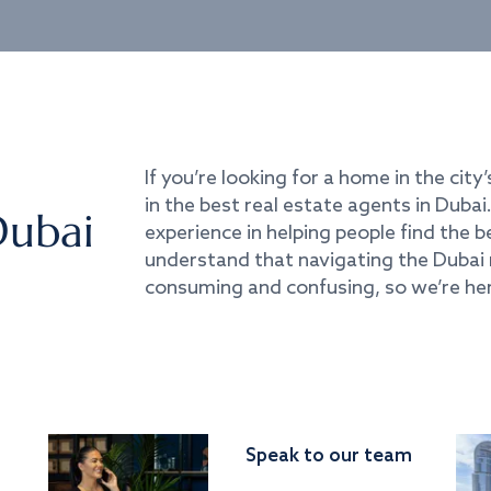
If you’re looking for a home in the city’
in the best real estate agents in Duba
Dubai
experience in helping people find the 
understand that navigating the Dubai 
consuming and confusing, so we’re her
Speak to our team