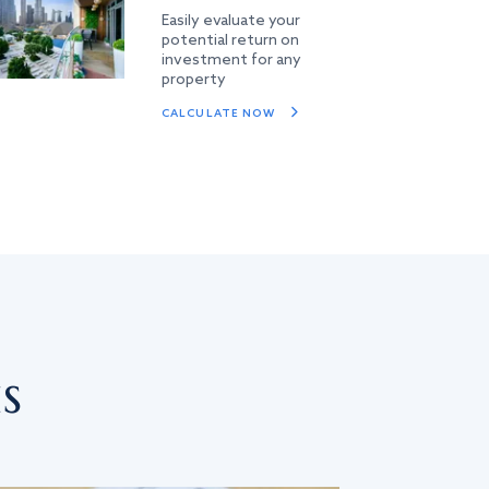
Easily evaluate your
potential return on
investment for any
property
CALCULATE NOW
s