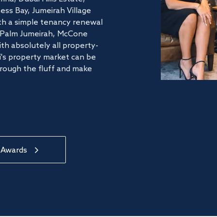
ss Bay, Jumeirah Village
ith a simple tenancy renewal
he Palm Jumeirah, McCone
th absolutely all property-
's property market can be
hrough the fluff and make
 Awards