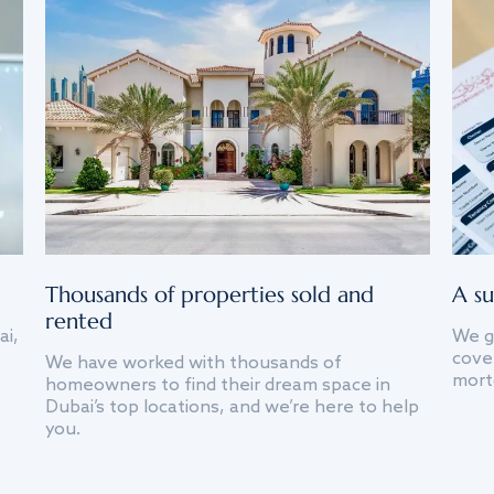
Thousands of properties sold and
A su
rented
ai,
We g
cover
We have worked with thousands of
mort
homeowners to find their dream space in
Dubai’s top locations, and we’re here to help
you.