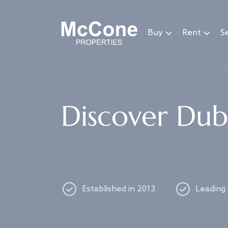
Navigated to Discover Dubai's best properties
Buy
Rent
Se
Discover Duba
Established in 2013
Leading