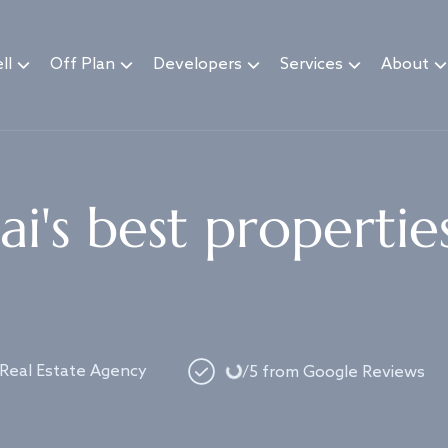
ll
Off Plan
Developers
Services
About
i's best propertie
Loading...
 Real Estate Agency
/5 from Google Reviews