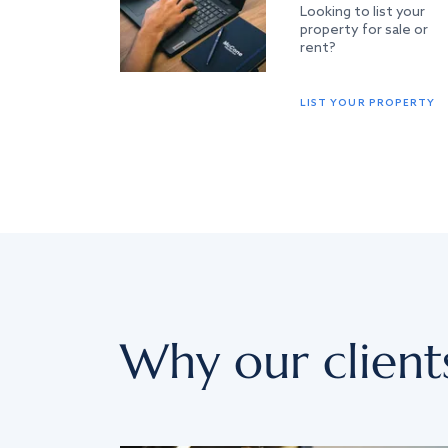
Looking to list your
property for sale or
rent?
LIST YOUR PROPERTY
Why our client