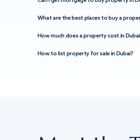
Can I get mortgage to buy property in D
What are the best places to buy a proper
How much does a property cost in Dubai
How to list property for sale in Dubai?