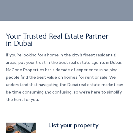
Your Trusted Real Estate Partner
in Dubai
If you’re looking for a home in the city’s finest residential
areas, put your trust in the best real estate agents in Dubai.
McCone Properties has a decade of experience in helping
people find the best value on homes for rent or sale. We
understand that navigating the Dubai real estate market can
be time consuming and confusing, so we’re here to simplify
the hunt for you.
List your property