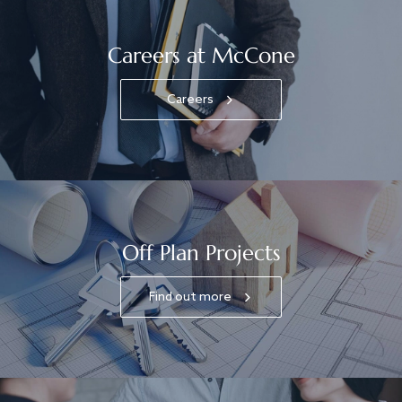
Careers at McCone
Careers
Off Plan Projects
Find out more