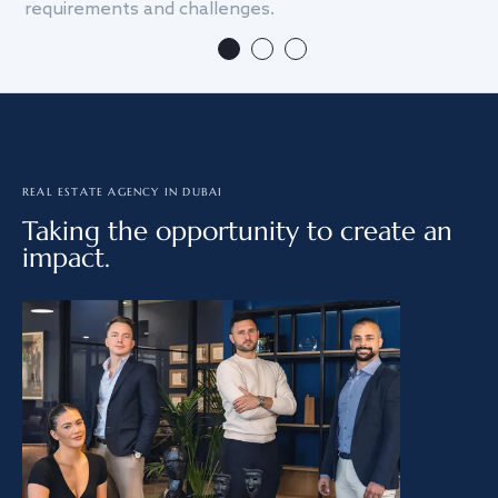
requirements and challenges.
we
REAL ESTATE AGENCY IN DUBAI
Taking the opportunity to create an
impact.