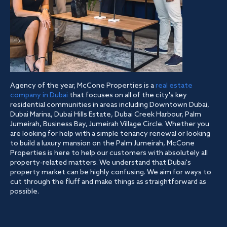
Agency of the year, McCone Properties is a
real estate
company in Dubai
that focuses on all of the city's key
residential communities in areas including Downtown Dubai,
Dubai Marina, Dubai Hills Estate, Dubai Creek Harbour, Palm
Jumeirah, Business Bay, Jumeirah Village Circle. Whether you
are looking for help with a simple tenancy renewal or looking
to build a luxury mansion on the Palm Jumeirah, McCone
Properties is here to help our customers with absolutely all
property-related matters. We understand that Dubai's
property market can be highly confusing. We aim for ways to
cut through the fluff and make things as straightforward as
possible.