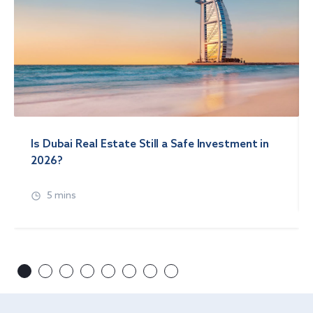
Is Dubai Real Estate Still a Safe Investment in
2026?
5 mins