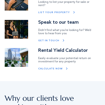
Looking to list your property for sale or
rent?
LIST YOUR PROPERTY
Speak to our team
Didn’t find what you’re looking for? We’d
love to hear from you
GET IN TOUCH
Rental Yield Calculator
Easily evaluate your potential return on
investment for any property
CALCULATE NOW
Why our clients love