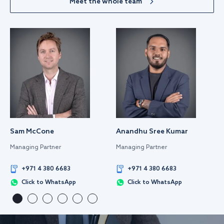
Meet the whole team
Sam McCone
Anandhu Sree Kumar
Managing Partner
Managing Partner
+971 4 380 6683
+971 4 380 6683
Click to WhatsApp
Click to WhatsApp