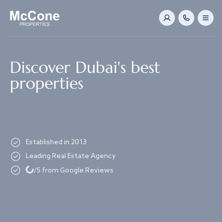
Navigated to Discover Dubai's best properties
Discover Dubai's best
properties
Established in 2013
Leading Real Estate Agency
Loading...
/5 from Google Reviews