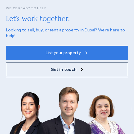
WE’RE READY TO HELP
Let’s work together.
Looking to sell, buy, or rent a property in Dubai? We’re here to
help!
List your property
Get in touch