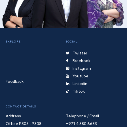
EXPLORE
SOCIAL
Twitter
Facebook
Instagram
Youtube
Feedback
Linkedin
Tiktok
CONTACT DETAILS
Address
Telephone / Email
Office P305 - P308
+971 4 380 6683