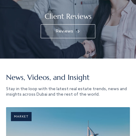
Client Reviews
Reviews
News, Videos, and Insight
Stay in the loop with the latest real estate trends, news and
insights across Dubai and the rest of the world.
MARKET