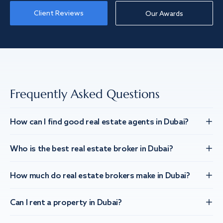
Client Reviews
Our Awards
Frequently Asked Questions
How can I find good real estate agents in Dubai?
Who is the best real estate broker in Dubai?
How much do real estate brokers make in Dubai?
Can I rent a property in Dubai?