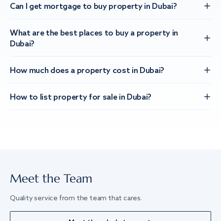
Can I get mortgage to buy property in Dubai?
What are the best places to buy a property in
Dubai?
How much does a property cost in Dubai?
How to list property for sale in Dubai?
Meet the Team
Quality service from the team that cares.