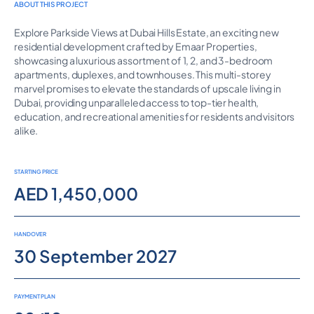
ABOUT THIS PROJECT
Explore Parkside Views at Dubai Hills Estate, an exciting new
residential development crafted by Emaar Properties,
showcasing a luxurious assortment of 1, 2, and 3-bedroom
apartments, duplexes, and townhouses. This multi-storey
marvel promises to elevate the standards of upscale living in
Dubai, providing unparalleled access to top-tier health,
education, and recreational amenities for residents and visitors
alike.
STARTING PRICE
AED 1,450,000
HANDOVER
30 September 2027
PAYMENT PLAN