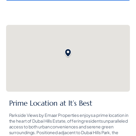
Prime Location at It’s Best
Parkside Views by Emaar Properties enjoys a prime location in
the heart of Dubai Hills Estate, offering residents unparalleled
access to both urban conveniences and serene green
surroundings. Positioned adjacent to Dubai Hills Park, the