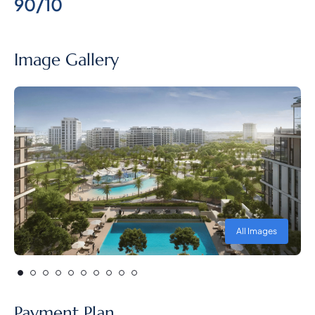
90/10
Image Gallery
All Images
Payment Plan