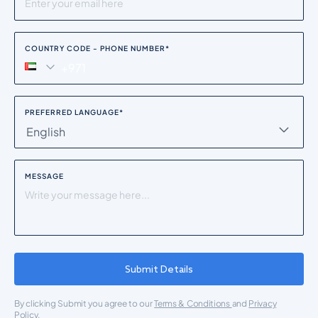
COUNTRY CODE - PHONE NUMBER
*
PREFERRED LANGUAGE
*
English
MESSAGE
Submit Details
By clicking Submit you agree to our
Terms & Conditions
and
Privacy
Policy.