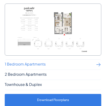
1 Bedroom Apartments
2 Bedroom Apartments
Townhouse & Duplex
Download Floorplans