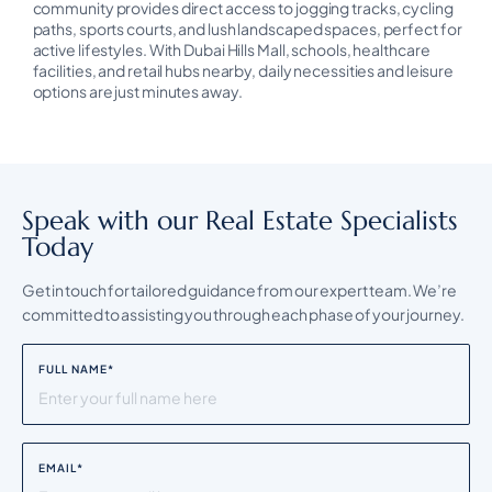
community provides direct access to jogging tracks, cycling
paths, sports courts, and lush landscaped spaces, perfect for
active lifestyles. With Dubai Hills Mall, schools, healthcare
facilities, and retail hubs nearby, daily necessities and leisure
options are just minutes away.
Speak with our Real Estate Specialists
Today
Get in touch for tailored guidance from our expert team. We’re
committed to assisting you through each phase of your journey.
FULL NAME
*
EMAIL
*