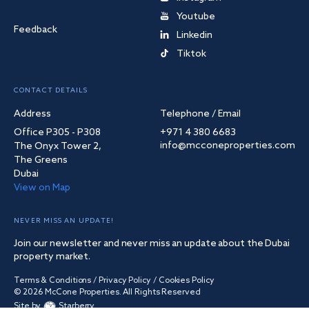
Youtube
Feedback
Linkedin
Tiktok
CONTACT DETAILS
Address
Telephone / Email
Office P305 - P308
+971 4 380 6683
info@mcconeproperties.com
The Onyx Tower 2,
The Greens
Dubai
View on Map
NEVER MISS AN UPDATE!
Join our newsletter and never miss an update about the Dubai
property market.
Terms & Conditions
/
Privacy Policy
/
Cookies Policy
©
2026
McCone Properties. All Rights Reserved
Site by
Starberry