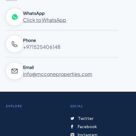
WhatsApp
Click to WhatsApp
Phone
+971525406148
Email
info@mcconeproperties.com
EXPLORE
SOCIAL
Twitter
Facebook
Instagram