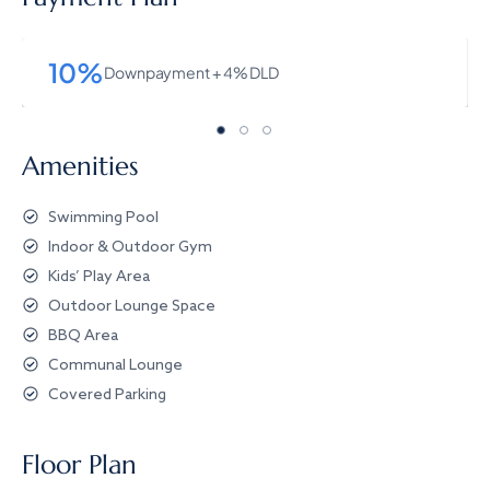
10%
Downpayment + 4% DLD
Amenities
Swimming Pool
Indoor & Outdoor Gym
Kids’ Play Area
Outdoor Lounge Space
BBQ Area
Communal Lounge
Covered Parking
Floor Plan