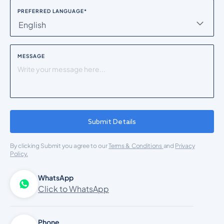
PREFERRED LANGUAGE
*
English
MESSAGE
Submit Details
By clicking Submit you agree to our
Terms & Conditions
and
Privacy
Policy.
WhatsApp
Click to WhatsApp
Phone