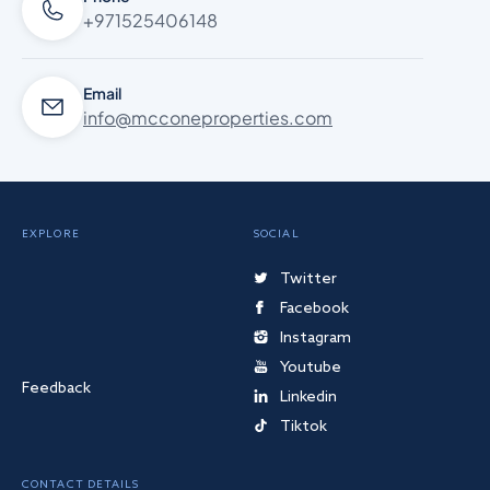
+971525406148
Email
info@mcconeproperties.com
EXPLORE
SOCIAL
Twitter
Facebook
Instagram
Youtube
Feedback
Linkedin
Tiktok
CONTACT DETAILS