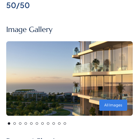
50/50
Image Gallery
All Images