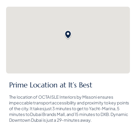
Prime Location at It’s Best
The location of OCTA ISLE Interiors by Missoni ensures
impeccable transport accessibility and proximity to key points
of the city. It takes just 3 minutes to get to Yacht-Marina, 5
minutes to Dubai Brands Mall, and 15 minutes to DXB. Dynamic
Downtown Dubai is just a 29-minutes away.