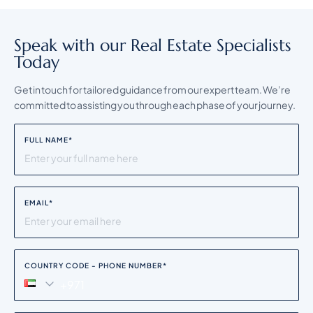
Speak with our Real Estate Specialists
Today
Get in touch for tailored guidance from our expert team. We’re
committed to assisting you through each phase of your journey.
FULL NAME
*
EMAIL
*
COUNTRY CODE - PHONE NUMBER
*