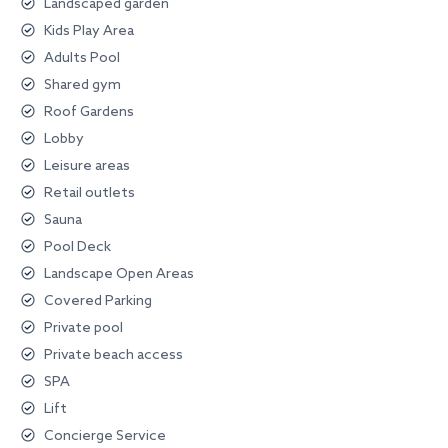
Landscaped garden
Kids Play Area
Adults Pool
Shared gym
Roof Gardens
Lobby
Leisure areas
Retail outlets
Sauna
Pool Deck
Landscape Open Areas
Covered Parking
Private pool
Private beach access
SPA
Lift
Concierge Service