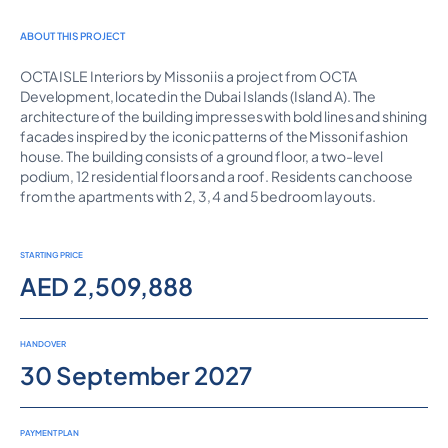
ABOUT THIS PROJECT
OCTA ISLE Interiors by Missoni is a project from OCTA
Development, located in the Dubai Islands (Island A). The
architecture of the building impresses with bold lines and shining
facades inspired by the iconic patterns of the Missoni fashion
house. The building consists of a ground floor, a two-level
podium, 12 residential floors and a roof. Residents can choose
from the apartments with 2, 3, 4 and 5 bedroom layouts.
STARTING PRICE
AED 2,509,888
HANDOVER
30 September 2027
PAYMENT PLAN