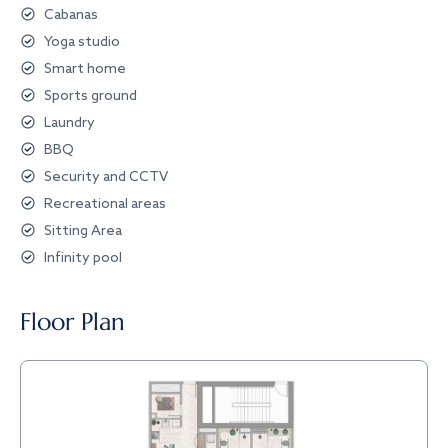
Cabanas
Yoga studio
Smart home
Sports ground
Laundry
BBQ
Security and CCTV
Recreational areas
Sitting Area
Infinity pool
Floor Plan