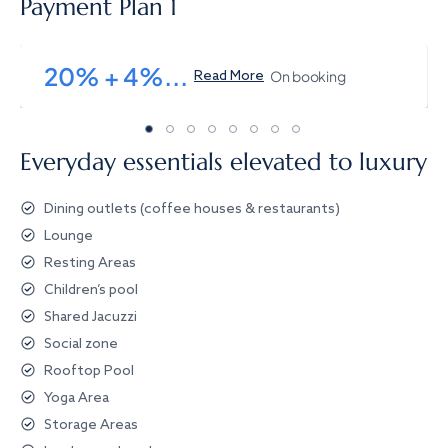
Payment Plan 1
20% + 4%...
On booking
Read More
Everyday essentials elevated to luxury
Dining outlets (coffee houses & restaurants)
Lounge
Resting Areas
Children’s pool
Shared Jacuzzi
Social zone
Rooftop Pool
Yoga Area
Storage Areas