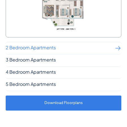
2 Bedroom Apartments
3 Bedroom Apartments
4 Bedroom Apartments
5 Bedroom Apartments
Download Floorplans