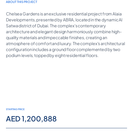
ABOUT THIS PROJECT
Chelsea Gardens is an exclusive residential project from Alaia
Developments, presented by ABRA, located in the dynamic Al
Satwa district of Dubai. The complex's contemporary
architecture and elegant design harmoniously combine high-
quality materials and impeccable finishes, creating an
atmosphere of comfort and luxury. The complex's architectural
configuration includes a ground floor complemented by two
podium levels, topped by eight residential floors.
STARTING PRICE
AED 1,200,888