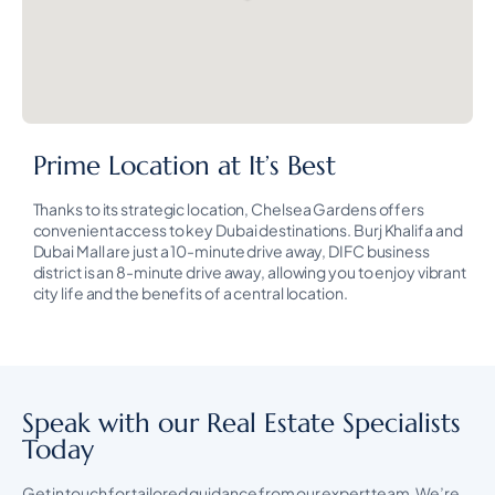
Prime Location at It’s Best
Thanks to its strategic location, Chelsea Gardens offers
convenient access to key Dubai destinations. Burj Khalifa and
Dubai Mall are just a 10-minute drive away, DIFC business
district is an 8-minute drive away, allowing you to enjoy vibrant
city life and the benefits of a central location.
Speak with our Real Estate Specialists
Today
Get in touch for tailored guidance from our expert team. We’re