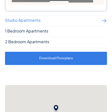
Studio Apartments
1 Bedroom Apartments
2 Bedroom Apartments
Download Floorplans