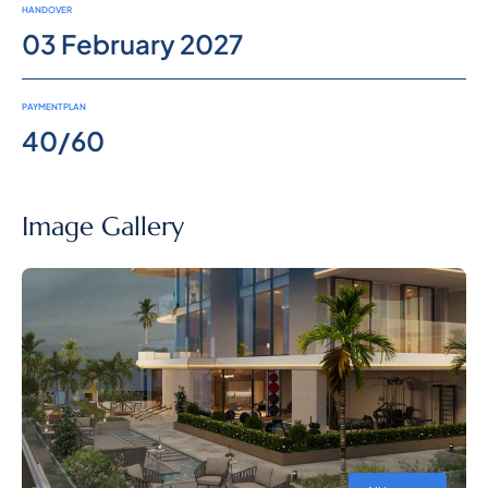
HANDOVER
03 February 2027
PAYMENT PLAN
40/60
Image Gallery