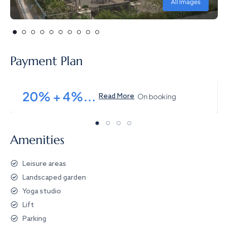
All Images
Payment Plan
20% + 4%...
On booking
Read More
Amenities
Leisure areas
Landscaped garden
Yoga studio
Lift
Parking