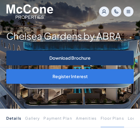
Chelsea Gardens by ABRA
Download Brochure
Register Interest
Details
Gallery
Payment Plan
Amenities
Floor Plans
Locat