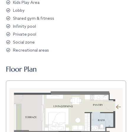
Kids Play Area
Lobby
Shared gym & fitness
Infinity pool
Private pool
Social zone
Recreational areas
Floor Plan