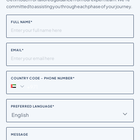
committed to assisting you through each phase of your journey.
FULL NAME
*
EMAIL
*
COUNTRY CODE - PHONE NUMBER
*
PREFERRED LANGUAGE
*
English
MESSAGE