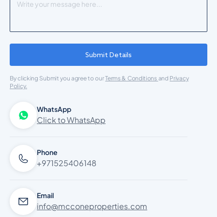
Submit Details
By clicking Submit you agree to our
Terms & Conditions
and
Privacy
Policy.
WhatsApp
Click to WhatsApp
Phone
+971525406148
Email
info@mcconeproperties.com