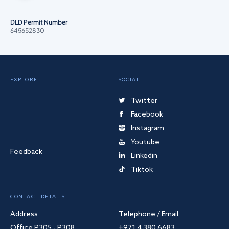
DLD Permit Number
645652830
EXPLORE
SOCIAL
Twitter
Facebook
Instagram
Youtube
Feedback
Linkedin
Tiktok
CONTACT DETAILS
Address
Telephone / Email
Office P305 - P308
+971 4 380 6683