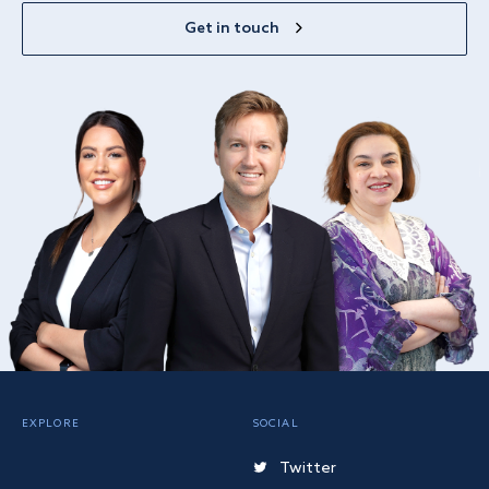
Get in touch
EXPLORE
SOCIAL
Twitter