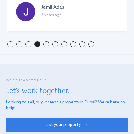
Anton Linnik
3 years ago
WE’RE READY TO HELP
Let’s work together.
Looking to sell, buy, or rent a property in Dubai? We’re here to
help!
List your property