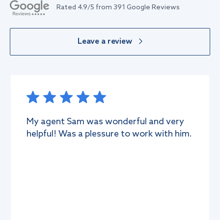
Rated
4.9
/5 from
391
Google Reviews
Leave a review
ery
Very professional company with
 him.
professional approach. We rent the vi
in Damac hills through the agent mr 
Was supper happy to meet him, the
whole process was smooth and
convenient. He supported
...More