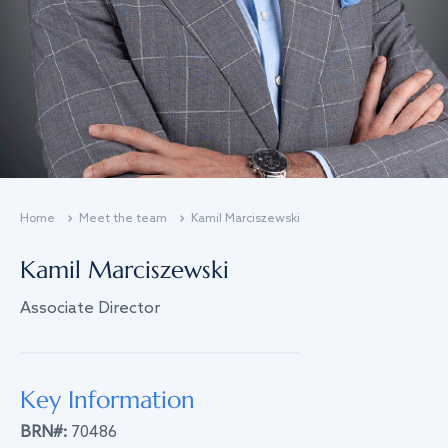
Home
Meet the team
Kamil Marciszewski
Kamil Marciszewski
Associate Director
Key Information
BRN#:
70486