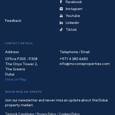
Facebook
Instagram
Youtube
Feedback
Linkedin
Tiktok
CONTACT DETAILS
Address
Telephone / Email
Office P305 - P308
+971 4 380 6683
info@mcconeproperties.com
The Onyx Tower 2,
The Greens
Dubai
View on Map
NEVER MISS AN UPDATE!
Join our newsletter and never miss an update about the Dubai
property market.
Terms & Conditions
/
Privacy Policy
/
Cookies Policy