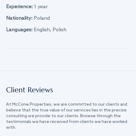
Experience:
1 year
Nationality:
Poland
Languages:
English, Polish
Client Reviews
At McCone Properties, we are committed to our clients and
believe that the true value of our services lies in the precise
consulting we provide to our clients. Browse through the
testimonials we have received from clients we have worked
with.