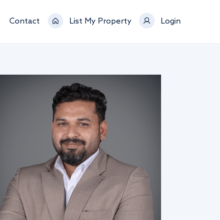
Contact
List My Property
Login