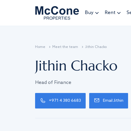
Buy
Rent
Se
Home
Meet the team
Jithin Chacko
Jithin Chacko
Head of Finance
+971 4 380 6683
Email Jithin