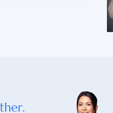
ther.