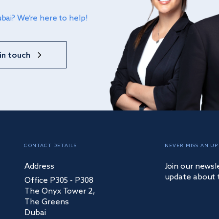
ubai? We’re here to help!
in touch
CONTACT DETAILS
NEVER MISS AN UP
Address
Join our newsl
update about 
Office P305 - P308
The Onyx Tower 2,
The Greens
Dubai