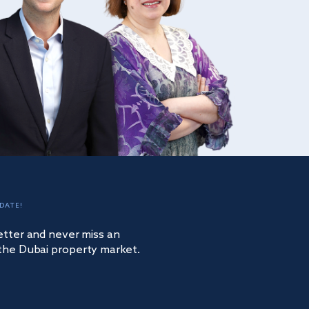
DATE!
etter and never miss an
the Dubai property market.