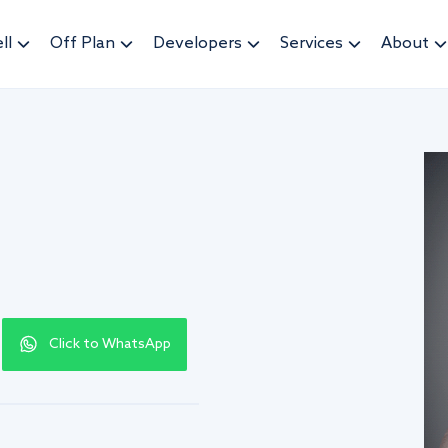
ll
Off Plan
Developers
Services
About
Click to WhatsApp