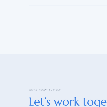
WE’RE READY TO HELP
Let’s work toge