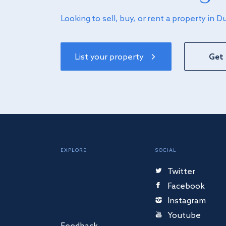
Looking to sell, buy, or rent a property in D
List your property
Get 
EXPLORE
SOCIAL
Twitter
Facebook
Instagram
Youtube